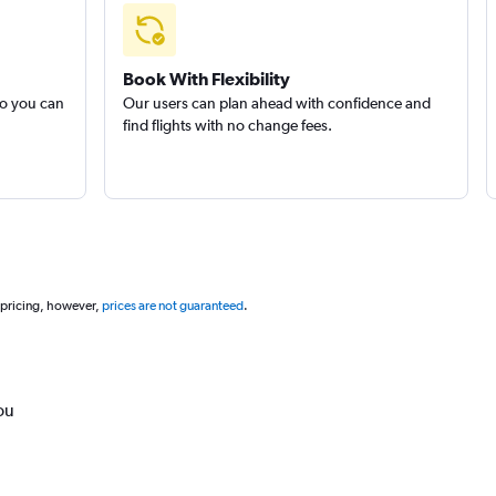
Book With Flexibility
so you can
Our users can plan ahead with confidence and
find flights with no change fees.
 pricing, however,
prices are not guaranteed
.
ou