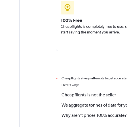
100% Free
Cheapflights is completely free to use, 
start saving the moment you arrive.
Cheapflights always attempts to get accurate
*
Here's why:
Cheapflights is not the seller
We aggregate tonnes of data for y
Why aren’t prices 100% accurate?