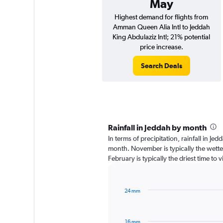
May
Highest demand for flights from
Amman Queen Alia Intl to Jeddah
King Abdulaziz Intl; 21% potential
price increase.
Search Deals
Rainfall in Jeddah by month
In terms of precipitation, rainfall in Je
month. November is typically the wett
February is typically the driest time to
24 mm
Bar
Chart
graphic.
chart
with
16 mm