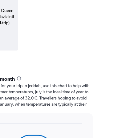
n Queen
aziz Intl
trip).
y month
 for your trip to Jeddah, use this chart to help with
er temperatures, July is the ideal time of year to
an average of 32.0 C. Travellers hoping to avoid
January, when temperatures are typically at their