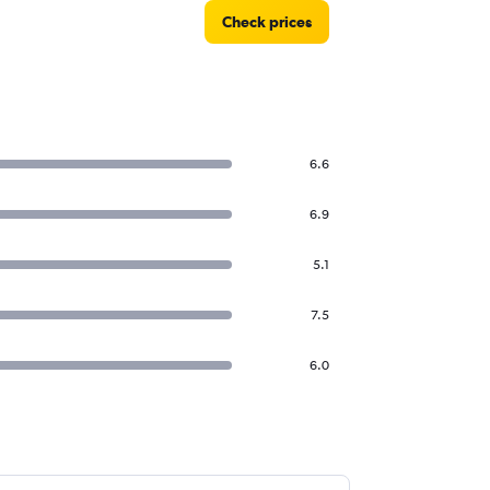
Check prices
6.6
6.9
5.1
7.5
6.0