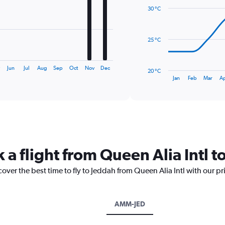
with
30 °C
14
data
points.
25 °C
The
chart
has
Jun
Jul
Aug
Sep
Oct
Nov
Dec
20 °C
1
End
Jan
Feb
Mar
A
of
X
interactive
axis
chart
displaying
categories.
Range:
14
categories.
 a flight from Queen Alia Intl t
The
chart
cover the best time to fly to Jeddah from Queen Alia Intl with our p
has
1
Y
axis
AMM-JED
displaying
values.