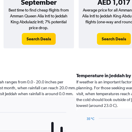
September
AED 1,017
Best time to find cheap flights from
Average price for all Amma
Amman Queen Alia Intl to Jeddah
Alia Intl to Jeddah King Abdul
King Abdulaziz Intl; 7% potential
flights (one-way and round-
price drop.
Search Deals
Search Deals
Temperature in Jeddah b
ddah ranges from 0.0 - 20.0 inches per
If weather is an important factor
est month, when rainfall can reach 20.0 mm.
planning. For those seeking warm
 visit Jeddah when rainfall is around 0.0 mm.
visit, when temperatures reach 
the cold should look outside of 
lowest (around 23.0 C).
35 °C
Line
Chart
graphic.
chart