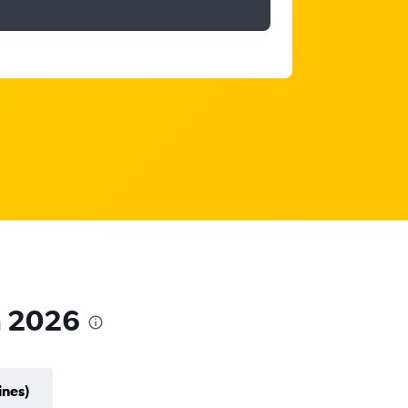
in 2026
ines)