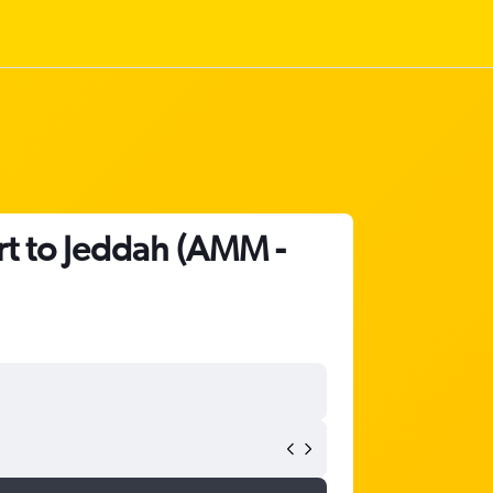
rt to Jeddah (AMM -