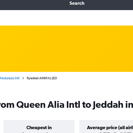
Search
bdulaziz Intl
flyadeal AMM to JED
from Queen Alia Intl to Jeddah 
Cheapest in
Average price (all airl