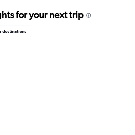
ts for your next trip
r destinations