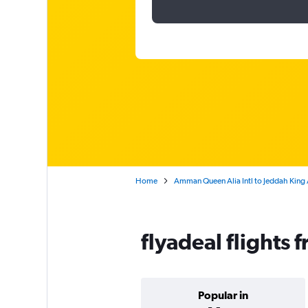
Home
Amman Queen Alia Intl to Jeddah King A
flyadeal flights 
Popular in