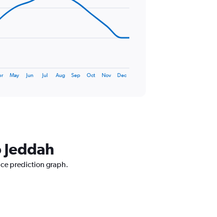
pr
May
Jun
Jul
Aug
Sep
Oct
Nov
Dec
o Jeddah
rice prediction graph.