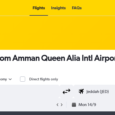
Flights
Insights
FAQs
 from Amman Queen Alia Intl Airpo
nomy
Direct flights only
Mon 14/9