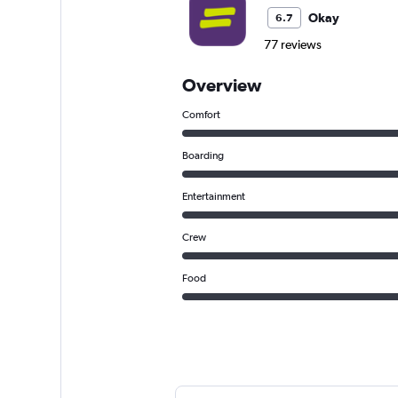
Okay
6.7
77 reviews
Overview
Comfort
Boarding
Entertainment
Crew
Food