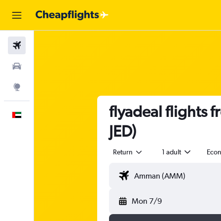
Flights
Car Rental
Explore
flyadeal flights
English
JED)
Return
1 adult
Eco
Mon 7/9