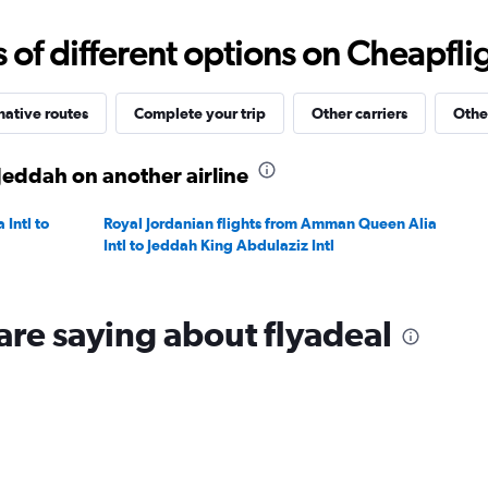
Range:
20
f different options on Cheapfligh
to
35.
native routes
Complete your trip
Other carriers
Othe
 Jeddah on another airline
Intl to
Royal Jordanian flights from Amman Queen Alia
Intl to Jeddah King Abdulaziz Intl
are saying about flyadeal