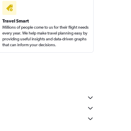
Travel Smart
Millions of people come to us for their flight needs
every year. We help make travel planning easy by
providing useful insights and data-driven graphs
that can inform your decisions.