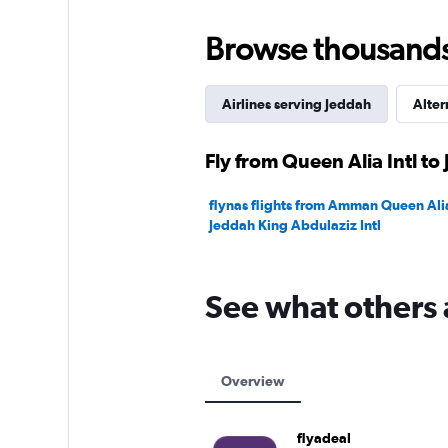
to
24.
Browse thousands o
Airlines serving Jeddah
Alter
Fly from Queen Alia Intl to
flynas flights from Amman Queen Alia 
Jeddah King Abdulaziz Intl
See what others 
Overview
flyadeal