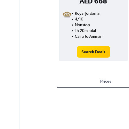
AED 668
Royal Jordanian
4/10
Nonstop
1h 20m total
Cairo to Amman
Search Deals
Prices