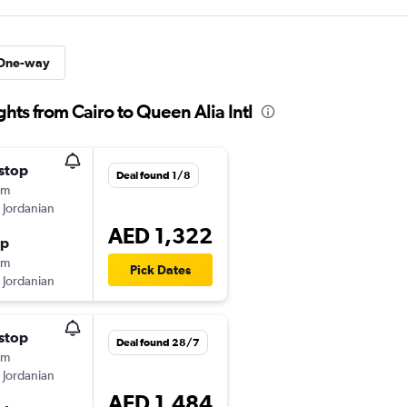
One-way
ghts from Cairo to Queen Alia Intl
stop
Deal found 1/8
0m
 Jordanian
AED 1,322
op
5m
Pick Dates
 Jordanian
stop
Deal found 28/7
0m
 Jordanian
AED 1,484