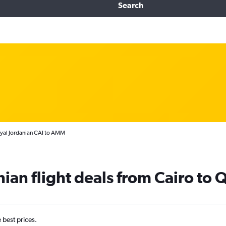
Search
yal Jordanian CAI to AMM
ian flight deals from Cairo to Q
e best prices.