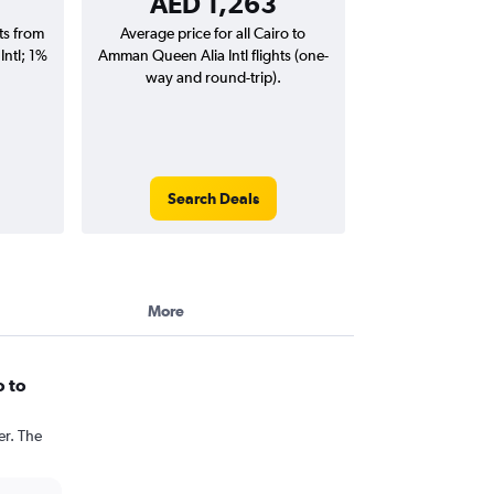
AED 1,263
hts from
Average price for all Cairo to
ntl; 1%
Amman Queen Alia Intl flights (one-
way and round-trip).
Search Deals
More
o to
er. The