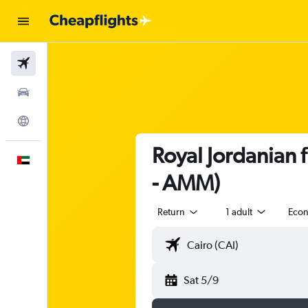
Flights
Car Rental
Explore
Royal Jordanian 
English
- AMM)
Return
1 adult
Eco
Sat 5/9