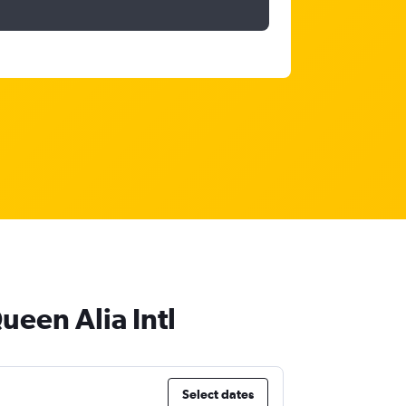
ueen Alia Intl
Select dates