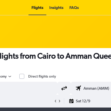
Flights
Insights
FAQs
flights from Cairo to Amman Queen 
nomy
Direct flights only
Sat 12/9