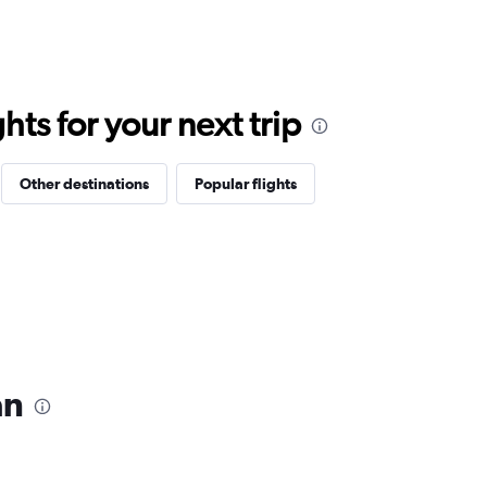
ts for your next trip
Other destinations
Popular flights
an