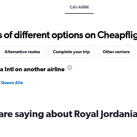
displaying
CAI-AMM
values.
Range:
0
to
f different options on Cheapfligh
1800.
Alternative routes
Complete your trip
Other carriers
a Intl on another airline
n Queen Alia
are saying about Royal Jordani