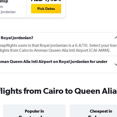
stop
0m
Pick Dates
 Jordanian
 Royal Jordanian?
flights users is that Royal Jordanian is a 6.8/10. Select your trav
lights from Cairo to Amman Queen Alia Intl Airport (CAI-AMM).
Amman Queen Alia Intl Airport on Royal Jordanian for under
lights from Cairo to Queen Alia
Popular in
Cheapest in