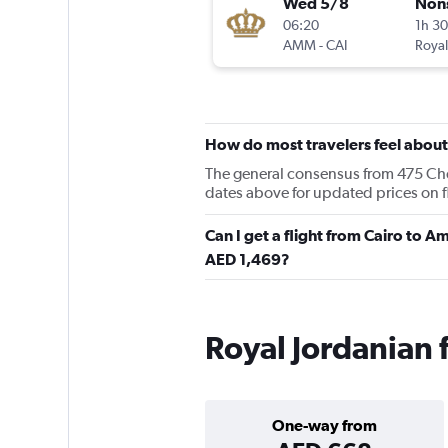
Wed 5/8
Non
06:20
1h 3
AMM
-
CAI
Royal
How do most travelers feel about
The general consensus from 475 Cheap
dates above for updated prices on f
Can I get a flight from Cairo to 
AED 1,469?
Royal Jordanian f
One-way from