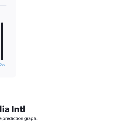
Dec
ia Intl
ce prediction graph.