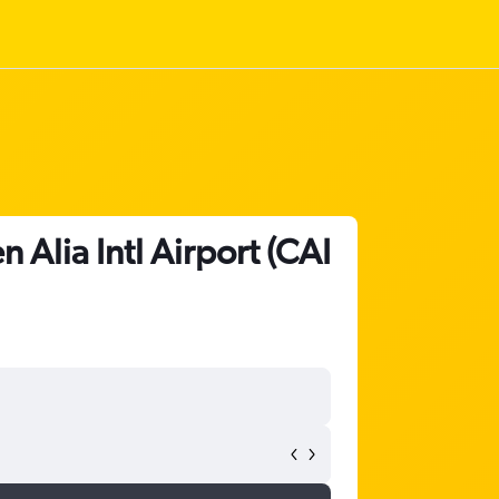
Alia Intl Airport (CAI