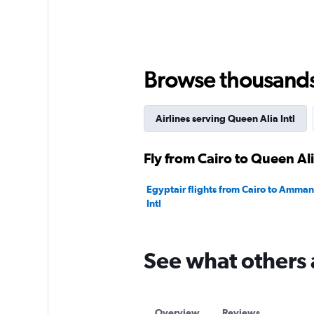
Browse thousands o
Airlines serving Queen Alia Intl
Fly from Cairo to Queen Ali
Egyptair flights from Cairo to Amma
Intl
See what others 
Overview
Reviews