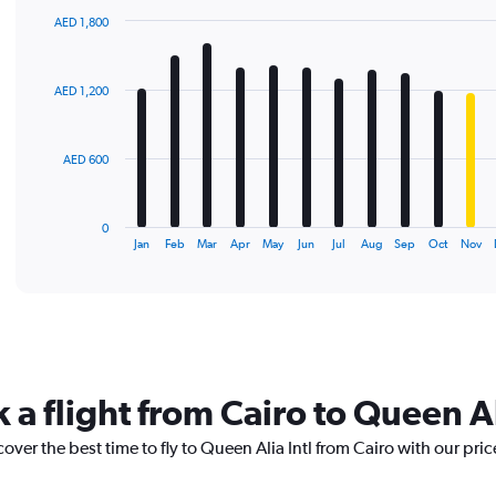
AED 1,800
Bar
Chart
graphic.
chart
with
AED 1,200
12
bars.
The
AED 600
chart
has
1
0
X
End
Jan
Feb
Mar
Apr
May
Jun
Jul
Aug
Sep
Oct
Nov
of
axis
interactive
displaying
chart
categories.
Range:
12
categories.
The
 a flight from Cairo to Queen Al
chart
has
over the best time to fly to Queen Alia Intl from Cairo with our pri
1
Y
axis