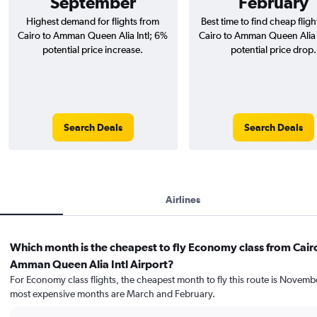
September
February
Highest demand for flights from
Best time to find cheap flig
Cairo to Amman Queen Alia Intl; 6%
Cairo to Amman Queen Alia I
potential price increase.
potential price drop.
Search Deals
Search Deals
Airlines
Which month is the cheapest to fly Economy class from Cair
Amman Queen Alia Intl Airport?
For Economy class flights, the cheapest month to fly this route is Novemb
most expensive months are March and February.