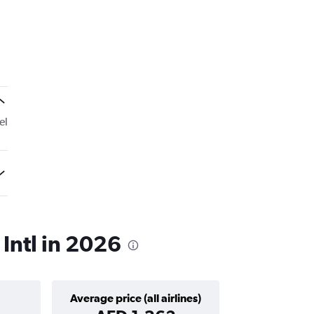
el
 Intl in 2026
Average price (all airlines)