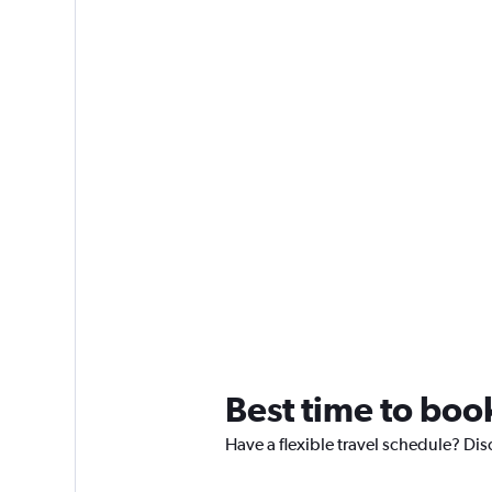
Best time to book
Have a flexible travel schedule? Disc