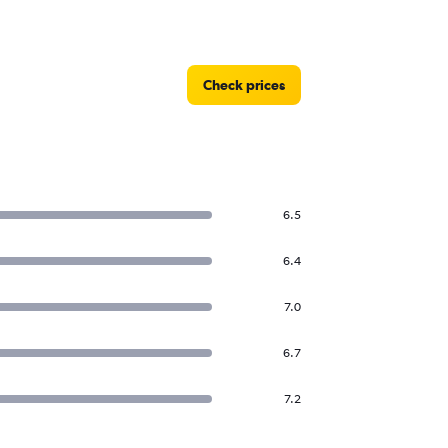
Check prices
6.5
6.4
7.0
6.7
7.2