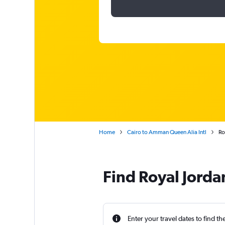
Home
Cairo to Amman Queen Alia Intl
Ro
Find Royal Jordan
Enter your travel dates to find th