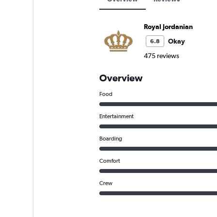
Royal Jordanian
Okay
6.8
475 reviews
Overview
Food
Entertainment
Boarding
Comfort
Crew