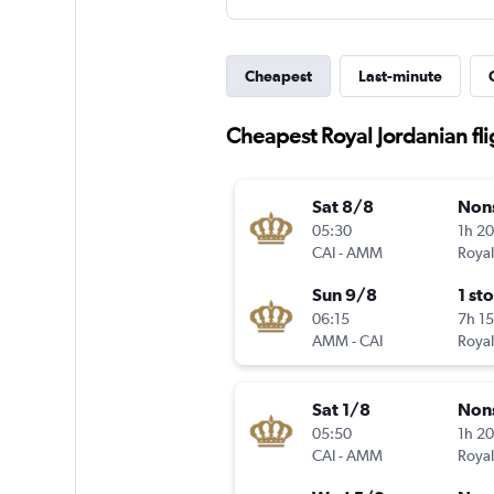
Cheapest
Last-minute
Cheapest Royal Jordanian fli
Sat 8/8
Non
05:30
1h 2
CAI
-
AMM
Royal
Sun 9/8
1 st
06:15
7h 1
AMM
-
CAI
Royal
Sat 1/8
Non
05:50
1h 2
CAI
-
AMM
Royal