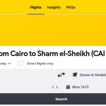
Flights
Insights
FAQs
from Cairo to Sharm el-Sheikh (CAI
nomy
Direct flights only
Mon 14/9
Search