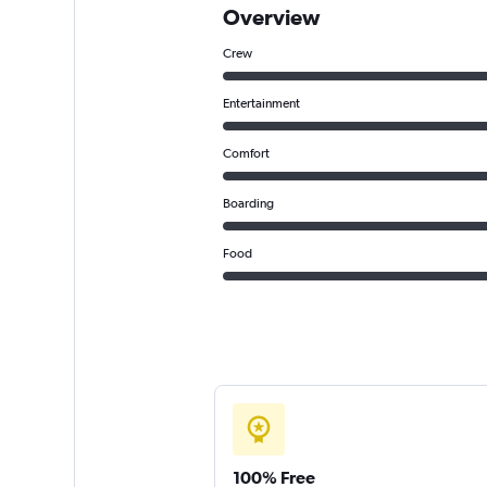
Overview
Crew
Entertainment
Comfort
Boarding
Food
100% Free