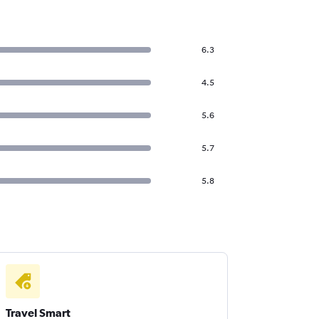
6.3
4.5
5.6
5.7
5.8
Travel Smart