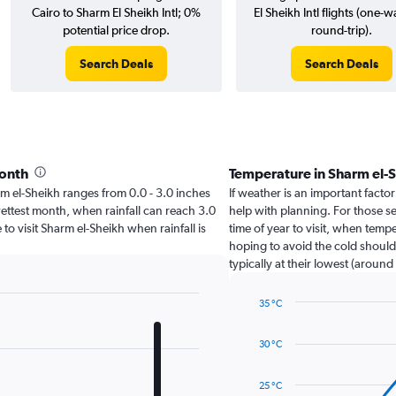
Cairo to Sharm El Sheikh Intl; 0%
El Sheikh Intl flights (one-
potential price drop.
round-trip).
Search Deals
Search Deals
month
Temperature in Sharm el-
harm el-Sheikh ranges from 0.0 - 3.0 inches
If weather is an important factor
ettest month, when rainfall can reach 3.0
help with planning. For those s
 to visit Sharm el-Sheikh when rainfall is
time of year to visit, when temp
hoping to avoid the cold should
typically at their lowest (around
35 °C
Line
Chart
graphic.
chart
30 °C
with
14
data
25 °C
points.