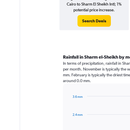
Cairo to Sharm El Sheikh Intl; 1%
potential price increase.
Search Deals
Rainfall in Sharm el-Sheikh by 
In terms of precipitation, rainfall in S
per month. November is typically the w
mm. February is typically the driest time
around 0.0 mm.
3.6 mm
Bar
Chart
graphic.
chart
with
2.4 mm
12
bars.