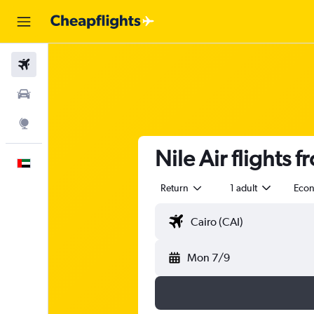
Flights
Car Rental
Explore
Nile Air flights 
English
Return
1 adult
Eco
Mon 7/9