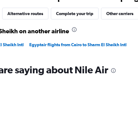
35.
Alternative routes
Complete your trip
Other carriers
Sheikh on another airline
l Sheikh Intl
Egyptair flights from Cairo to Sharm El Sheikh Intl
are saying about Nile Air