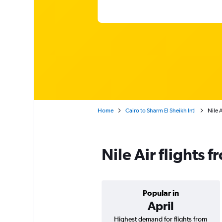
Home
Cairo to Sharm El Sheikh Intl
Nile 
Nile Air flights 
Popular in
April
Highest demand for flights from