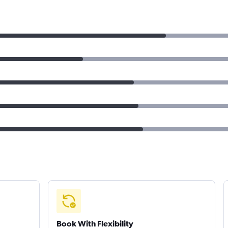
Book With Flexibility