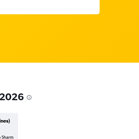
n 2026
ines)
to Sharm