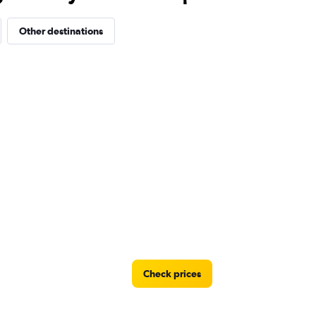
Other destinations
Check prices