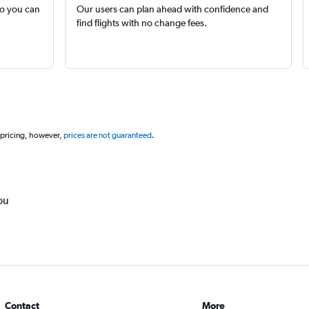
so you can
Our users can plan ahead with confidence and
find flights with no change fees.
 pricing, however,
prices are not guaranteed
.
ou
Contact
More