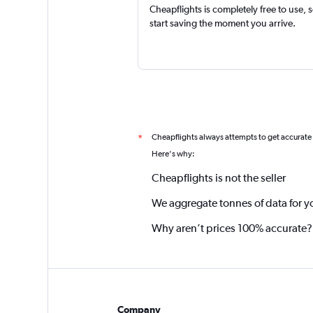
Cheapflights is completely free to use, 
start saving the moment you arrive.
Cheapflights always attempts to get accurate
*
Here's why:
Cheapflights is not the seller
We aggregate tonnes of data for y
Why aren’t prices 100% accurate?
Company