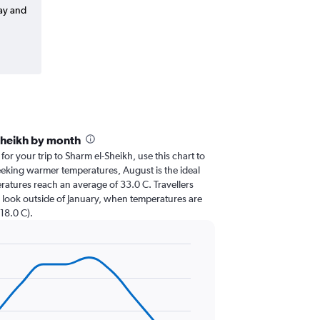
way and
Sheikh by month
 for your trip to Sharm el-Sheikh, use this chart to
eeking warmer temperatures, August is the ideal
eratures reach an average of 33.0 C. Travellers
 look outside of January, when temperatures are
 18.0 C).