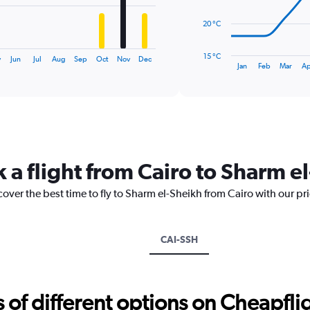
The
20 °C
chart
has
15 °C
y
Jun
Jul
Aug
Sep
Oct
Nov
Dec
1
End
Jan
Feb
Mar
Ap
of
X
interactive
axis
chart
displaying
categories.
Range:
14
categories.
 a flight from Cairo to Sharm e
The
chart
cover the best time to fly to Sharm el-Sheikh from Cairo with our pr
has
1
Y
axis
CAI-SSH
displaying
values.
Range:
15
f different options on Cheapfligh
to