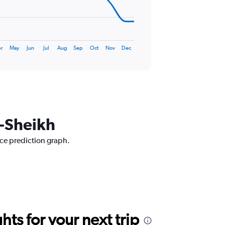
r
May
Jun
Jul
Aug
Sep
Oct
Nov
Dec
l-Sheikh
ice prediction graph.
ts for your next trip