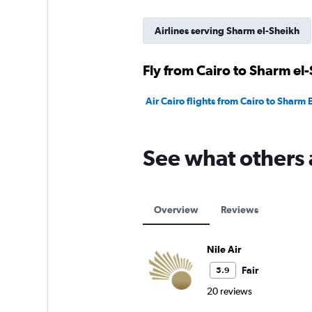
Airlines serving Sharm el-Sheikh
Fly from Cairo to Sharm el-
Air Cairo flights from Cairo to Sharm E
See what others 
Overview
Reviews
Nile Air
Fair
5.9
20 reviews