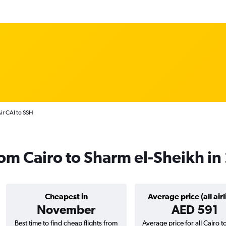
Air CAI to SSH
from Cairo to Sharm el-Sheikh i
Cheapest in
Average price (all airl
November
AED 591
Best time to find cheap flights from
Average price for all Cairo 