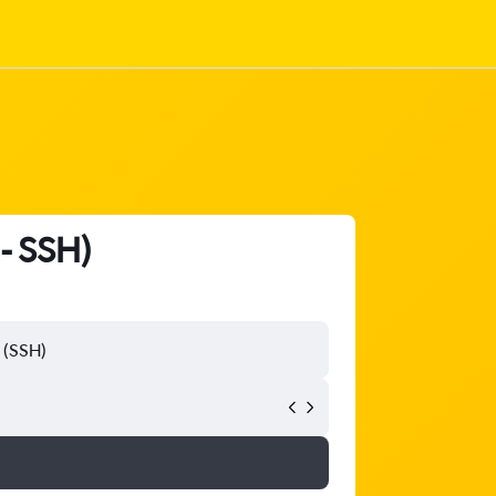
 - SSH)