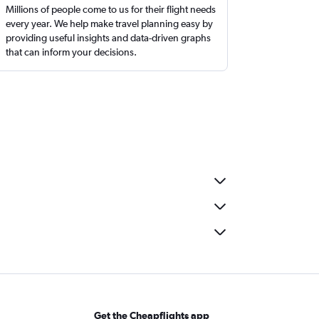
Millions of people come to us for their flight needs
every year. We help make travel planning easy by
providing useful insights and data-driven graphs
that can inform your decisions.
Get the Cheapflights app