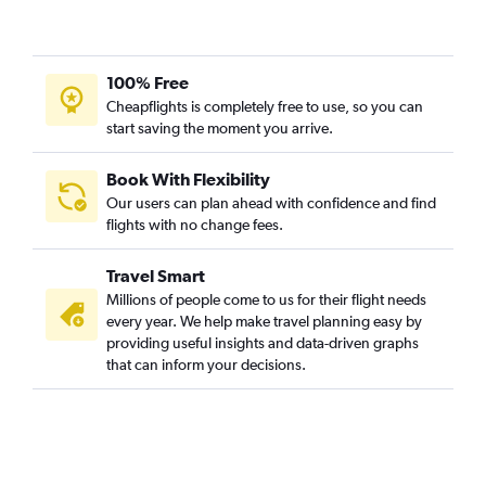
100% Free
Cheapflights is completely free to use, so you can
start saving the moment you arrive.
Book With Flexibility
Our users can plan ahead with confidence and find
flights with no change fees.
Travel Smart
Millions of people come to us for their flight needs
every year. We help make travel planning easy by
providing useful insights and data-driven graphs
that can inform your decisions.