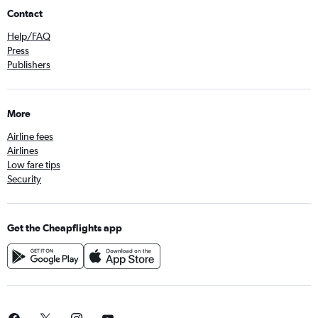
Contact
Help/FAQ
Press
Publishers
More
Airline fees
Airlines
Low fare tips
Security
Get the Cheapflights app