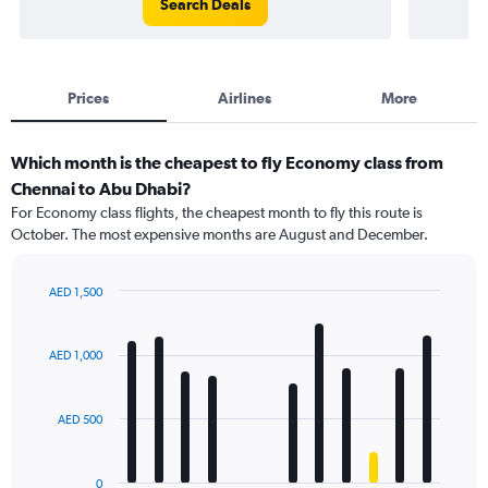
Search Deals
Prices
Airlines
More
Which month is the cheapest to fly Economy class from
Chennai to Abu Dhabi?
For Economy class flights, the cheapest month to fly this route is
October. The most expensive months are August and December.
AED 1,500
Bar
Chart
graphic.
chart
with
AED 1,000
12
bars.
AED 500
The
chart
has
0
1