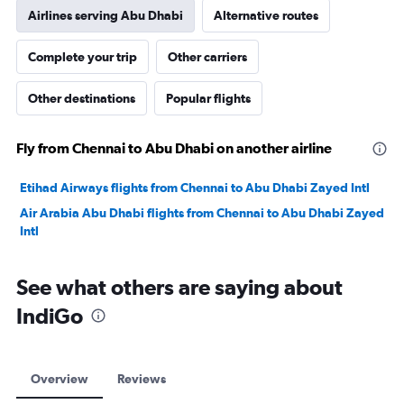
Airlines serving Abu Dhabi
Alternative routes
Complete your trip
Other carriers
Other destinations
Popular flights
Fly from Chennai to Abu Dhabi on another airline
Etihad Airways flights from Chennai to Abu Dhabi Zayed Intl
Air Arabia Abu Dhabi flights from Chennai to Abu Dhabi Zayed
Intl
See what others are saying about
IndiGo
Overview
Reviews