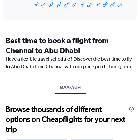
Dec
Oct
May
Nov
Mar
Jun
Sep
Jan
Apr
Jul
Feb
Aug
X
End
of
axis
interactive
displaying
chart
categories.
Range:
12
Best time to book a flight from
categories.
The
Chennai to Abu Dhabi
chart
Have a flexible travel schedule? Discover the best time to fly
has
1
to Abu Dhabi from Chennai with our price prediction graph.
Y
axis
displaying
MAA-AUH
values.
Range:
0
to
Browse thousands of different
1500.
options on Cheapflights for your next
trip