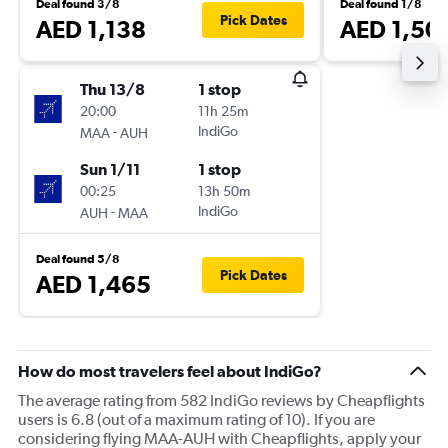
Deal found 3/8
Deal found 1/8
Pick Dates
AED 1,138
AED 1,50
Thu 13/8
1 stop
20:00
11h 25m
-
IndiGo
MAA
AUH
Sun 1/11
1 stop
00:25
13h 50m
-
IndiGo
AUH
MAA
Deal found 5/8
Pick Dates
AED 1,465
How do most travelers feel about IndiGo?
The average rating from 582 IndiGo reviews by Cheapflights
users is 6.8 (out of a maximum rating of 10). If you are
considering flying MAA-AUH with Cheapflights, apply your