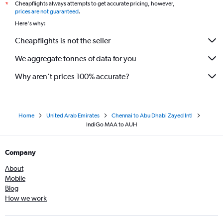
Cheapflights always attempts to get accurate pricing, however,
*
prices are not guaranteed
.
Here's why:
Cheapflights is not the seller
We aggregate tonnes of data for you
Why aren’t prices 100% accurate?
Home
United Arab Emirates
Chennai to Abu Dhabi Zayed Intl
IndiGo MAA to AUH
Company
About
Mobile
Blog
How we work