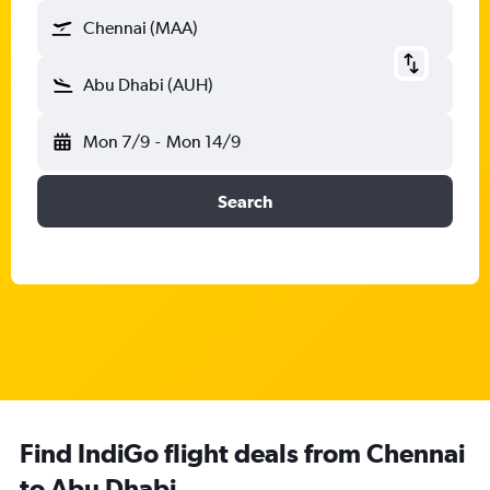
Chennai (MAA)
Abu Dhabi (AUH)
Mon 7/9
-
Mon 14/9
Search
Find IndiGo flight deals from Chennai
to Abu Dhabi