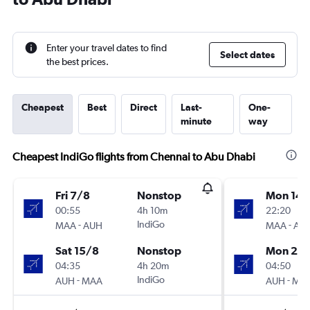
Enter your travel dates to find
Select dates
the best prices.
Cheapest
Best
Direct
Last-
One-
minute
way
Cheapest IndiGo flights from Chennai to Abu Dhabi
Fri 7/8
Nonstop
Mon 14/
00:55
4h 10m
22:20
-
IndiGo
-
MAA
AUH
MAA
AU
Sat 15/8
Nonstop
Mon 21/
04:35
4h 20m
04:50
-
IndiGo
-
AUH
MAA
AUH
MA