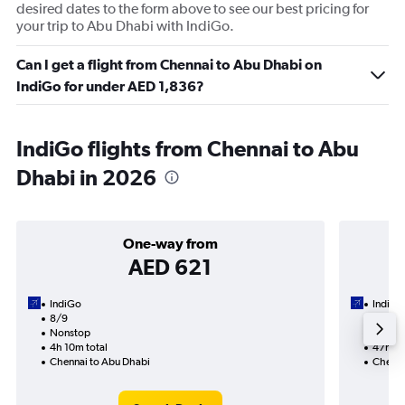
desired dates to the form above to see our best pricing for
your trip to Abu Dhabi with IndiGo.
Can I get a flight from Chennai to Abu Dhabi on
IndiGo for under AED 1,836?
IndiGo flights from Chennai to Abu
Dhabi in 2026
One-way from
AED 621
IndiGo
IndiGo
8/9
14/9-2
Nonstop
5 total
4h 10m total
47h 35
Chennai to Abu Dhabi
Chenna