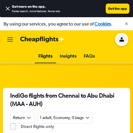
Get more on the app
.
Get the app
Faster search, more features, fewer ads.
By using our services, you agree to our use of
Cookies
.
Flights
Insights
FAQs
IndiGo flights from Chennai to Abu Dhabi
(MAA - AUH)
Return
1 adult, Economy, 0 bags
Direct flights only