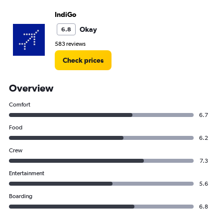
IndiGo
Okay
6.8
583 reviews
Check prices
Overview
Comfort
6.7
Food
6.2
Crew
7.3
Entertainment
5.6
Boarding
6.8