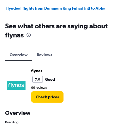
flyadeal flights from Dammam King Fahad Intl to Abha
See what others are saying about
flynas
Overview
Reviews
flynas
Good
7.0
99 reviews
Check prices
Overview
Boarding