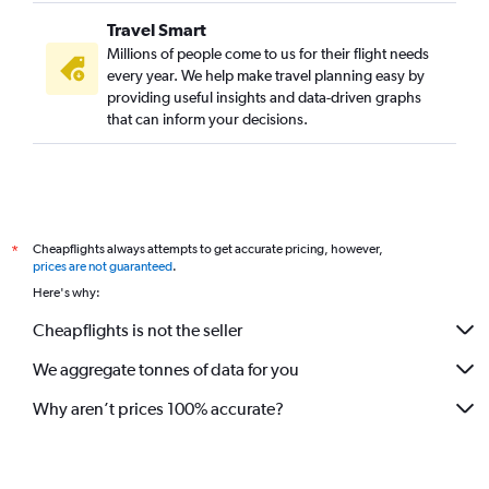
Travel Smart
Millions of people come to us for their flight needs
every year. We help make travel planning easy by
providing useful insights and data-driven graphs
that can inform your decisions.
Cheapflights always attempts to get accurate pricing, however,
*
prices are not guaranteed
.
Here's why:
Cheapflights is not the seller
We aggregate tonnes of data for you
Why aren’t prices 100% accurate?