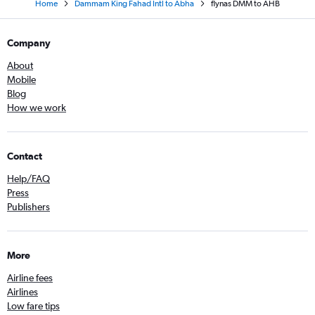
Home
Dammam King Fahad Intl to Abha
flynas DMM to AHB
Company
About
Mobile
Blog
How we work
Contact
Help/FAQ
Press
Publishers
More
Airline fees
Airlines
Low fare tips