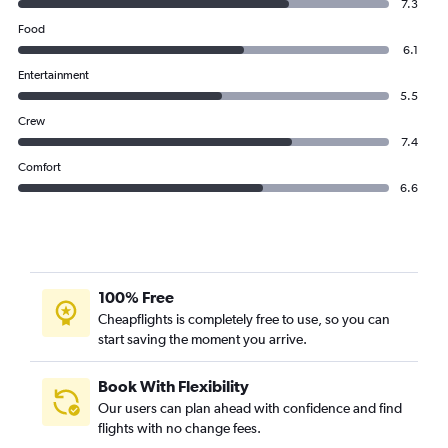
7.3
Food
6.1
Entertainment
5.5
Crew
7.4
Comfort
6.6
100% Free
Cheapflights is completely free to use, so you can
start saving the moment you arrive.
Book With Flexibility
Our users can plan ahead with confidence and find
flights with no change fees.