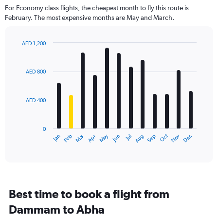
For Economy class flights, the cheapest month to fly this route is
February. The most expensive months are May and March.
AED 1,200
Bar
Chart
graphic.
chart
with
AED 800
12
bars.
AED 400
The
chart
has
0
1
Dec
Oct
May
Nov
Mar
Jun
Sep
Jan
Apr
Jul
Feb
Aug
X
End
of
axis
interactive
displaying
chart
categories.
Range:
12
Best time to book a flight from
categories.
The
Dammam to Abha
chart