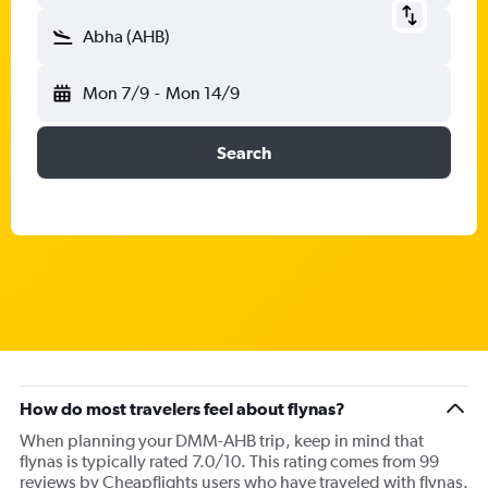
Abha (AHB)
Mon 7/9
-
Mon 14/9
Search
How do most travelers feel about flynas?
When planning your DMM-AHB trip, keep in mind that
flynas is typically rated 7.0/10. This rating comes from 99
reviews by Cheapflights users who have traveled with flynas.