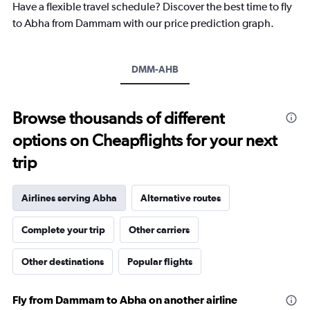
Have a flexible travel schedule? Discover the best time to fly
has
1
to Abha from Dammam with our price prediction graph.
Y
axis
displaying
DMM-AHB
values.
Range:
0
to
Browse thousands of different
1200.
options on Cheapflights for your next
trip
Airlines serving Abha
Alternative routes
Complete your trip
Other carriers
Other destinations
Popular flights
Fly from Dammam to Abha on another airline