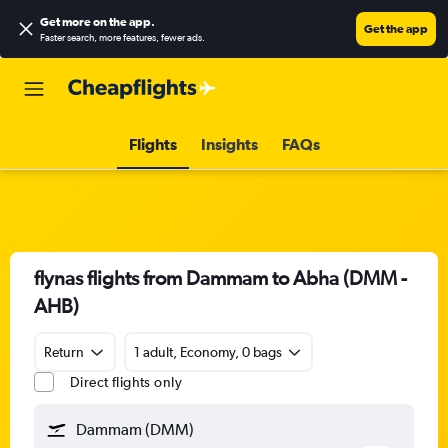
Get more on the app
.
Get the app
Faster search, more features, fewer ads.
Flights
Insights
FAQs
flynas flights from Dammam to Abha (DMM -
AHB)
Return
1 adult, Economy, 0 bags
Direct flights only
Dammam (DMM)