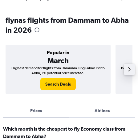
flynas flights from Dammam to Abha
in 2026
Popular in
March
Highest demand for flights from Dammam King Fahad Intl to
Best time 
Abha; 1% potential price increase.
Search Deals
Prices
Airlines
Which month is the cheapest to fly Economy class from
Dammam to Abha?