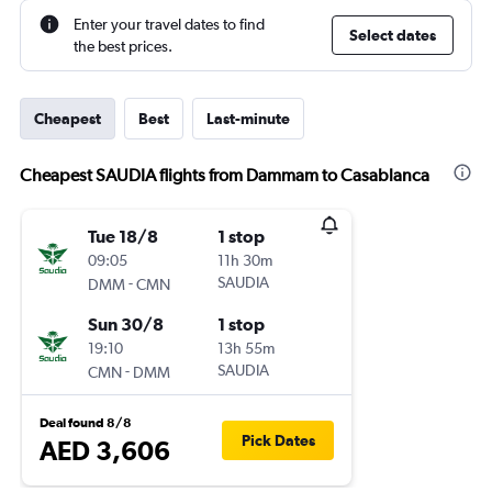
Enter your travel dates to find
Select dates
the best prices.
Cheapest
Best
Last-minute
Cheapest SAUDIA flights from Dammam to Casablanca
Tue 18/8
1 stop
09:05
11h 30m
-
SAUDIA
DMM
CMN
Sun 30/8
1 stop
19:10
13h 55m
-
SAUDIA
CMN
DMM
Deal found 8/8
Pick Dates
AED 3,606