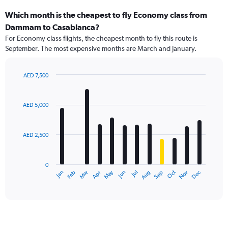
Which month is the cheapest to fly Economy class from
Dammam to Casablanca?
For Economy class flights, the cheapest month to fly this route is
September. The most expensive months are March and January.
AED 7,500
Bar
Chart
graphic.
chart
with
AED 5,000
12
bars.
AED 2,500
The
chart
has
0
1
May
Oct
Nov
Dec
Jan
Feb
Mar
Apr
Jun
Jul
Aug
Sep
X
End
of
axis
interactive
displaying
chart
categories.
Range:
12