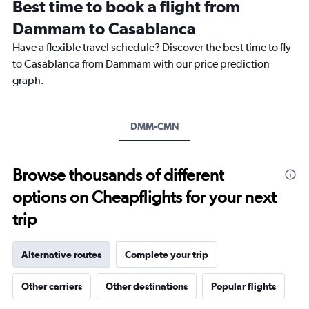
Best time to book a flight from
categories.
The
Dammam to Casablanca
chart
Have a flexible travel schedule? Discover the best time to fly
has
1
to Casablanca from Dammam with our price prediction
Y
graph.
axis
displaying
values.
Range:
DMM-CMN
0
to
7500.
Browse thousands of different
options on Cheapflights for your next
trip
Alternative routes
Complete your trip
Other carriers
Other destinations
Popular flights