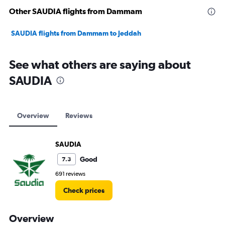
Other SAUDIA flights from Dammam
SAUDIA flights from Dammam to Jeddah
See what others are saying about
SAUDIA
Overview
Reviews
SAUDIA
Good
7.3
691 reviews
Check prices
Overview