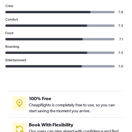
Crew
7.8
Comfort
7.5
Food
7.1
Boarding
7.5
Entertainment
7.0
100% Free
Cheapflights is completely free to use, so you can
start saving the moment you arrive.
Book With Flexibility
Our users can plan ahead with confidence and find