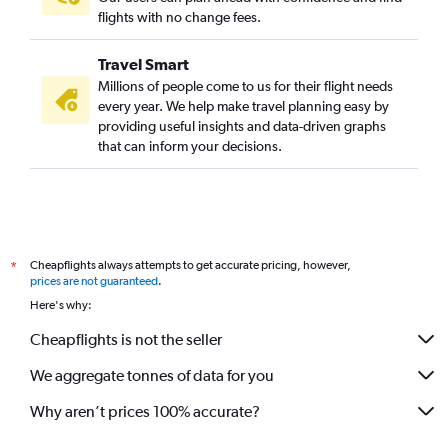
flights with no change fees.
Travel Smart
Millions of people come to us for their flight needs
every year. We help make travel planning easy by
providing useful insights and data-driven graphs
that can inform your decisions.
Cheapflights always attempts to get accurate pricing, however,
*
prices are not guaranteed
.
Here's why:
Cheapflights is not the seller
We aggregate tonnes of data for you
Why aren’t prices 100% accurate?