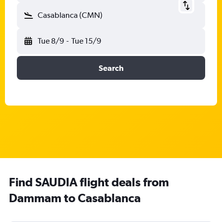
Casablanca (CMN)
Tue 8/9
-
Tue 15/9
Search
Find SAUDIA flight deals from
Dammam to Casablanca