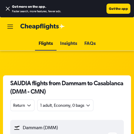
Get more on the app
.
Get the app
Faster search, more features, fewer ads.
Flights
Insights
FAQs
SAUDIA flights from Dammam to Casablanca
(DMM - CMN)
Return
1 adult, Economy, 0 bags
Dammam (DMM)