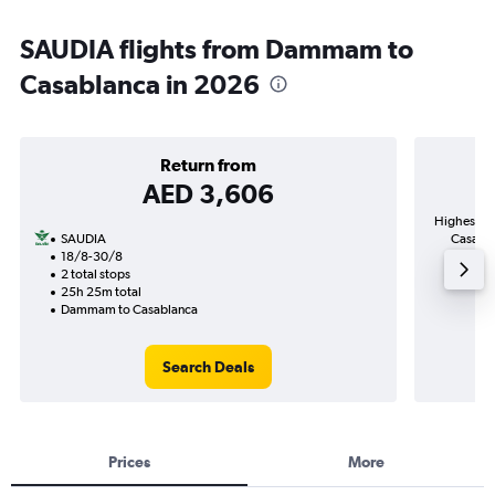
SAUDIA flights from Dammam to
Casablanca in 2026
Return from
AED 3,606
Highest de
SAUDIA
Casabla
18/8-30/8
2 total stops
25h 25m total
Dammam to Casablanca
Search Deals
Prices
More