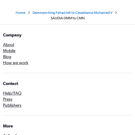
Home
Dammam King Fahad Intl to Casablanca Mohamed V
SAUDIA DMM to CMN
Company
About
Mobile
Blog
How we work
Contact
Help/FAQ
Press
Publishers
More