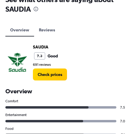
SAUDIA
Overview
Reviews
SAUDIA
Good
7.3
691 reviews
Check prices
Overview
Comfort
7.5
Entertainment
7.0
Food