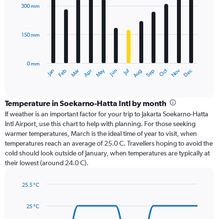
with
300 mm
12
bars.
150 mm
The
chart
has
0 mm
1
Oct
Dec
May
Nov
Jan
Apr
Jul
Mar
Jun
Sep
Feb
Aug
X
End
of
axis
interactive
displaying
chart
categories.
Temperature in Soekarno-Hatta Intl by month
Range:
If weather is an important factor for your trip to Jakarta Soekarno-Hatta
12
Intl Airport, use this chart to help with planning. For those seeking
categories.
warmer temperatures, March is the ideal time of year to visit, when
The
temperatures reach an average of 25.0 C. Travellers hoping to avoid the
chart
cold should look outside of January, when temperatures are typically at
has
their lowest (around 24.0 C).
1
Y
axis
25.5 °C
Line
displaying
Chart
graphic.
chart
values.
25 °C
with
Range:
14