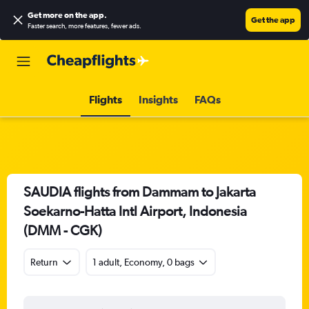
Get more on the app
.
Get the app
Faster search, more features, fewer ads.
Flights
Insights
FAQs
SAUDIA flights from Dammam to Jakarta
Soekarno-Hatta Intl Airport, Indonesia
(DMM - CGK)
Return
1 adult, Economy, 0 bags