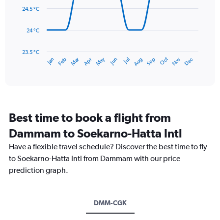
0
data
24.5 °C
to
points.
450.
24 °C
The
chart
has
23.5 °C
May
Oct
Nov
Dec
Jan
Feb
Mar
Apr
Jun
Jul
Aug
Sep
1
End
of
X
interactive
axis
chart
displaying
categories.
Range:
Best time to book a flight from
14
categories.
Dammam to Soekarno-Hatta Intl
The
chart
Have a flexible travel schedule? Discover the best time to fly
has
to Soekarno-Hatta Intl from Dammam with our price
1
prediction graph.
Y
axis
displaying
values.
DMM-CGK
Range: