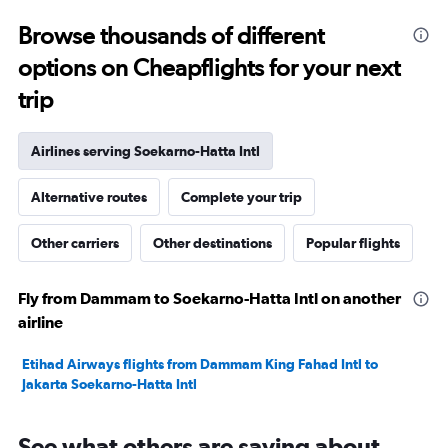
23.5
to
Browse thousands of different
25.5.
options on Cheapflights for your next
trip
Airlines serving Soekarno-Hatta Intl
Alternative routes
Complete your trip
Other carriers
Other destinations
Popular flights
Fly from Dammam to Soekarno-Hatta Intl on another
airline
Etihad Airways flights from Dammam King Fahad Intl to
Jakarta Soekarno-Hatta Intl
See what others are saying about