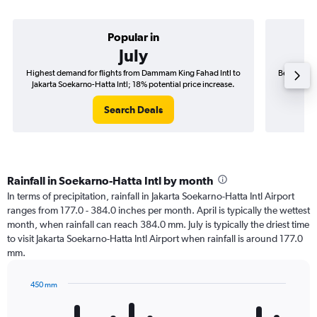
Popular in
July
Highest demand for flights from Dammam King Fahad Intl to
Best time 
Jakarta Soekarno-Hatta Intl; 18% potential price increase.
to Jakar
Search Deals
Rainfall in Soekarno-Hatta Intl by month
In terms of precipitation, rainfall in Jakarta Soekarno-Hatta Intl Airport
ranges from 177.0 - 384.0 inches per month. April is typically the wettest
month, when rainfall can reach 384.0 mm. July is typically the driest time
to visit Jakarta Soekarno-Hatta Intl Airport when rainfall is around 177.0
mm.
450 mm
Bar
Chart
graphic.
chart