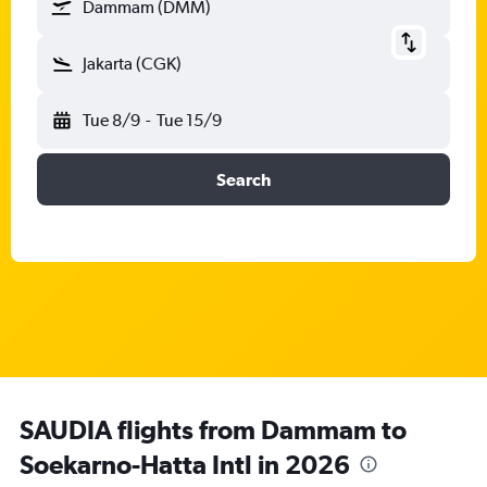
Dammam (DMM)
Jakarta (CGK)
Tue 8/9
-
Tue 15/9
Search
SAUDIA flights from Dammam to
Soekarno-Hatta Intl in 2026