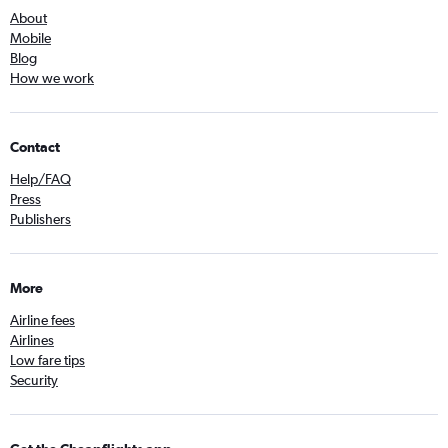
About
Mobile
Blog
How we work
Contact
Help/FAQ
Press
Publishers
More
Airline fees
Airlines
Low fare tips
Security