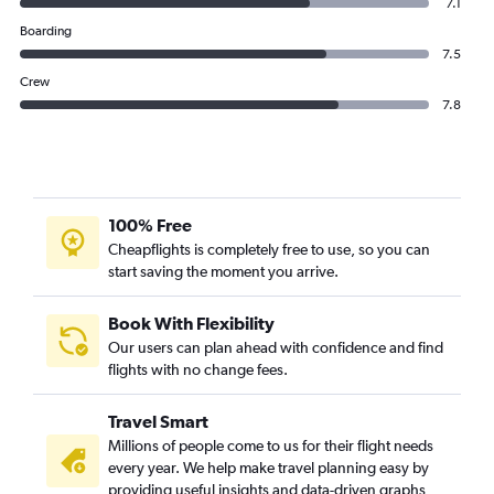
7.1
Boarding
7.5
Crew
7.8
100% Free
Cheapflights is completely free to use, so you can
start saving the moment you arrive.
Book With Flexibility
Our users can plan ahead with confidence and find
flights with no change fees.
Travel Smart
Millions of people come to us for their flight needs
every year. We help make travel planning easy by
providing useful insights and data-driven graphs