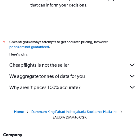
that can inform your decisions.
Cheapflights always attempts to get accurate pricing, however,
*
prices are not guaranteed
.
Here's why:
Cheapflights is not the seller
We aggregate tonnes of data for you
Why aren’t prices 100% accurate?
Home
Dammam King Fahad Intl to Jakarta Soekarno-Hatta Intl
SAUDIA DMM to CGK
Company