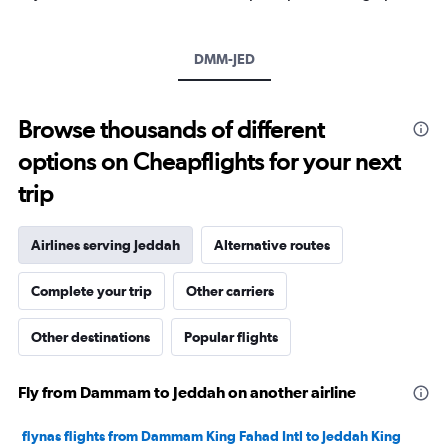
Y
axis
displaying
DMM-JED
values.
Range:
0
to
Browse thousands of different
1200.
options on Cheapflights for your next
trip
Airlines serving Jeddah
Alternative routes
Complete your trip
Other carriers
Other destinations
Popular flights
Fly from Dammam to Jeddah on another airline
flynas flights from Dammam King Fahad Intl to Jeddah King