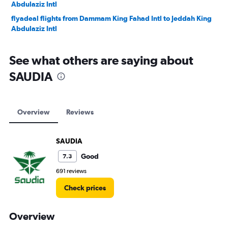
Abdulaziz Intl
flyadeal flights from Dammam King Fahad Intl to Jeddah King
Abdulaziz Intl
See what others are saying about
SAUDIA
Overview
Reviews
SAUDIA
Good
7.3
691 reviews
Check prices
Overview