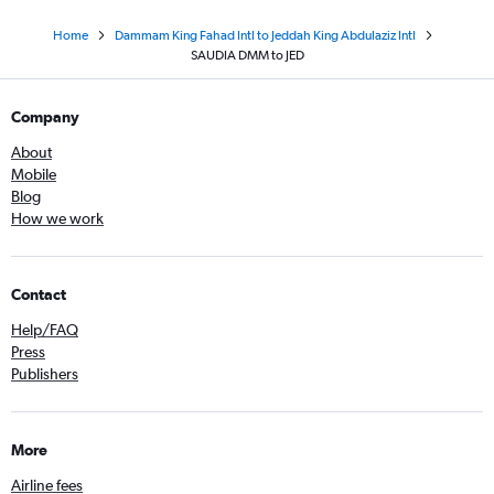
Home
Dammam King Fahad Intl to Jeddah King Abdulaziz Intl
SAUDIA DMM to JED
Company
About
Mobile
Blog
How we work
Contact
Help/FAQ
Press
Publishers
More
Airline fees