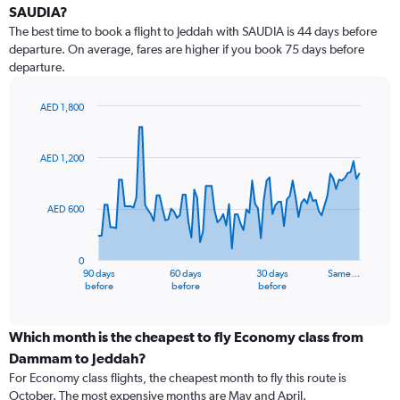
SAUDIA?
The best time to book a flight to Jeddah with SAUDIA is 44 days before
departure. On average, fares are higher if you book 75 days before
departure.
AED 1,800
Chart
Chart
graphic.
with
91
AED 1,200
data
points.
AED 600
The
chart
has
0
1
90 days
60 days
30 days
Same…
X
End
before
before
before
of
axis
interactive
displaying
chart
categories.
Which month is the cheapest to fly Economy class from
Range:
Dammam to Jeddah?
91
For Economy class flights, the cheapest month to fly this route is
categories.
October. The most expensive months are May and April.