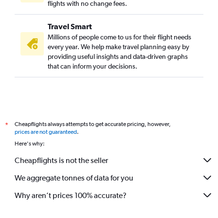
flights with no change fees.
Travel Smart
Millions of people come to us for their flight needs
every year. We help make travel planning easy by
providing useful insights and data-driven graphs
that can inform your decisions.
Cheapflights always attempts to get accurate pricing, however,
*
prices are not guaranteed
.
Here's why:
Cheapflights is not the seller
We aggregate tonnes of data for you
Why aren’t prices 100% accurate?