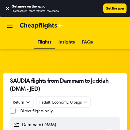
Get more on the app
.
Get the app
Faster search, more features, fewer ads.
Flights
Insights
FAQs
SAUDIA flights from Dammam to Jeddah
(DMM - JED)
Return
1 adult, Economy, 0 bags
Direct flights only
Dammam (DMM)