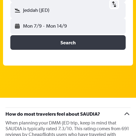
Jeddah (JED)
Mon 7/9
-
Mon 14/9
Search
How do most travelers feel about SAUDIA?
When planning your DMM-JED trip, keep in mind that
SAUDIA is typically rated 7.3/10. This rating comes from 691
reviews by Cheapflights users who have traveled with