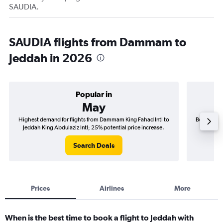
SAUDIA.
SAUDIA flights from Dammam to
Jeddah in 2026
Popular in
May
Highest demand for flights from Dammam King Fahad Intl to
Best time 
Jeddah King Abdulaziz Intl; 25% potential price increase.
to Jedd
Search Deals
Prices
Airlines
More
When is the best time to book a flight to Jeddah with