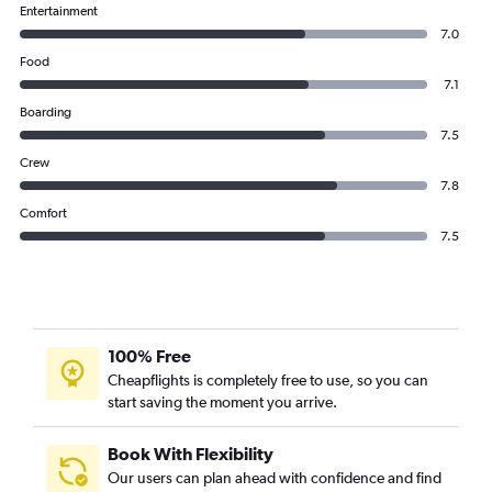
Entertainment
7.0
Food
7.1
Boarding
7.5
Crew
7.8
Comfort
7.5
100% Free
Cheapflights is completely free to use, so you can
start saving the moment you arrive.
Book With Flexibility
Our users can plan ahead with confidence and find