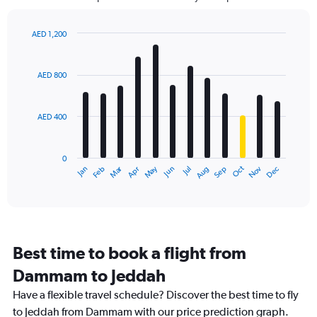
The
chart
has
AED 1,200
1
Bar
Chart
Y
graphic.
chart
axis
with
AED 800
12
displaying
bars.
values.
Range:
AED 400
The
0
chart
to
has
1800.
0
1
Dec
Oct
May
Nov
Mar
Jun
Sep
Jan
Apr
Jul
Feb
Aug
X
End
of
axis
interactive
displaying
chart
categories.
Range:
12
Best time to book a flight from
categories.
The
Dammam to Jeddah
chart
Have a flexible travel schedule? Discover the best time to fly
has
1
to Jeddah from Dammam with our price prediction graph.