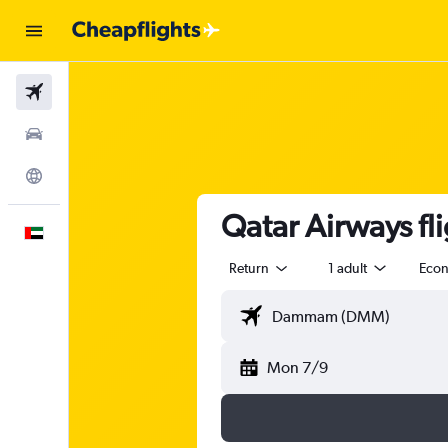
Flights
Car Rental
Explore
Qatar Airways f
English
Return
1 adult
Eco
Mon 7/9