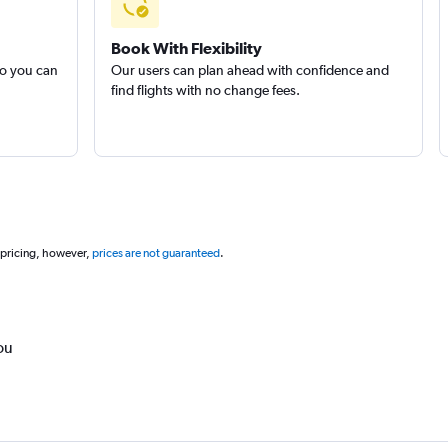
Book With Flexibility
so you can
Our users can plan ahead with confidence and
find flights with no change fees.
 pricing, however,
prices are not guaranteed
.
ou