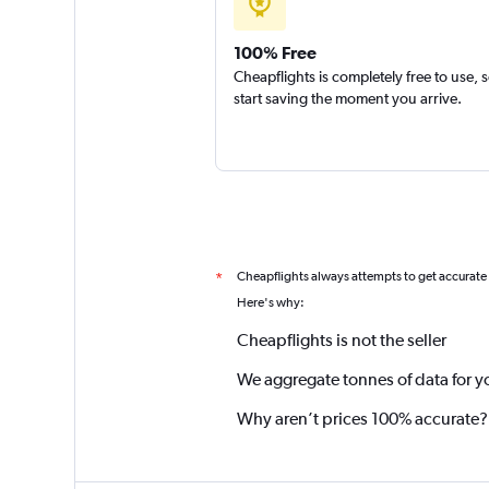
100% Free
Cheapflights is completely free to use, 
start saving the moment you arrive.
Cheapflights always attempts to get accurate
*
Here's why:
Cheapflights is not the seller
We aggregate tonnes of data for y
Why aren’t prices 100% accurate?