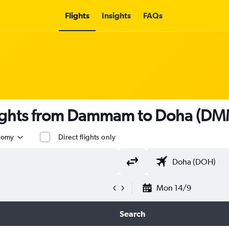
Flights
Insights
FAQs
lights from Dammam to Doha (DM
nomy
Direct flights only
Mon 14/9
Search