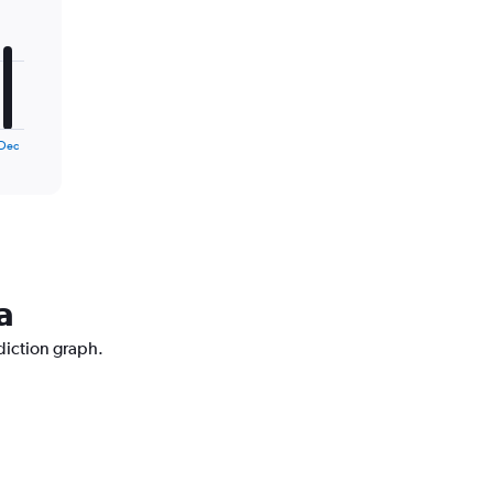
Dec
a
diction graph.