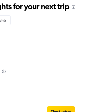
ts for your next trip
ghts
Check prices