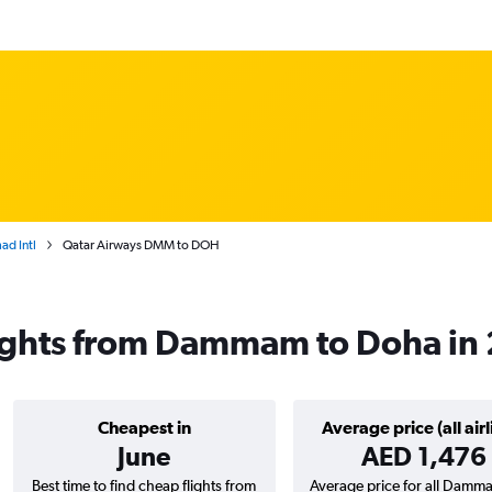
d Intl
Qatar Airways DMM to DOH
lights from Dammam to Doha in
Cheapest in
Average price (all airl
June
AED 1,476
Best time to find cheap flights from
Average price for all Damm