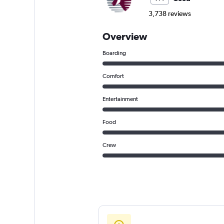
3,738 reviews
Overview
Boarding
Comfort
Entertainment
Food
Crew