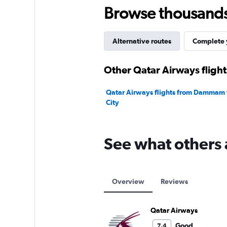
Browse thousands o
Alternative routes
Complete y
Other Qatar Airways flig
Qatar Airways flights from Dammam 
City
See what others 
Overview
Reviews
Qatar Airways
Good
7.4