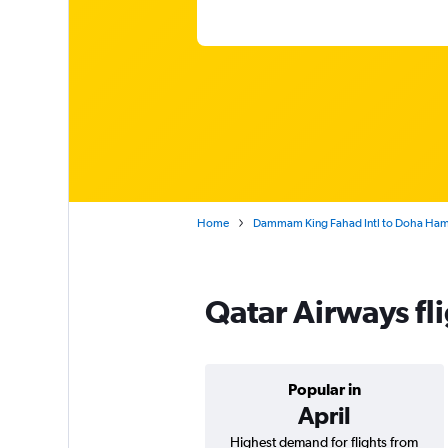
Home
Dammam King Fahad Intl to Doha Hama
Qatar Airways f
Popular in
April
Highest demand for flights from