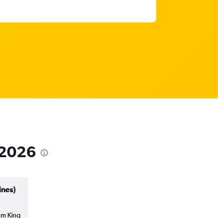
 2026
ines)
am King