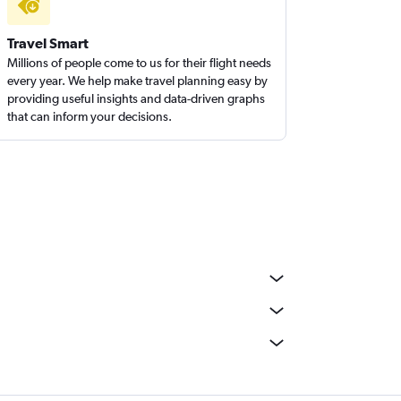
Travel Smart
Millions of people come to us for their flight needs
every year. We help make travel planning easy by
providing useful insights and data-driven graphs
that can inform your decisions.