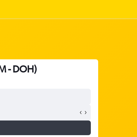
M - DOH)