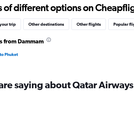
to
f different options on Cheapfligh
4500.
our trip
Other destinations
Other flights
Popular fli
hts from Dammam
to Phuket
are saying about Qatar Airways