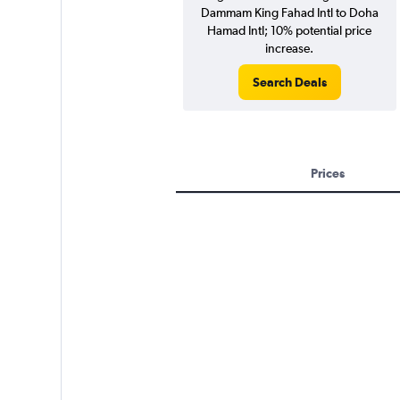
Dammam King Fahad Intl to Doha
Hamad Intl; 10% potential price
increase.
Search Deals
Prices