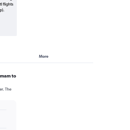
 flights
p).
More
ammam to
er. The