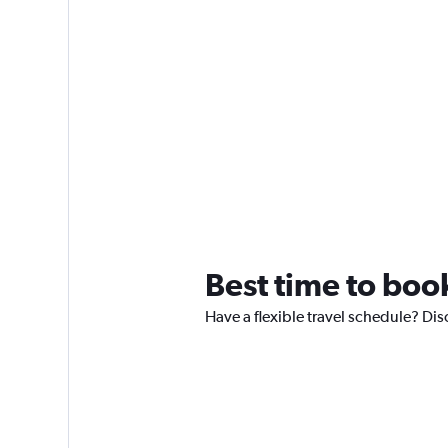
Best time to bo
Have a flexible travel schedule? Di