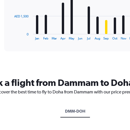
bars.
The
AED 1,500
chart
has
1
0
X
End
Jan
Feb
Mar
Apr
May
Jun
Jul
Aug
Sep
Oct
Nov
of
axis
interactive
displaying
chart
categories.
Range:
12
categories.
The
ok a flight from Dammam to Doh
chart
has
scover the best time to fly to Doha from Dammam with our price pre
1
Y
axis
displaying
DMM-DOH
values.
Range:
0