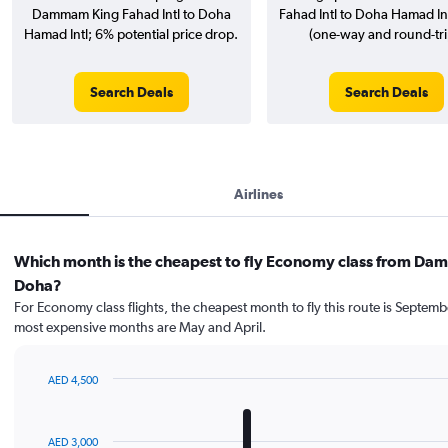
Dammam King Fahad Intl to Doha
Fahad Intl to Doha Hamad Intl
Hamad Intl; 6% potential price drop.
(one-way and round-tri
Search Deals
Search Deals
Airlines
Which month is the cheapest to fly Economy class from D
Doha?
For Economy class flights, the cheapest month to fly this route is Septemb
most expensive months are May and April.
AED 4,500
Bar
Chart
graphic.
chart
with
AED 3,000
12