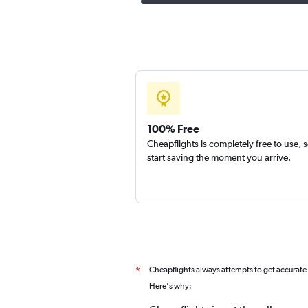
100% Free
Cheapflights is completely free to use, 
start saving the moment you arrive.
Cheapflights always attempts to get accurate
*
Here's why: