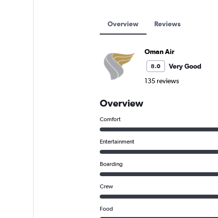
Overview
Reviews
Oman Air
Very Good
8.0
135 reviews
Overview
Comfort
Entertainment
Boarding
Crew
Food