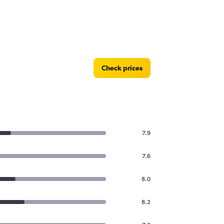
Check prices
7.9
7.6
8.0
8.2