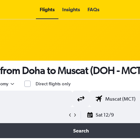
Flights
Insights
FAQs
s from Doha to Muscat (DOH - MCT
nomy
Direct flights only
Sat 12/9
Search