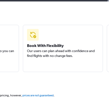
Book With Flexibility
so you can
Our users can plan ahead with confidence and
find flights with no change fees.
 pricing, however,
prices are not guaranteed
.