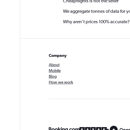
Cheapflights is not the seller
We aggregate tonnes of data for y
Why aren’t prices 100% accurate?
Company
About
Mobile
Blog
How we work