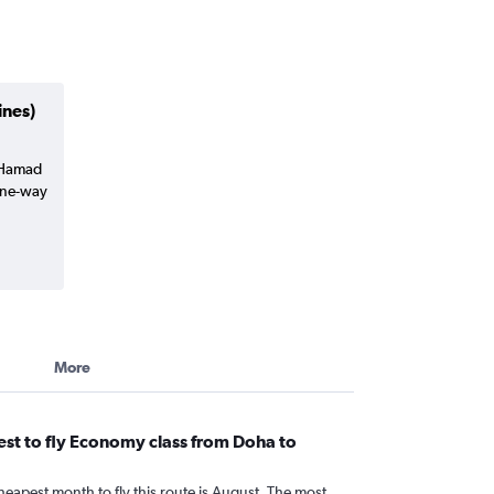
ines)
a Hamad
(one-way
More
st to fly Economy class from Doha to
heapest month to fly this route is August. The most