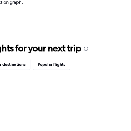
ction graph.
ts for your next trip
r destinations
Popular flights