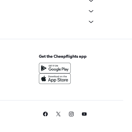
Get the Cheapflights app