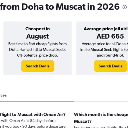
 from Doha to Muscat in 2026
Cheapest in
Average price (all airl
August
AED 665
Best time to find cheap flights from
Average price for all Doh
Doha Hamad Intl to Muscat Seeb;
Intl to Muscat Seeb flights 
6% potential price drop.
and round-trip).
Search Deals
Search Deals
ices
 flight to Muscat with Oman Air?
Which month is the cheape
t with Oman Air is 84 days before
Muscat?
r if you book 90 days before departure.
For Economy class flights, the c