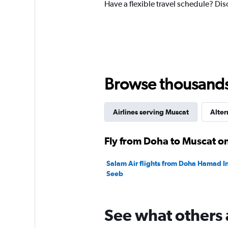
Have a flexible travel schedule? Dis
Y
axis
displaying
values.
Range:
0
to
2400.
Browse thousands o
Airlines serving Muscat
Alter
Fly from Doha to Muscat on
Salam Air flights from Doha Hamad In
Seeb
See what others 