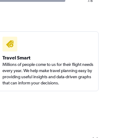
7.6
Travel Smart
Millions of people come to us for their flight needs
every year. We help make travel planning easy by
providing useful insights and data-driven graphs
that can inform your decisions.