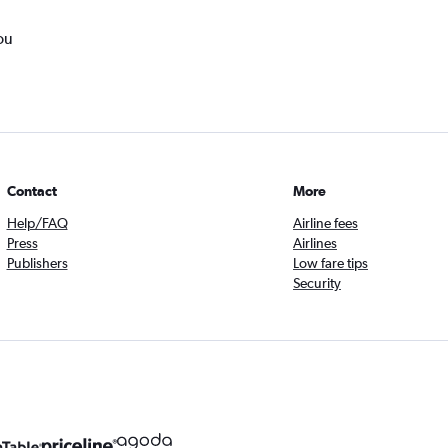
ou
Contact
More
Help/FAQ
Airline fees
Press
Airlines
Publishers
Low fare tips
Security