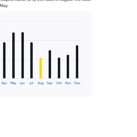
 May.
Apr
May
Jun
Jul
Aug
Sep
Oct
Nov
Dec