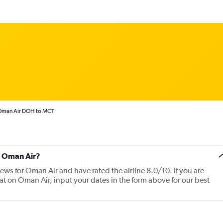
man Air DOH to MCT
t Oman Air?
iews for Oman Air and have rated the airline 8.0/10. If you are
at on Oman Air, input your dates in the form above for our best