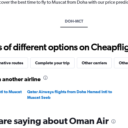
cover the best time to fly to Muscat from Doha with our price predi
1
Y
axis
displaying
DOH-MCT
values.
Range:
0
to
f different options on Cheapfligh
1800.
native routes
Complete your trip
Other carriers
Othe
 another airline
tl to Muscat
Qatar Airways flights from Doha Hamad Intl to
Muscat Seeb
are saying about Oman Air