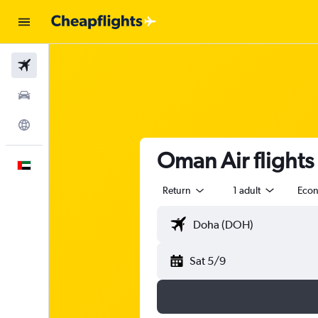
Flights
Car Rental
Explore
Oman Air flight
English
Return
1 adult
Eco
Sat 5/9