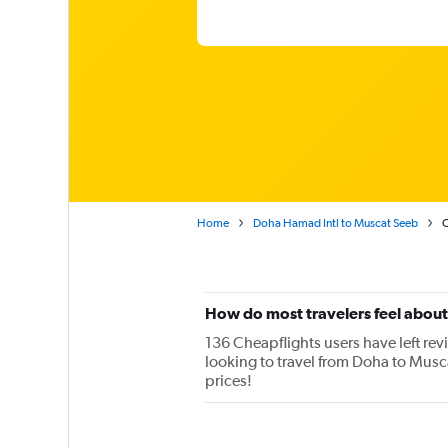
Home
Doha Hamad Intl to Muscat Seeb
O
How do most travelers feel abou
136 Cheapflights users have left rev
looking to travel from Doha to Musc
prices!