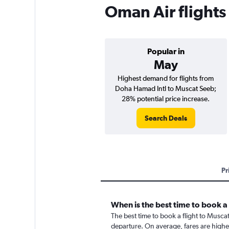
Oman Air flights
Popular in
May
Highest demand for flights from
Doha Hamad Intl to Muscat Seeb;
28% potential price increase.
Search Deals
Pr
When is the best time to book a
The best time to book a flight to Musca
departure. On average, fares are highe