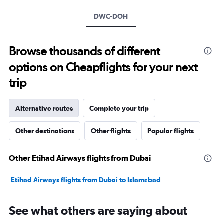
axis
DWC-DOH
displaying
values.
Range:
10
Browse thousands of different
to
options on Cheapflights for your next
40.
trip
Alternative routes
Complete your trip
Other destinations
Other flights
Popular flights
Other Etihad Airways flights from Dubai
Etihad Airways flights from Dubai to Islamabad
See what others are saying about