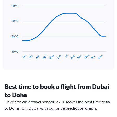
1
40 °C
Y
Line
axis
Chart
graphic.
chart
displaying
with
values.
30 °C
14
Range:
data
0
points.
to
20 °C
24.
The
chart
has
10 °C
Dec
Oct
May
Nov
Mar
Jun
Sep
Jan
Apr
Jul
Feb
Aug
1
End
of
X
interactive
axis
chart
displaying
categories.
Range:
Best time to book a flight from Dubai
14
categories.
to Doha
The
chart
Have a flexible travel schedule? Discover the best time to fly
has
to Doha from Dubai with our price prediction graph.
1
Y