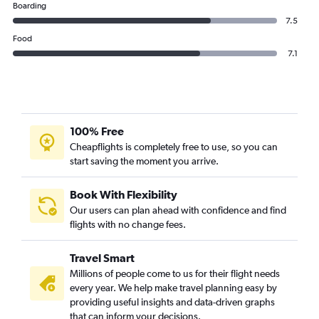
Boarding
7.5
Food
7.1
100% Free
Cheapflights is completely free to use, so you can
start saving the moment you arrive.
Book With Flexibility
Our users can plan ahead with confidence and find
flights with no change fees.
Travel Smart
Millions of people come to us for their flight needs
every year. We help make travel planning easy by
providing useful insights and data-driven graphs
that can inform your decisions.