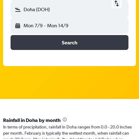
Doha (DOH)
Mon 7/9
-
Mon 14/9
Search
Rainfall in Doha by month
In terms of precipitation, rainfall in Doha ranges from 0.0 - 20.0 inches
per month. February is typically the wettest month, when rainfall can