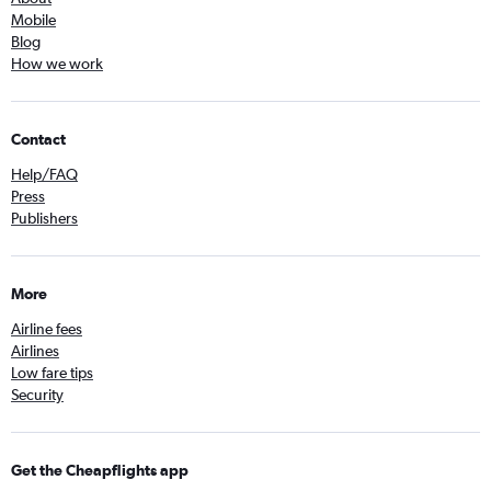
Mobile
Blog
How we work
Contact
Help/FAQ
Press
Publishers
More
Airline fees
Airlines
Low fare tips
Security
Get the Cheapflights app