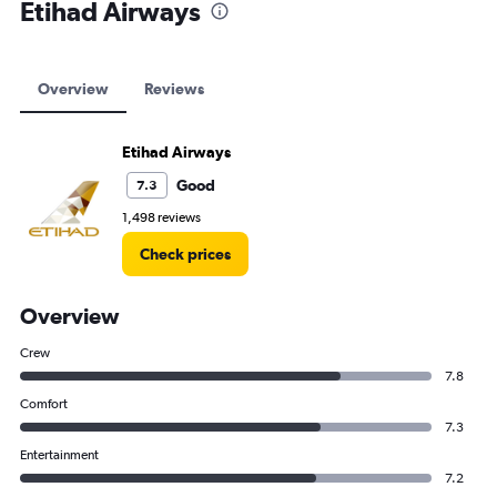
Etihad Airways
Overview
Reviews
Etihad Airways
Good
7.3
1,498 reviews
Check prices
Overview
Crew
7.8
Comfort
7.3
Entertainment
7.2