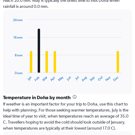
reach 20.0 mm. May is typically the driest time to visit Doha when
rainfall is around 0.0 mm.
24 mm
Bar
Chart
graphic.
chart
with
16 mm
12
bars.
8 mm
The
chart
has
0 mm
1
Oct
Dec
May
Nov
Jan
Apr
Jul
Mar
Jun
Sep
Feb
Aug
X
End
of
axis
interactive
displaying
chart
categories.
Temperature in Doha by month
Range:
If weather is an important factor for your trip to Doha, use this chart to
12
help with planning. For those seeking warmer temperatures, July is the
categories.
ideal time of year to visit, when temperatures reach an average of 35.0
The
C. Travellers hoping to avoid the cold should look outside of January,
chart
when temperatures are typically at their lowest (around 17.0 C).
has