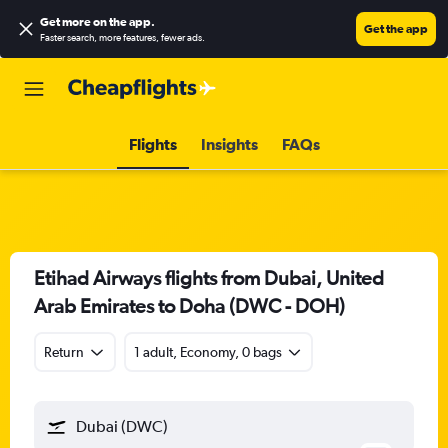
Get more on the app
.
Get the app
Faster search, more features, fewer ads.
Flights
Insights
FAQs
Etihad Airways flights from Dubai, United
Arab Emirates to Doha (DWC - DOH)
Return
1 adult, Economy, 0 bags
Dubai (DWC)