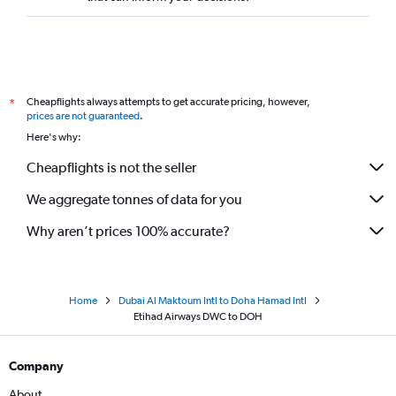
Cheapflights always attempts to get accurate pricing, however,
*
prices are not guaranteed
.
Here's why:
Cheapflights is not the seller
We aggregate tonnes of data for you
Why aren’t prices 100% accurate?
Home
Dubai Al Maktoum Intl to Doha Hamad Intl
Etihad Airways DWC to DOH
Company
About