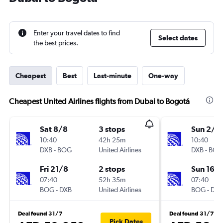
Enter your travel dates to find
Select dates
the best prices.
Cheapest
Best
Last-minute
One-way
Cheapest United Airlines flights from Dubai to Bogotá
Sat 8/8
3 stops
Sun 2/8
10:40
42h 25m
10:40
DXB
-
BOG
United Airlines
DXB
-
BOG
Fri 21/8
2 stops
Sun 16/
07:40
52h 35m
07:40
BOG
-
DXB
United Airlines
BOG
-
DXB
Deal found 31/7
Deal found 31/7
Pick Dates