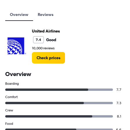
Overview
Reviews
United Airlines
Good
7.4
10,000 reviews
Check prices
Overview
Boarding
7.7
Comfort
7.3
Crew
8.1
Food
6.6