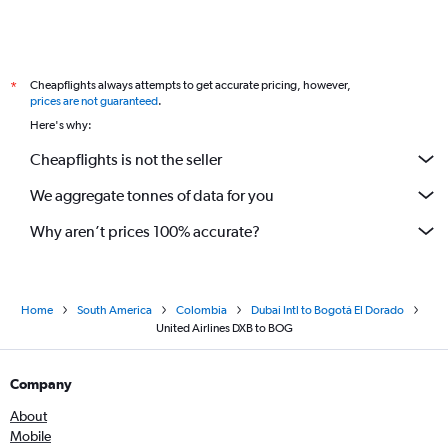
Cheapflights always attempts to get accurate pricing, however,
*
prices are not guaranteed
.
Here's why:
Cheapflights is not the seller
We aggregate tonnes of data for you
Why aren’t prices 100% accurate?
Home
South America
Colombia
Dubai Intl to Bogotá El Dorado
United Airlines DXB to BOG
Company
About
Mobile