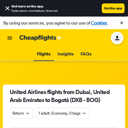
Get more on the app
.
Get the app
Faster search, more features, fewer ads.
By using our services, you agree to our use of
Cookies
.
Flights
Insights
FAQs
United Airlines flights from Dubai, United
Arab Emirates to Bogotá (DXB - BOG)
Return
1 adult, Economy, 0 bags