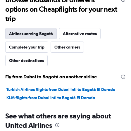
to
options on Cheapflights for your next
13.5.
trip
Airlines serving Bogotá
Alternative routes
Complete your trip
Other carriers
Other destinations
Fly from Dubai to Bogotá on another airline
Turkish Airlines flights from Dubai Intl to Bogotá El Dorado
KLM flights from Dubai Intl to Bogotá El Dorado
See what others are saying about
United Airlines