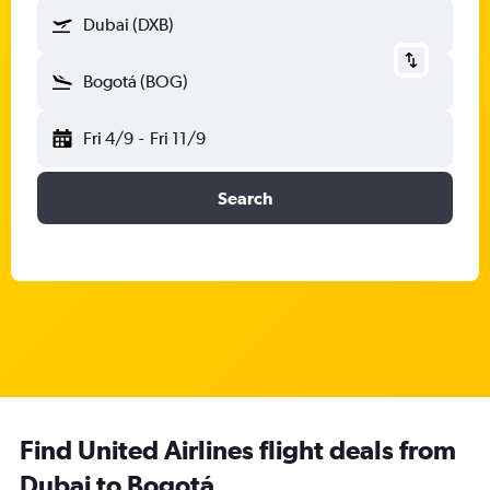
Dubai (DXB)
Bogotá (BOG)
Fri 4/9
-
Fri 11/9
Search
Find United Airlines flight deals from
Dubai to Bogotá