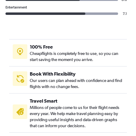
Entertainment
7.1
100% Free
Cheapflights is completely free to use, so you can
start saving the moment you arrive.
Book With Flexibility
Our users can plan ahead with confidence and find
flights with no change fees.
Travel Smart
Millions of people come to us for their flight needs
every year. We help make travel planning easy by
providing useful insights and data-driven graphs
that can inform your decisions.