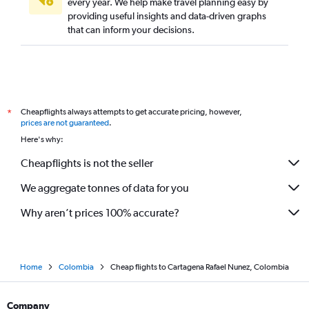
every year. We help make travel planning easy by
providing useful insights and data-driven graphs
that can inform your decisions.
Cheapflights always attempts to get accurate pricing, however,
*
prices are not guaranteed
.
Here's why:
Cheapflights is not the seller
We aggregate tonnes of data for you
Why aren’t prices 100% accurate?
Home
Colombia
Cheap flights to Cartagena Rafael Nunez, Colombia
Company