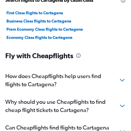
Search flights to Cartagena by cabin class
First Class flights to Cartagena
Business Class flights to Cartagena
Prem Economy Class flights to Cartagena
Economy Class flights to Cartagena
Fly with Cheapflights
How does Cheapflights help users find
flights to Cartagena?
Why should you use Cheapflights to find
cheap flight tickets to Cartagena?
Can Cheapflights find flights to Cartagena