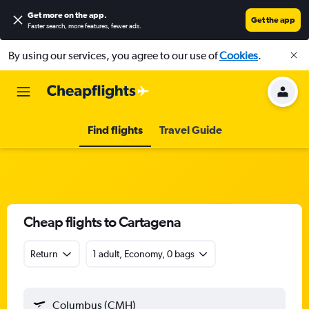
Get more on the app
.
Get the app
Faster search, more features, fewer ads.
By using our services, you agree to our use of
Cookies
.
Find flights
Travel Guide
Cheap flights to Cartagena
Return
1 adult, Economy, 0 bags
Columbus (CMH)