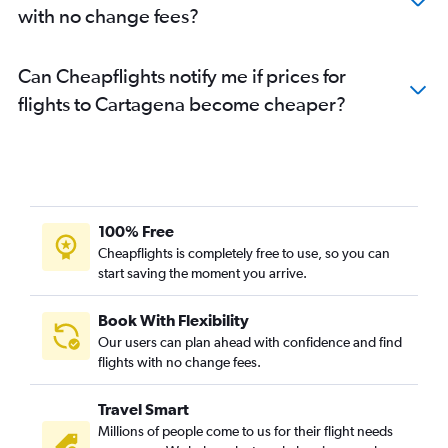
with no change fees?
Can Cheapflights notify me if prices for
flights to Cartagena become cheaper?
100% Free
Cheapflights is completely free to use, so you can
start saving the moment you arrive.
Book With Flexibility
Our users can plan ahead with confidence and find
flights with no change fees.
Travel Smart
Millions of people come to us for their flight needs