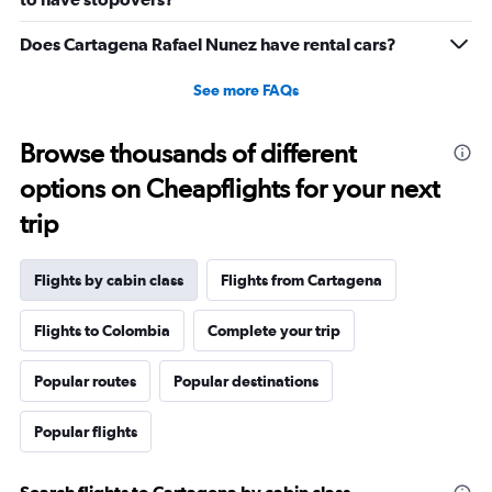
to
29.
Does Cartagena Rafael Nunez have rental cars?
See more FAQs
Browse thousands of different
options on Cheapflights for your next
trip
Flights by cabin class
Flights from Cartagena
Flights to Colombia
Complete your trip
Popular routes
Popular destinations
Popular flights