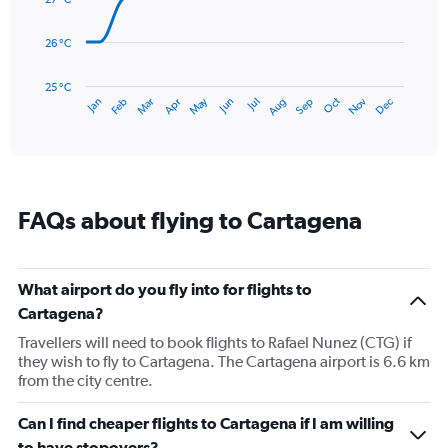
to
points.
240.
26 °C
The
chart
has
25 °C
May
Oct
Nov
Dec
Jan
Feb
Mar
Apr
Jun
Jul
Aug
Sep
1
End
of
X
interactive
axis
chart
displaying
categories.
Range:
FAQs about flying to Cartagena
14
categories.
The
chart
What airport do you fly into for flights to
has
Cartagena?
1
Y
Travellers will need to book flights to Rafael Nunez (CTG) if
axis
they wish to fly to Cartagena. The Cartagena airport is 6.6 km
displaying
from the city centre.
values.
Range:
Can I find cheaper flights to Cartagena if I am willing
25
to have stopovers?