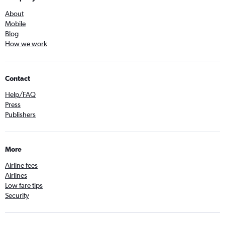
About
Mobile
Blog
How we work
Contact
Help/FAQ
Press
Publishers
More
Airline fees
Airlines
Low fare tips
Security