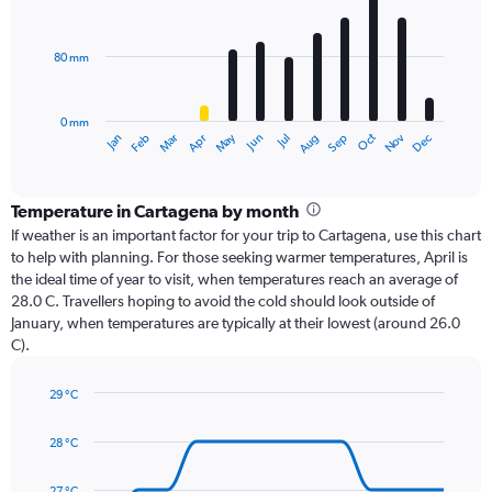
12
bars.
80 mm
The
chart
has
0 mm
1
Oct
Dec
May
Nov
Jan
Apr
Jul
Mar
Jun
Sep
Feb
Aug
X
End
of
axis
interactive
displaying
chart
categories.
Temperature in Cartagena by month
Range:
If weather is an important factor for your trip to Cartagena, use this chart
12
to help with planning. For those seeking warmer temperatures, April is
categories.
the ideal time of year to visit, when temperatures reach an average of
The
28.0 C. Travellers hoping to avoid the cold should look outside of
chart
January, when temperatures are typically at their lowest (around 26.0
has
C).
1
Y
axis
29 °C
Line
displaying
Chart
graphic.
chart
values.
28 °C
with
Range:
14
0
data
27 °C