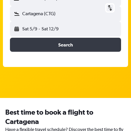
Cartagena (CTG)
Sat 5/9
-
Sat 12/9
Search
Best time to book a flight to
Cartagena
Have a flexible travel schedule? Discover the best time to fly