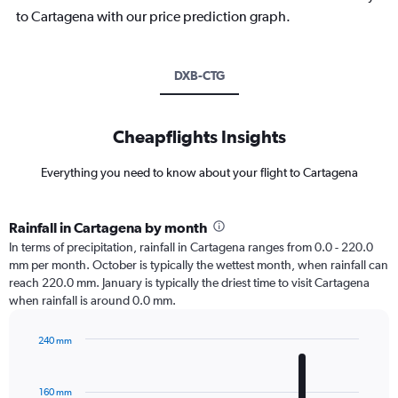
to Cartagena with our price prediction graph.
DXB-CTG
Cheapflights Insights
Everything you need to know about your flight to Cartagena
Rainfall in Cartagena by month
In terms of precipitation, rainfall in Cartagena ranges from 0.0 - 220.0
mm per month. October is typically the wettest month, when rainfall can
reach 220.0 mm. January is typically the driest time to visit Cartagena
when rainfall is around 0.0 mm.
240 mm
Bar
Chart
graphic.
chart
with
160 mm