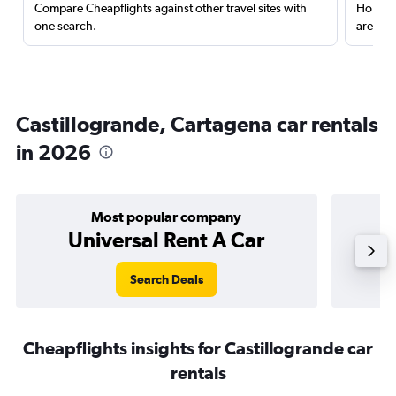
Compare Cheapflights against other travel sites with
Holding
one search.
are red
Castillogrande, Cartagena car rentals
in 2026
Most popular company
Universal Rent A Car
Search Deals
Cheapflights insights for Castillogrande car
rentals