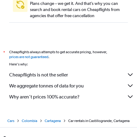
Plans change – we get it. And that’s why you can
search and book rental cars on Cheapflights from
agencies that offer free cancellation
Cheapflights always attempts to get accurate pricing, however,
*
prices are not guaranteed
.
Here's why:
Cheapflights is not the seller
We aggregate tonnes of data for you
Why aren’t prices 100% accurate?
Cars
Colombia
Cartagena
Car rentals in Castillogrande, Cartagena