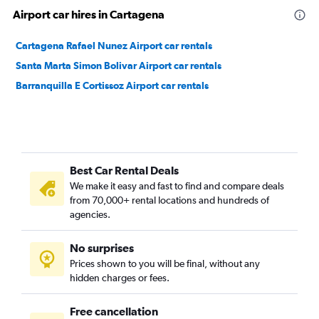
Airport car hires in Cartagena
Cartagena Rafael Nunez Airport car rentals
Santa Marta Simon Bolivar Airport car rentals
Barranquilla E Cortissoz Airport car rentals
Best Car Rental Deals
We make it easy and fast to find and compare deals
from 70,000+ rental locations and hundreds of
agencies.
No surprises
Prices shown to you will be final, without any
hidden charges or fees.
Free cancellation