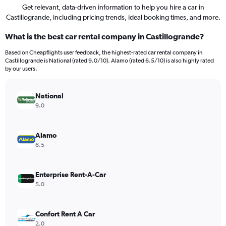
Get relevant, data-driven information to help you hire a car in
Castillogrande, including pricing trends, ideal booking times, and more.
What is the best car rental company in Castillogrande?
Based on Cheapflights user feedback, the highest-rated car rental company in
Castillogrande is National (rated 9.0/10). Alamo (rated 6.5/10) is also highly rated
by our users.
National
9.0
Alamo
6.5
Enterprise Rent-A-Car
5.0
Confort Rent A Car
2.0