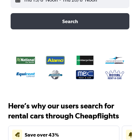
Search
Here’s why our users search for
rental cars through Cheapflights
Save over 43%