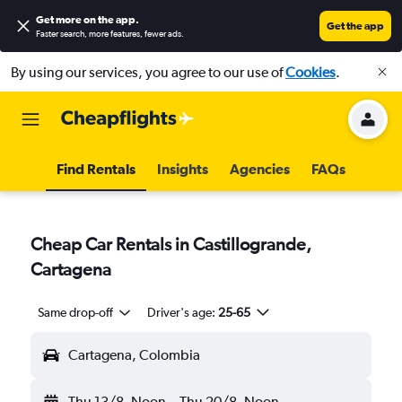
Get more on the app
.
Get the app
Faster search, more features, fewer ads.
By using our services, you agree to our use of
Cookies
.
Find Rentals
Insights
Agencies
FAQs
Cheap Car Rentals in Castillogrande,
Cartagena
Same drop-off
Driver's age:
25-65
Cartagena, Colombia
Thu 13/8
Noon
-
Thu 20/8
Noon