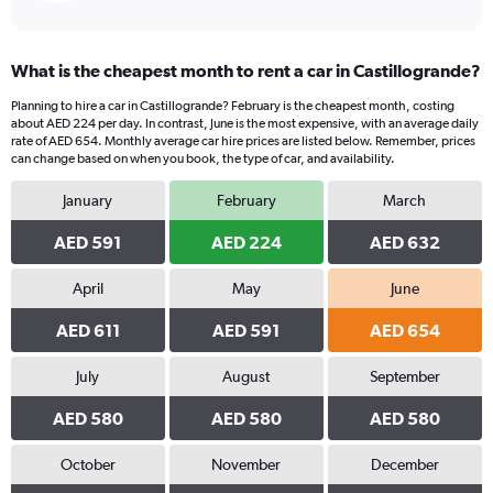
What is the cheapest month to rent a car in Castillogrande?
Planning to hire a car in Castillogrande? February is the cheapest month, costing
about AED 224 per day. In contrast, June is the most expensive, with an average daily
rate of AED 654. Monthly average car hire prices are listed below. Remember, prices
can change based on when you book, the type of car, and availability.
January
February
March
AED 591
AED 224
AED 632
April
May
June
AED 611
AED 591
AED 654
July
August
September
AED 580
AED 580
AED 580
October
November
December