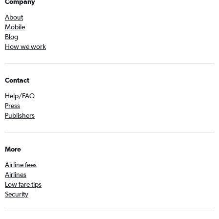
Company
About
Mobile
Blog
How we work
Contact
Help/FAQ
Press
Publishers
More
Airline fees
Airlines
Low fare tips
Security