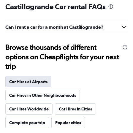
Castillogrande Car rental FAQs
Can I rent a car for a month at Castillogrande?
Browse thousands of different
options on Cheapflights for your next
trip
Car Hires at Airports
Car Hires in Other Neighbourhoods
Car Hires Worldwide
Car Hires in Cities
Complete your trip
Popular cities