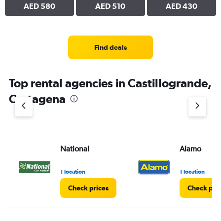
AED 580
AED 510
AED 430
Find deals
Top rental agencies in Castillogrande,
Cartagena
National
Alamo
1 location
1 location
Check prices
Check pri