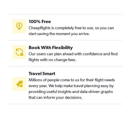
100% Free
Cheapflights is completely free to use, so you can
start saving the moment you arrive.
Book With Flexibility
Our users can plan ahead with confidence and find
flights with no change fees.
Travel Smart
Millions of people come to us for their flight needs
every year. We help make travel planning easy by
providing useful insights and data-driven graphs
that can inform your decisions.