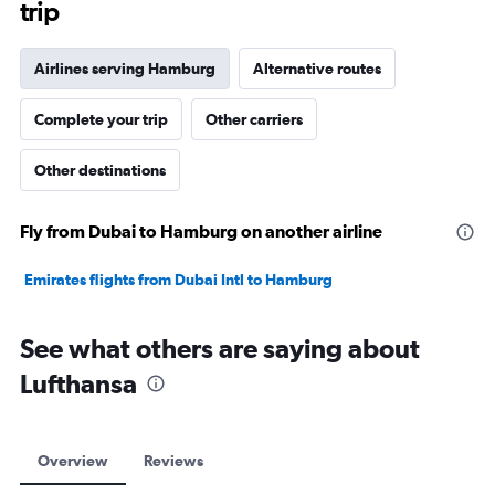
trip
Airlines serving Hamburg
Alternative routes
Complete your trip
Other carriers
Other destinations
Fly from Dubai to Hamburg on another airline
Emirates flights from Dubai Intl to Hamburg
See what others are saying about
Lufthansa
Overview
Reviews