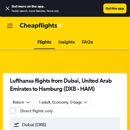
Get more on the app
.
Get the app
Faster search, more features, fewer ads.
Flights
Insights
FAQs
Lufthansa flights from Dubai, United Arab
Emirates to Hamburg (DXB - HAM)
Return
1 adult, Economy, 0 bags
Direct flights only
Dubai (DXB)