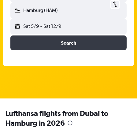
Hamburg (HAM)
Sat 5/9
-
Sat 12/9
Search
Lufthansa flights from Dubai to
Hamburg in 2026