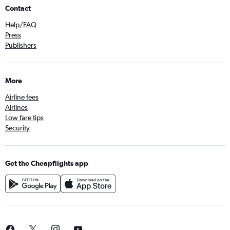
Contact
Help/FAQ
Press
Publishers
More
Airline fees
Airlines
Low fare tips
Security
Get the Cheapflights app