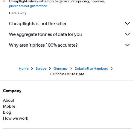
Cheapflights always attempts to get accurate pricing, however,
*
prices are not guaranteed
.
Here's why:
Cheapflights is not the seller
We aggregate tonnes of data for you
Why aren’t prices 100% accurate?
Home
Europe
Germany
Dubai Intl to Hamburg
Lufthansa DXB to HAM
Company
About
Mobile
Blog
How we work