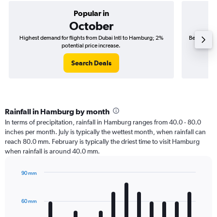
Popular in
October
Highest demand for flights from Dubai Intl to Hamburg; 2%
Best time t
potential price increase.
Search Deals
Rainfall in Hamburg by month
In terms of precipitation, rainfall in Hamburg ranges from 40.0 - 80.0
inches per month. July is typically the wettest month, when rainfall can
reach 80.0 mm. February is typically the driest time to visit Hamburg
when rainfall is around 40.0 mm.
90 mm
Bar
Chart
graphic.
chart
with
60 mm
12
bars.