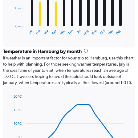
30 mm
The
chart
has
0 mm
1
Dec
Oct
May
Nov
Mar
Jun
Sep
Jan
Apr
Jul
Feb
Aug
X
End
of
axis
interactive
displaying
chart
categories.
Temperature in Hamburg by month
Range:
If weather is an important factor for your trip to Hamburg, use this chart
12
to help with planning. For those seeking warmer temperatures, July is
categories.
the ideal time of year to visit, when temperatures reach an average of
The
17.0 C. Travellers hoping to avoid the cold should look outside of
chart
January, when temperatures are typically at their lowest (around 1.0 C).
has
1
20 °C
Y
Line
axis
Chart
graphic.
chart
displaying
15 °C
with
values.
14
Range:
data
10 °C
0
points.
to
5 °C