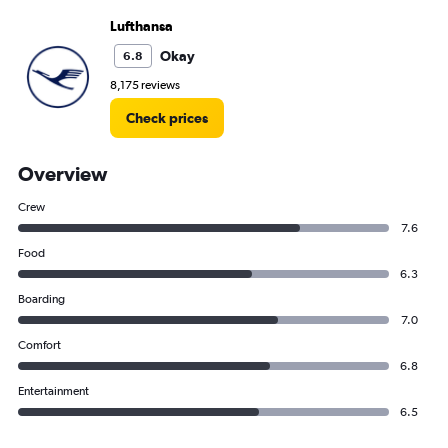
Lufthansa
Okay
6.8
8,175 reviews
Check prices
Overview
Crew
7.6
Food
6.3
Boarding
7.0
Comfort
6.8
Entertainment
6.5