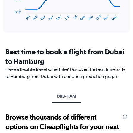
90.
The
chart
has
0 °C
Dec
Oct
May
Nov
Mar
Jun
Sep
Jan
Apr
Jul
Feb
Aug
1
End
of
X
interactive
axis
chart
displaying
categories.
Range:
Best time to book a flight from Dubai
14
categories.
to Hamburg
The
chart
Have a flexible travel schedule? Discover the best time to fly
has
to Hamburg from Dubai with our price prediction graph.
1
Y
axis
DXB-HAM
displaying
values.
Range:
0
Browse thousands of different
to
options on Cheapflights for your next
20.