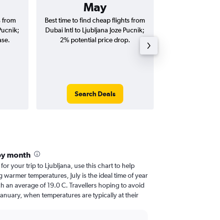
May
AED 
s from
Best time to find cheap flights from
Average price for
Pucnik;
Dubai Intl to Ljubljana Joze Pucnik;
Ljubljana Joze Pu
ase.
2% potential price drop.
way and ro
Search Deals
Search
 by month
for your trip to Ljubljana, use this chart to help
 warmer temperatures, July is the ideal time of year
h an average of 19.0 C. Travellers hoping to avoid
January, when temperatures are typically at their