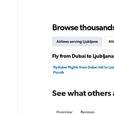
displaying
values.
Range:
0
to
75.
Browse thousands o
Airlines serving Ljubljana
Alt
Fly from Dubai to Ljubljana
flydubai flights from Dubai Intl to Lju
Pucnik
See what others 
Overview
Reviews