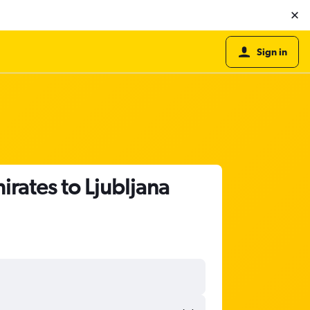
Sign in
irates to Ljubljana