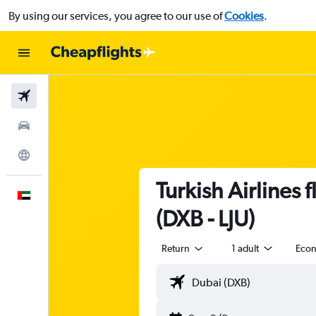
By using our services, you agree to our use of
Cookies
.
Flights
Car Rental
Explore
Turkish Airlines 
English
(DXB - LJU)
Return
1 adult
Eco