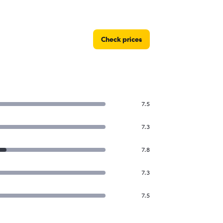
Check prices
7.5
7.3
7.8
7.3
7.5