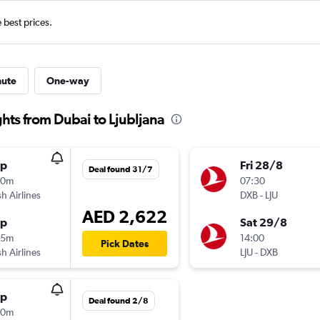
e best prices.
nute
One-way
ghts from Dubai to Ljubljana
op
Fri 28/8
Deal found 31/7
00m
07:30
sh Airlines
DXB
-
LJU
AED 2,622
op
Sat 29/8
55m
14:00
Pick Dates
sh Airlines
LJU
-
DXB
op
Deal found 2/8
50m