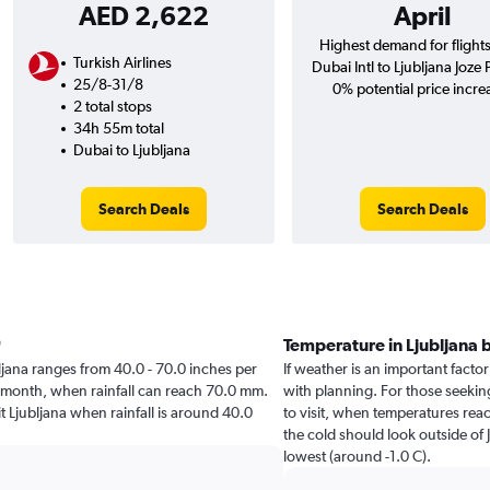
AED 2,622
April
Highest demand for flight
Turkish Airlines
Dubai Intl to Ljubljana Joze 
25/8-31/8
0% potential price incre
2 total stops
34h 55m total
Dubai to Ljubljana
Search Deals
Search Deals
Temperature in Ljubljana
ubljana ranges from 40.0 - 70.0 inches per
If weather is an important factor 
t month, when rainfall can reach 70.0 mm.
with planning. For those seeking
sit Ljubljana when rainfall is around 40.0
to visit, when temperatures reac
the cold should look outside of 
lowest (around -1.0 C).