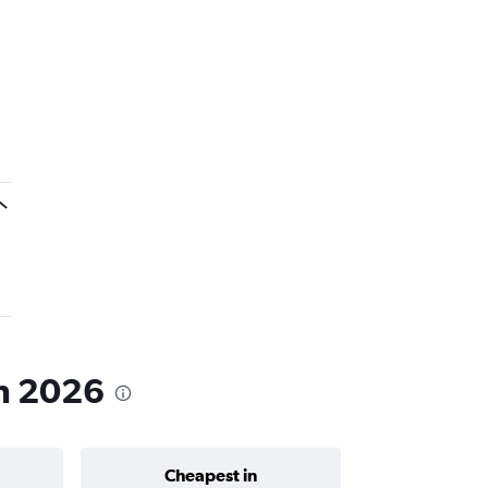
in 2026
Cheapest in
Average price 