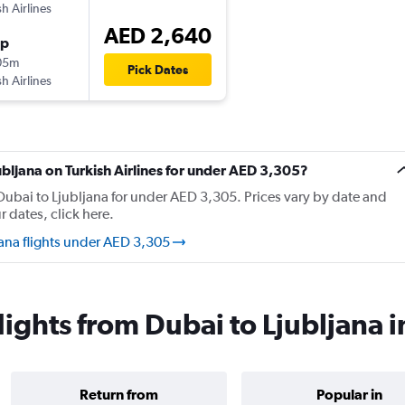
sh Airlines
AED 2,640
op
05m
Pick Dates
sh Airlines
jubljana on Turkish Airlines for under AED 3,305?
m Dubai to Ljubljana for under AED 3,305. Prices vary by date and
r dates, click here.
jana flights under AED 3,305
flights from Dubai to Ljubljana 
Return from
Popular in