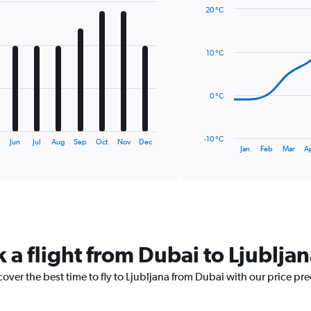
20 °C
Line
Chart
graphic.
chart
with
10 °C
14
data
points.
0 °C
The
chart
has
-10 °C
y
Jun
Jul
Aug
Sep
Oct
Nov
Dec
1
End
Jan
Feb
Mar
A
of
X
interactive
axis
chart
displaying
categories.
Range:
14
categories.
 a flight from Dubai to Ljublja
The
chart
cover the best time to fly to Ljubljana from Dubai with our price pr
has
1
Y