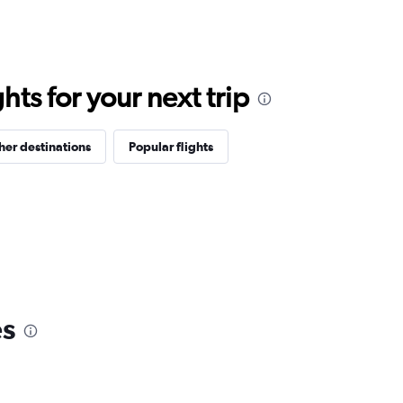
ts for your next trip
her destinations
Popular flights
es