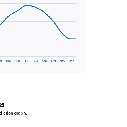
pr
May
Jun
Jul
Aug
Sep
Oct
Nov
Dec
na
ediction graph.