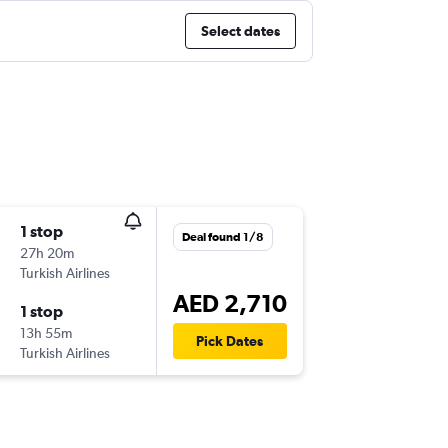
Select dates
1 stop
Deal found 1/8
27h 20m
Turkish Airlines
AED 2,710
1 stop
13h 55m
Pick Dates
Turkish Airlines