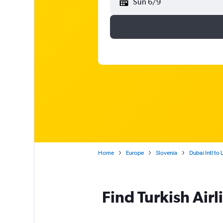
Sun 6/9
Home
Europe
Slovenia
Dubai Intl to 
Find Turkish Airl