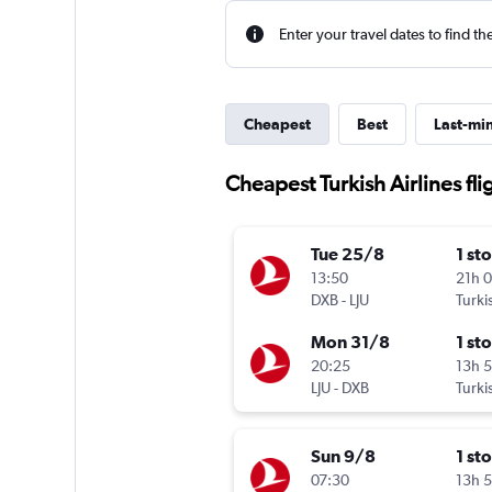
Enter your travel dates to find th
Cheapest
Best
Last-mi
Cheapest Turkish Airlines fli
Tue 25/8
1 st
13:50
21h 
DXB
-
LJU
Turki
Mon 31/8
1 st
20:25
13h 
LJU
-
DXB
Turki
Sun 9/8
1 st
07:30
13h 