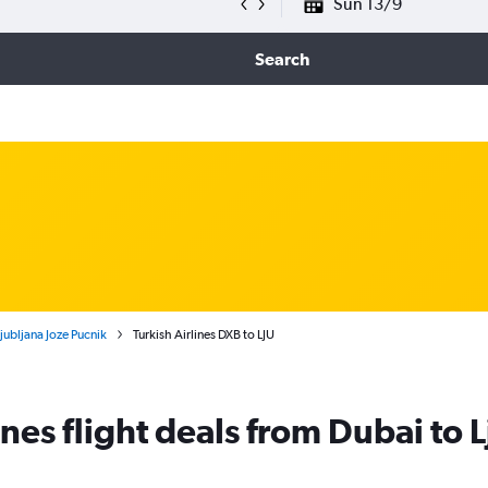
Sun 13/9
Search
Ljubljana Joze Pucnik
Turkish Airlines DXB to LJU
ines flight deals from Dubai to 