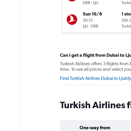
DXB
-
LJU
Turki
Sun 16/8
1 st
20:15
26h 
LJU
-
DXB
Turki
Can I get a flight from Dubai to L
Turkish Airlines offers 3 flights fro
time. To see all prices and select you
Find Turkish Airlines Dubai to Ljubl
Turkish Airlines 
One-way from