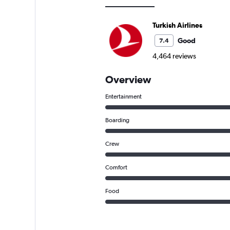
Turkish Airlines
Good
7.4
4,464 reviews
Overview
Entertainment
Boarding
Crew
Comfort
Food