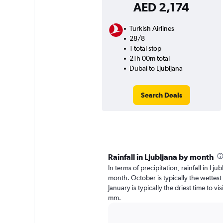
AED 2,174
Turkish Airlines
28/8
1 total stop
21h 00m total
Dubai to Ljubljana
Search Deals
Rainfall in Ljubljana by month
In terms of precipitation, rainfall in Lj
month. October is typically the wettes
January is typically the driest time to vi
mm.