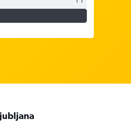
Ljubljana