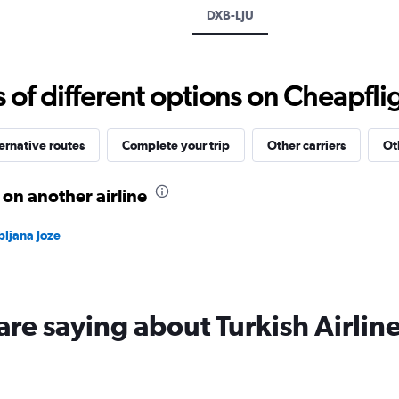
axis
DXB-LJU
displaying
values.
Range:
-10
f different options on Cheapfligh
to
20.
ernative routes
Complete your trip
Other carriers
Ot
 on another airline
bljana Joze
are saying about Turkish Airlin