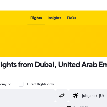
Flights
Insights
FAQs
flights from Dubai, United Arab Em
nomy
Direct flights only