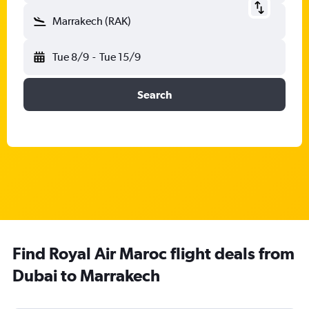
Marrakech (RAK)
Tue 8/9
-
Tue 15/9
Search
Find Royal Air Maroc flight deals from
Dubai to Marrakech