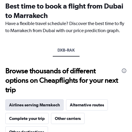
12
Best time to book a flight from Dubai
categories.
The
to Marrakech
chart
Have a flexible travel schedule? Discover the best time to fly
has
1
to Marrakech from Dubai with our price prediction graph.
Y
axis
displaying
DXB-RAK
values.
Range:
0
to
Browse thousands of different
4500.
options on Cheapflights for your next
trip
Airlines serving Marrakech
Alternative routes
Complete your trip
Other carriers