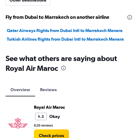
Other destinations
Fly from Dubai to Marrakech on another airline
Qatar Airways flights from Dubai Intl to Marrakech Menara
Turkish Airlines flights from Dubai Intl to Marrakech Menara
See what others are saying about
Royal Air Maroc
Overview
Reviews
Royal Air Maroc
Okay
6.2
626 reviews
Check prices