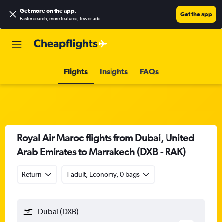
Get more on the app
.
Get the app
Faster search, more features, fewer ads.
Flights
Insights
FAQs
Royal Air Maroc flights from Dubai, United
Arab Emirates to Marrakech (DXB - RAK)
Return
1 adult, Economy, 0 bags
Dubai (DXB)