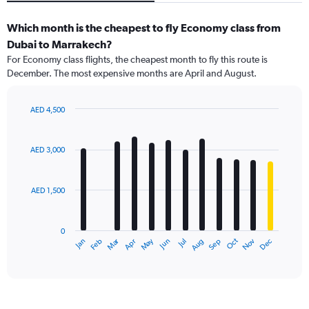
Which month is the cheapest to fly Economy class from
Dubai to Marrakech?
For Economy class flights, the cheapest month to fly this route is
December. The most expensive months are April and August.
AED 4,500
Bar
Chart
graphic.
chart
with
AED 3,000
12
bars.
AED 1,500
The
chart
has
0
1
Dec
Oct
May
Nov
Mar
Jun
Sep
Jan
Apr
Jul
Feb
Aug
X
End
of
axis
interactive
displaying
chart
categories.
Range: