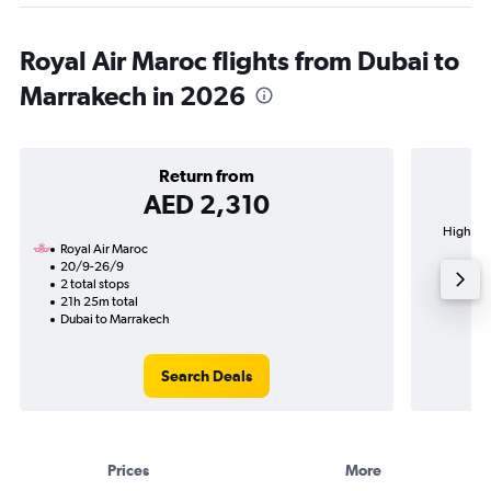
Royal Air Maroc flights from Dubai to
Marrakech in 2026
Return from
AED 2,310
Highest 
Royal Air Maroc
20/9-26/9
2 total stops
21h 25m total
Dubai to Marrakech
Search Deals
Prices
More