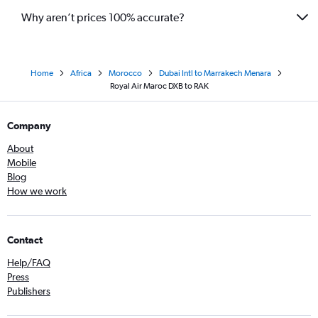
Why aren’t prices 100% accurate?
Home
Africa
Morocco
Dubai Intl to Marrakech Menara
Royal Air Maroc DXB to RAK
Company
About
Mobile
Blog
How we work
Contact
Help/FAQ
Press
Publishers