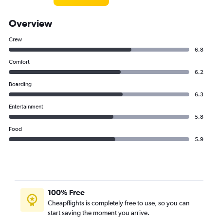
Overview
Crew
6.8
Comfort
6.2
Boarding
6.3
Entertainment
5.8
Food
5.9
100% Free
Cheapflights is completely free to use, so you can
start saving the moment you arrive.