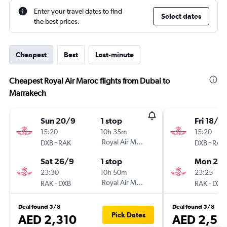
Enter your travel dates to find
Select dates
the best prices.
Cheapest
Best
Last-minute
Cheapest Royal Air Maroc flights from Dubai to
Marrakech
Sun 20/9
1 stop
Fri 18/9
15:20
10h 35m
15:20
-
Royal Air Maroc
-
DXB
RAK
DXB
RAK
Sat 26/9
1 stop
Mon 28
23:30
10h 50m
23:25
-
Royal Air Maroc
-
RAK
DXB
RAK
DXB
Deal found 5/8
Deal found 5/8
Pick Dates
AED 2,310
AED 2,58