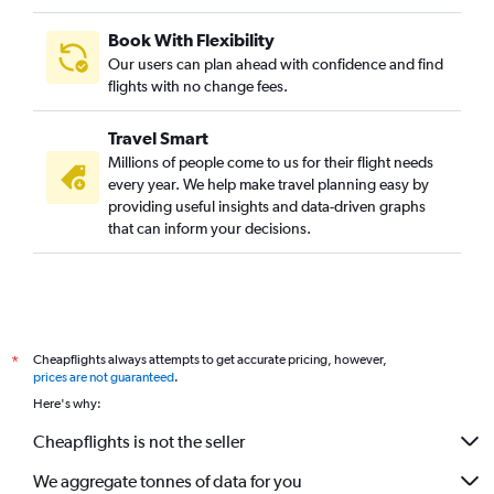
Book With Flexibility
Our users can plan ahead with confidence and find
flights with no change fees.
Travel Smart
Millions of people come to us for their flight needs
every year. We help make travel planning easy by
providing useful insights and data-driven graphs
that can inform your decisions.
Cheapflights always attempts to get accurate pricing, however,
*
prices are not guaranteed
.
Here's why:
Cheapflights is not the seller
We aggregate tonnes of data for you