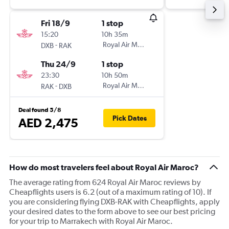
Fri 18/9
1 stop
15:20
10h 35m
-
Royal Air Maroc
DXB
RAK
Thu 24/9
1 stop
23:30
10h 50m
-
Royal Air Maroc
RAK
DXB
Deal found 5/8
Pick Dates
AED 2,475
How do most travelers feel about Royal Air Maroc?
The average rating from 624 Royal Air Maroc reviews by
Cheapflights users is 6.2 (out of a maximum rating of 10). If
you are considering flying DXB-RAK with Cheapflights, apply
your desired dates to the form above to see our best pricing
for your trip to Marrakech with Royal Air Maroc.