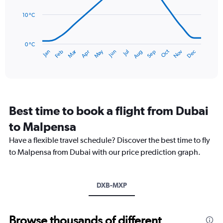
to
points.
150.
10 °C
The
chart
has
0 °C
Dec
Oct
May
Nov
Mar
Jun
Sep
Jan
Apr
Jul
Feb
Aug
1
End
of
X
interactive
axis
chart
displaying
categories.
Range:
Best time to book a flight from Dubai
14
categories.
to Malpensa
The
chart
Have a flexible travel schedule? Discover the best time to fly
has
to Malpensa from Dubai with our price prediction graph.
1
Y
axis
DXB-MXP
displaying
values.
Range:
0
Browse thousands of different