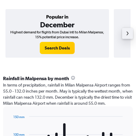
Popular in
December
Highest demand for flights from Dubai Intl to Milan Malpensa;
Best ti
15% potential price increase.
Search Deals
Rainfall in Malpensa by month
In terms of precipitation, rainfall in Milan Malpensa Airport ranges from
55.0 - 132.0 inches per month. May is typically the wettest month, when
rainfall can reach 132.0 mm. December is typically the driest time to visit
Milan Malpensa Airport when rainfall is around 55.0 mm.
150 mm
Bar
Chart
graphic.
chart
with
100 mm