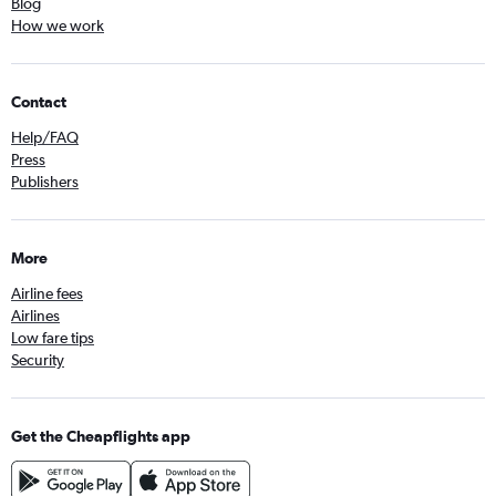
Blog
How we work
Contact
Help/FAQ
Press
Publishers
More
Airline fees
Airlines
Low fare tips
Security
Get the Cheapflights app