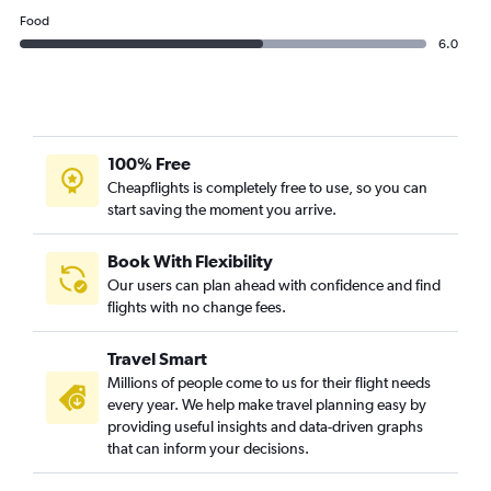
Food
6.0
100% Free
Cheapflights is completely free to use, so you can
start saving the moment you arrive.
Book With Flexibility
Our users can plan ahead with confidence and find
flights with no change fees.
Travel Smart
Millions of people come to us for their flight needs
every year. We help make travel planning easy by
providing useful insights and data-driven graphs
that can inform your decisions.