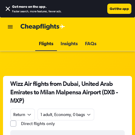
Get more on the app
.
Get the app
Faster search, more features, fewer ads.
Flights
Insights
FAQs
Wizz Air flights from Dubai, United Arab
Emirates to Milan Malpensa Airport (DXB -
MXP)
Return
1 adult, Economy, 0 bags
Direct flights only