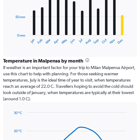
12
bars.
50 mm
The
chart
has
0 mm
1
Oct
Dec
May
Nov
Jan
Apr
Jul
Mar
Jun
Sep
Feb
Aug
X
End
of
axis
interactive
displaying
chart
categories.
Temperature in Malpensa by month
Range:
If weather is an important factor for your trip to Milan Malpensa Airport,
12
use this chart to help with planning. For those seeking warmer
categories.
temperatures, July is the ideal time of year to visit, when temperatures
The
reach an average of 22.0 C. Travellers hoping to avoid the cold should
chart
look outside of January, when temperatures are typically at their lowest
has
(around 1.0 C).
1
Y
axis
30 °C
Line
displaying
Chart
graphic.
chart
values.
with
Range:
20 °C
14
0
data