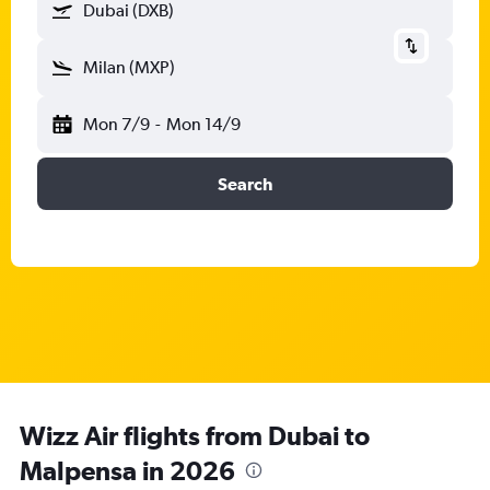
Dubai (DXB)
Milan (MXP)
Mon 7/9
-
Mon 14/9
Search
Wizz Air flights from Dubai to
Malpensa in 2026