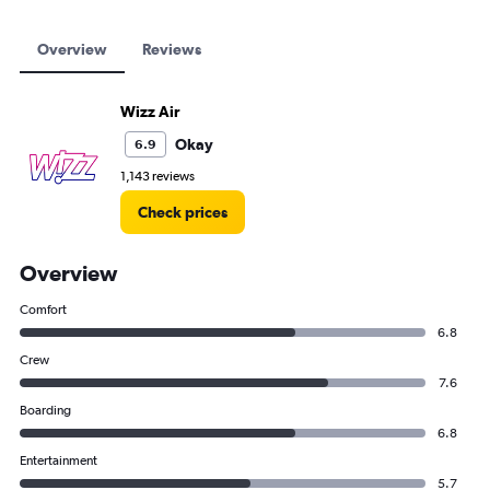
Overview
Reviews
Wizz Air
Okay
6.9
1,143 reviews
Check prices
Overview
Comfort
6.8
Crew
7.6
Boarding
6.8
Entertainment
5.7