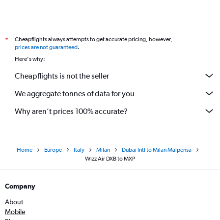
Cheapflights always attempts to get accurate pricing, however,
*
prices are not guaranteed
.
Here's why:
Cheapflights is not the seller
We aggregate tonnes of data for you
Why aren’t prices 100% accurate?
Home
Europe
Italy
Milan
Dubai Intl to Milan Malpensa
Wizz Air DXB to MXP
Company
About
Mobile