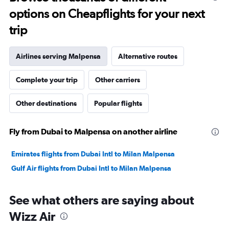
to
options on Cheapflights for your next
30.
trip
Airlines serving Malpensa
Alternative routes
Complete your trip
Other carriers
Other destinations
Popular flights
Fly from Dubai to Malpensa on another airline
Emirates flights from Dubai Intl to Milan Malpensa
Gulf Air flights from Dubai Intl to Milan Malpensa
See what others are saying about
Wizz Air