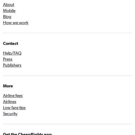
About
Mobile
Blog
How we work
Contact
Help/FAQ
Press
Publishers
More
Airline fees
Airlines
Low fare tips
Security
Get the Cheapflights app