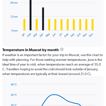
with
24 mm
12
bars.
12 mm
The
chart
has
0 mm
1
Oct
Dec
May
Nov
Jan
Apr
Jul
Mar
Jun
Sep
Feb
Aug
X
End
of
axis
interactive
displaying
chart
categories.
Temperature in Muscat by month
Range:
If weather is an important factor for your trip to Muscat, use this chart to
12
help with planning. For those seeking warmer temperatures, June is the
categories.
ideal time of year to visit, when temperatures reach an average of 35.0
The
C. Travellers hoping to avoid the cold should look outside of January,
chart
when temperatures are typically at their lowest (around 21.0 C).
has
1
40 °C
Y
Line
axis
Chart
graphic.
chart
displaying
35 °C
with
values.
14
Range:
data
30 °C