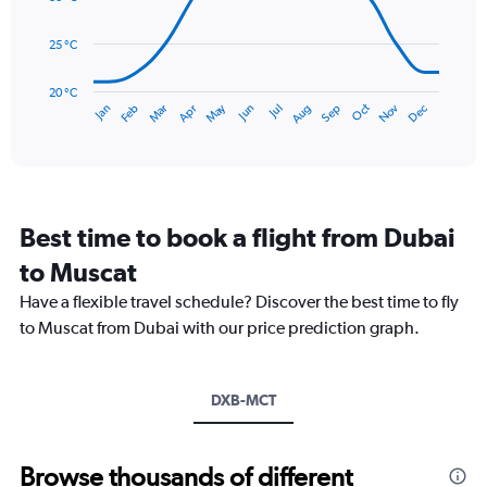
0
points.
to
25 °C
36.
The
chart
has
20 °C
May
Oct
Nov
Dec
Jan
Feb
Mar
Apr
Jun
Jul
Aug
Sep
1
End
of
X
interactive
axis
chart
displaying
categories.
Range:
Best time to book a flight from Dubai
14
categories.
to Muscat
The
chart
Have a flexible travel schedule? Discover the best time to fly
has
to Muscat from Dubai with our price prediction graph.
1
Y
axis
DXB-MCT
displaying
values.
Range:
20
Browse thousands of different
to