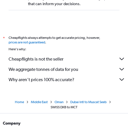
that can inform your decisions.
Cheapflights always attempts to get accurate pricing, however,
*
prices are not guaranteed
.
Here's why:
Cheapflights is not the seller
We aggregate tonnes of data for you
Why aren’t prices 100% accurate?
Home
Middle East
Oman
Dubai Intl to Muscat Seeb
SWISS DXB to MCT
Company