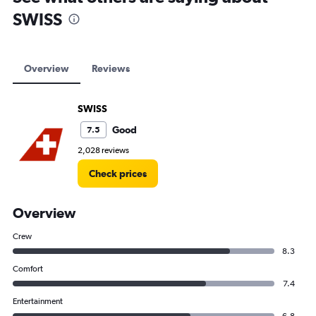
SWISS
Overview
Reviews
SWISS
Good
7.5
2,028 reviews
Check prices
Overview
Crew
8.3
Comfort
7.4
Entertainment