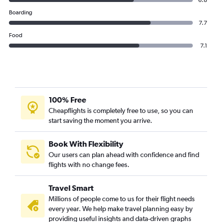
6.8
Boarding
7.7
Food
7.1
100% Free
Cheapflights is completely free to use, so you can
start saving the moment you arrive.
Book With Flexibility
Our users can plan ahead with confidence and find
flights with no change fees.
Travel Smart
Millions of people come to us for their flight needs
every year. We help make travel planning easy by
providing useful insights and data-driven graphs