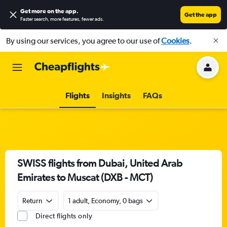
Get more on the app
.
Get the app
Faster search, more features, fewer ads.
By using our services, you agree to our use of
Cookies
.
Flights
Insights
FAQs
SWISS flights from Dubai, United Arab
Emirates to Muscat (DXB - MCT)
Return
1 adult, Economy, 0 bags
Direct flights only