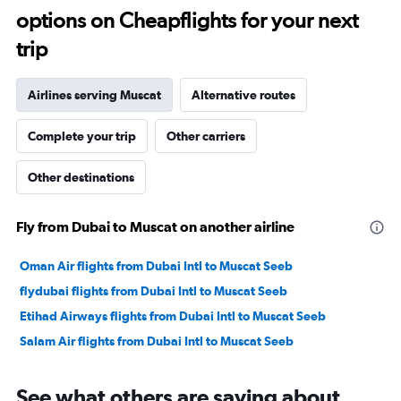
options on Cheapflights for your next
40.
trip
Airlines serving Muscat
Alternative routes
Complete your trip
Other carriers
Other destinations
Fly from Dubai to Muscat on another airline
Oman Air flights from Dubai Intl to Muscat Seeb
flydubai flights from Dubai Intl to Muscat Seeb
Etihad Airways flights from Dubai Intl to Muscat Seeb
Salam Air flights from Dubai Intl to Muscat Seeb
See what others are saying about