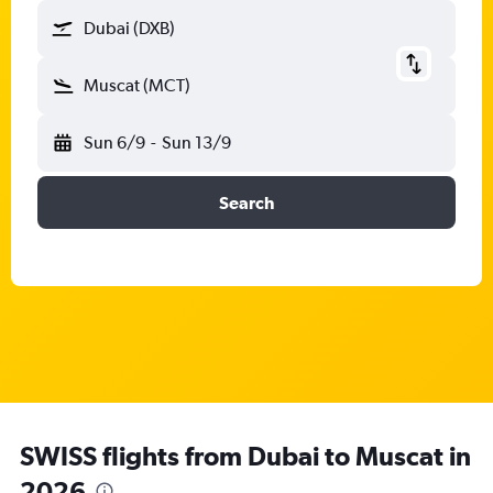
Dubai (DXB)
Muscat (MCT)
Sun 6/9
-
Sun 13/9
Search
SWISS flights from Dubai to Muscat in
2026