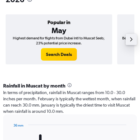
Popular in
May
Highest demand for flights from Dubai Intl to Muscat Seeb;
Best time t
23% potential price increase.
Search Deals
Rainfall in Muscat by month
In terms of precipitation, rainfall in Muscat ranges from 10.0 - 30.0
inches per month. February is typically the wettest month, when rainfall
can reach 30.0 mm. January is typically the driest time to visit Muscat
when rainfall is around 10.0 mm.
36 mm
Bar
Chart
graphic.
chart