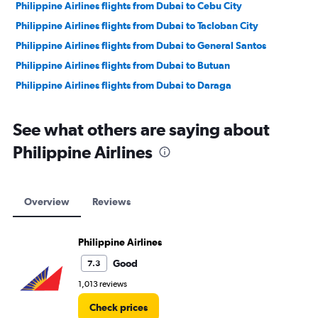
Philippine Airlines flights from Dubai to Cebu City
Philippine Airlines flights from Dubai to Tacloban City
Philippine Airlines flights from Dubai to General Santos
Philippine Airlines flights from Dubai to Butuan
Philippine Airlines flights from Dubai to Daraga
Philippine Airlines flights from Dubai to Zamboanga City
See what others are saying about
Philippine Airlines flights from Dubai to Laoag
Philippine Airlines flights from Dubai to Dumaguete City
Philippine Airlines
Philippine Airlines flights from Dubai to Ozamiz
Overview
Reviews
Philippine Airlines
Good
7.3
1,013 reviews
Check prices