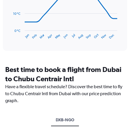
0
data
to
points.
300.
10 °C
The
chart
has
0 °C
Dec
Oct
May
Nov
Mar
Jun
Sep
Jan
Apr
Jul
Feb
Aug
1
End
of
X
interactive
axis
chart
displaying
categories.
Range:
Best time to book a flight from Dubai
14
categories.
to Chubu Centrair Intl
The
chart
Have a flexible travel schedule? Discover the best time to fly
has
to Chubu Centrair Intl from Dubai with our price prediction
1
graph.
Y
axis
displaying
values.
DXB-NGO
Range: