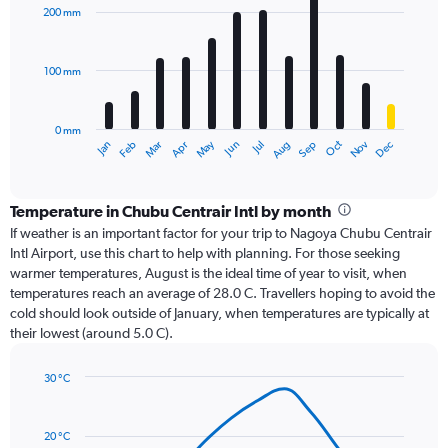
with
200 mm
12
bars.
100 mm
The
chart
has
0 mm
1
Oct
Dec
May
Nov
Jan
Apr
Jul
Mar
Jun
Sep
Feb
Aug
X
End
of
axis
interactive
displaying
chart
categories.
Temperature in Chubu Centrair Intl by month
Range:
If weather is an important factor for your trip to Nagoya Chubu Centrair
12
Intl Airport, use this chart to help with planning. For those seeking
categories.
warmer temperatures, August is the ideal time of year to visit, when
The
temperatures reach an average of 28.0 C. Travellers hoping to avoid the
chart
cold should look outside of January, when temperatures are typically at
has
their lowest (around 5.0 C).
1
Y
axis
30 °C
Line
displaying
Chart
graphic.
chart
values.
with
Range:
20 °C
14