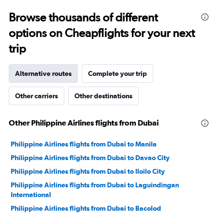
0
to
Browse thousands of different
30.
options on Cheapflights for your next
trip
Alternative routes
Complete your trip
Other carriers
Other destinations
Other Philippine Airlines flights from Dubai
Philippine Airlines flights from Dubai to Manila
Philippine Airlines flights from Dubai to Davao City
Philippine Airlines flights from Dubai to Iloilo City
Philippine Airlines flights from Dubai to Laguindingan
International
Philippine Airlines flights from Dubai to Bacolod