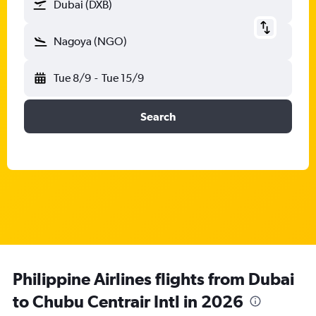
Dubai (DXB)
Nagoya (NGO)
Tue 8/9
-
Tue 15/9
Search
Philippine Airlines flights from Dubai
to Chubu Centrair Intl in 2026