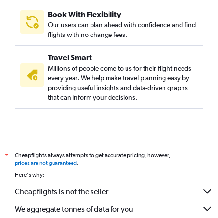
Book With Flexibility
Our users can plan ahead with confidence and find
flights with no change fees.
Travel Smart
Millions of people come to us for their flight needs
every year. We help make travel planning easy by
providing useful insights and data-driven graphs
that can inform your decisions.
Cheapflights always attempts to get accurate pricing, however,
*
prices are not guaranteed
.
Here's why:
Cheapflights is not the seller
We aggregate tonnes of data for you