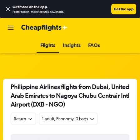
Get more on the app
.
Get the app
Faster search, more features, fewer ads.
Flights
Insights
FAQs
Philippine Airlines flights from Dubai, United
Arab Emirates to Nagoya Chubu Centrair Intl
Airport (DXB - NGO)
Return
1 adult, Economy, 0 bags