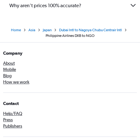
Why aren’t prices 100% accurate?
Home
Asia
Japan
Dubai Intl to Nagoya Chubu Centrair Intl
Philippine Airlines DXB to NGO
Company
About
Mobile
Blog
How we work
Contact
Help/FAQ
Press
Publishers