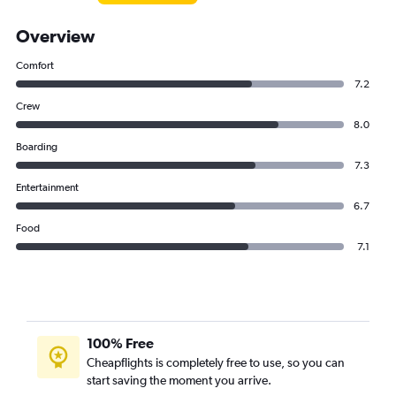
Overview
Comfort
7.2
Crew
8.0
Boarding
7.3
Entertainment
6.7
Food
7.1
100% Free
Cheapflights is completely free to use, so you can
start saving the moment you arrive.