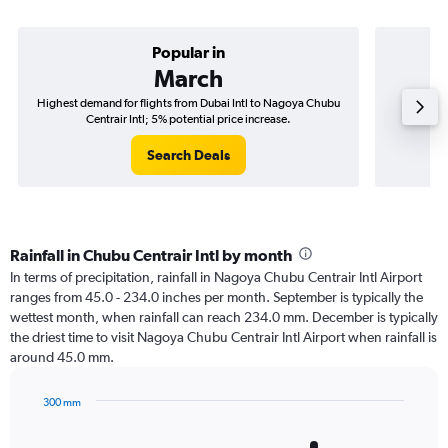
Popular in
March
Highest demand for flights from Dubai Intl to Nagoya Chubu
Best tim
Centrair Intl; 5% potential price increase.
Chu
Search Deals
Rainfall in Chubu Centrair Intl by month
In terms of precipitation, rainfall in Nagoya Chubu Centrair Intl Airport
ranges from 45.0 - 234.0 inches per month. September is typically the
wettest month, when rainfall can reach 234.0 mm. December is typically
the driest time to visit Nagoya Chubu Centrair Intl Airport when rainfall is
around 45.0 mm.
300 mm
Bar
Chart
graphic.
chart