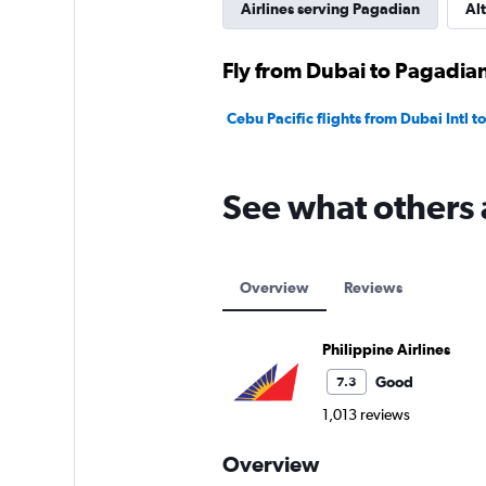
Airlines serving Pagadian
Alt
Fly from Dubai to Pagadian
Cebu Pacific flights from Dubai Intl 
See what others 
Overview
Reviews
Philippine Airlines
Good
7.3
1,013 reviews
Overview