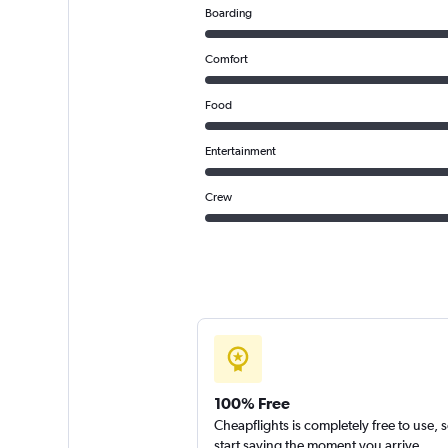
Boarding
Comfort
Food
Entertainment
Crew
100% Free
Cheapflights is completely free to use, 
start saving the moment you arrive.