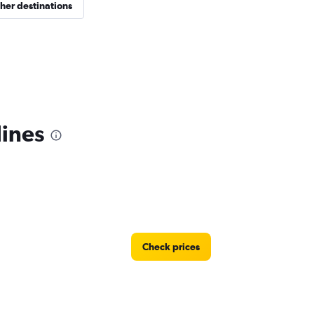
her destinations
lines
Check prices