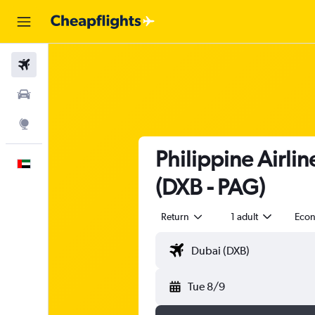
Flights
Car Rental
Explore
Philippine Airli
English
(DXB - PAG)
Return
1 adult
Eco
Tue 8/9