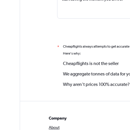
Cheapflights always attempts to get accurate
*
Here's why:
Cheapflights is not the seller
We aggregate tonnes of data for y
Why aren’t prices 100% accurate?
Company
About