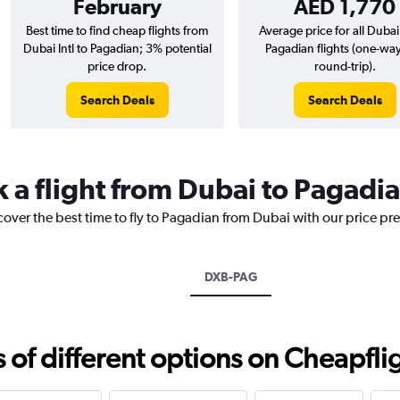
February
AED 1,770
Best time to find cheap flights from
Average price for all Dubai 
Dubai Intl to Pagadian; 3% potential
Pagadian flights (one-wa
price drop.
round-trip).
Search Deals
Search Deals
k a flight from Dubai to Pagadi
cover the best time to fly to Pagadian from Dubai with our price pr
DXB-PAG
f different options on Cheapfligh