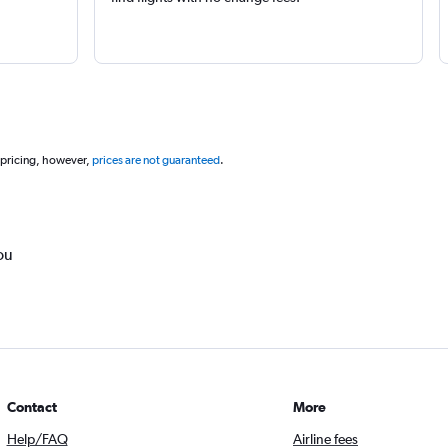
 pricing, however,
prices are not guaranteed
.
ou
Contact
More
Help/FAQ
Airline fees