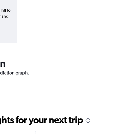
Intl to
y and
an
ediction graph.
ts for your next trip