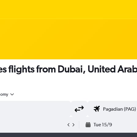
nes flights from Dubai, United Ara
nomy
Tue 15/9