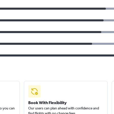
Book With Flexibility
so you can
Our users can plan ahead with confidence and
find flights with no change fees.