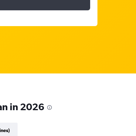
ian in 2026
ines)