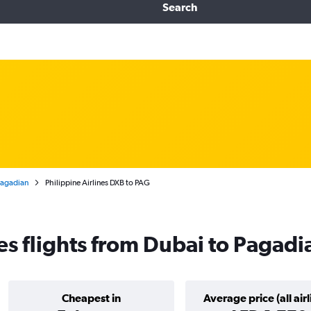
Search
 Pagadian
Philippine Airlines DXB to PAG
nes flights from Dubai to Pagad
Cheapest in
Average price (all airl