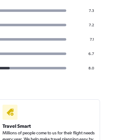
7.3
7.2
7.1
6.7
8.0
Travel Smart
Millions of people come to us for their flight needs
every year. We help make travel planning easy by