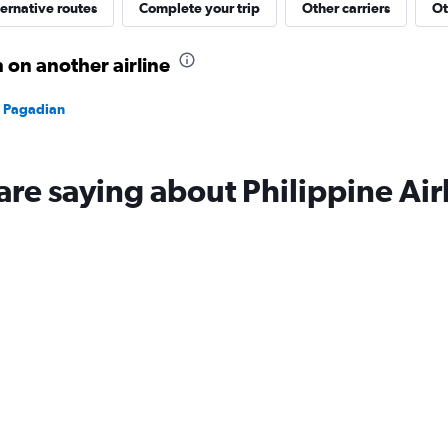
ernative routes
Complete your trip
Other carriers
Ot
 on another airline
to Pagadian
are saying about Philippine Air