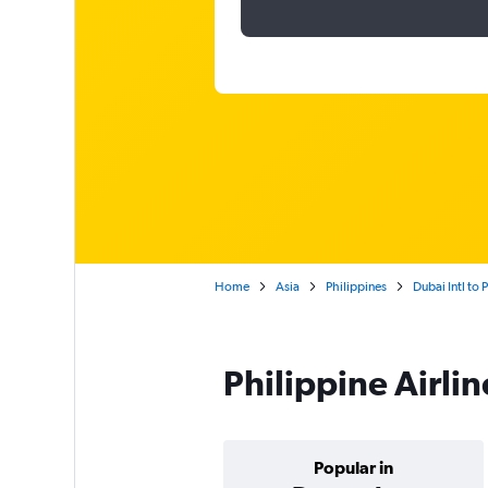
Home
Asia
Philippines
Dubai Intl to
Philippine Airli
Popular in