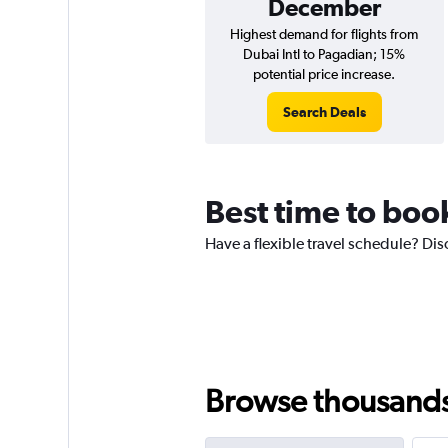
December
Highest demand for flights from
Dubai Intl to Pagadian; 15%
potential price increase.
Search Deals
Best time to boo
Have a flexible travel schedule? Dis
Browse thousands o