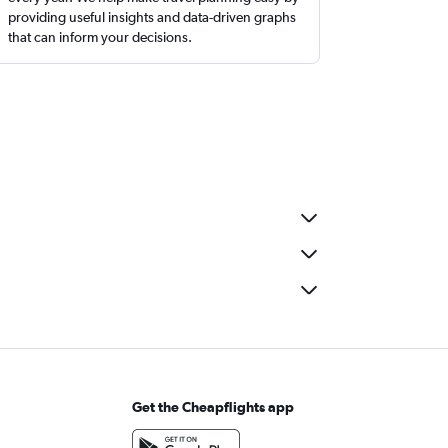
providing useful insights and data-driven graphs
that can inform your decisions.
Get the Cheapflights app