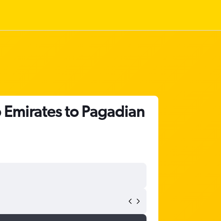
b Emirates to Pagadian