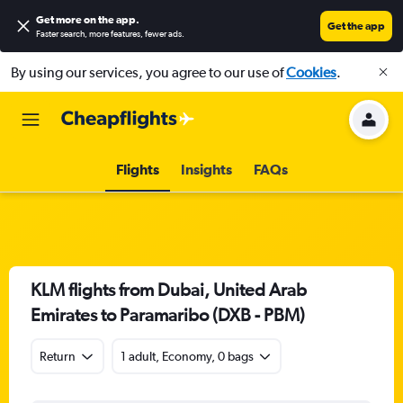
Get more on the app
.
Get the app
Faster search, more features, fewer ads.
By using our services, you agree to our use of
Cookies
.
Flights
Insights
FAQs
KLM flights from Dubai, United Arab
Emirates to Paramaribo (DXB - PBM)
Return
1 adult, Economy, 0 bags