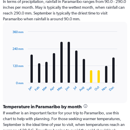
In terms of precipitation, rainfall in Paramaribo ranges from 90.0 - 290.0
inches per month. May is typically the wettest month, when rainfall can
reach 290.0 mm. September is typically the driest time to visit
Paramaribo when rainfall is around 90.0 mm.
360 mm
Bar
Chart
graphic.
chart
with
240 mm
12
bars.
120 mm
The
chart
has
0 mm
1
Oct
Dec
May
Nov
Jan
Apr
Jul
Mar
Jun
Sep
Feb
Aug
X
End
of
axis
interactive
displaying
chart
categories.
Temperature in Paramaribo by month
Range:
If weather is an important factor for your trip to Paramaribo, use this
12
chart to help with planning. For those seeking warmer temperatures,
categories.
September is the ideal time of year to visit, when temperatures reach an
The