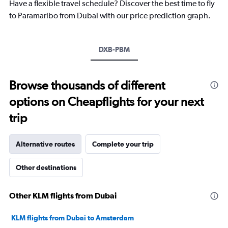
chart
Have a flexible travel schedule? Discover the best time to fly
has
to Paramaribo from Dubai with our price prediction graph.
1
Y
axis
DXB-PBM
displaying
values.
Range:
25
Browse thousands of different
to
options on Cheapflights for your next
29.
trip
Alternative routes
Complete your trip
Other destinations
Other KLM flights from Dubai
KLM flights from Dubai to Amsterdam