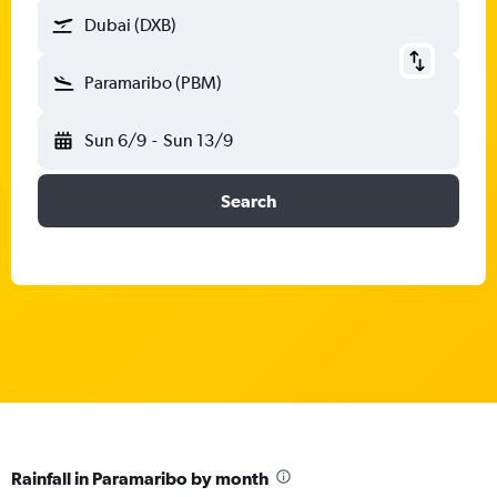
Dubai (DXB)
Paramaribo (PBM)
Sun 6/9
-
Sun 13/9
Search
Rainfall in Paramaribo by month