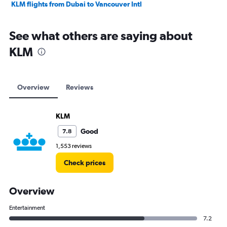
KLM flights from Dubai to Vancouver Intl
See what others are saying about
KLM
Overview
Reviews
KLM
Good
7.8
1,553 reviews
Check prices
Overview
Entertainment
7.2