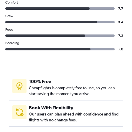
Comfort
7.7
Crew
8.4
Food
7.3
Boarding
7.8
100% Free
Cheapflights is completely free to use, so you can
start saving the moment you arrive.
Book With Flexibility
Our users can plan ahead with confidence and find
flights with no change fees.