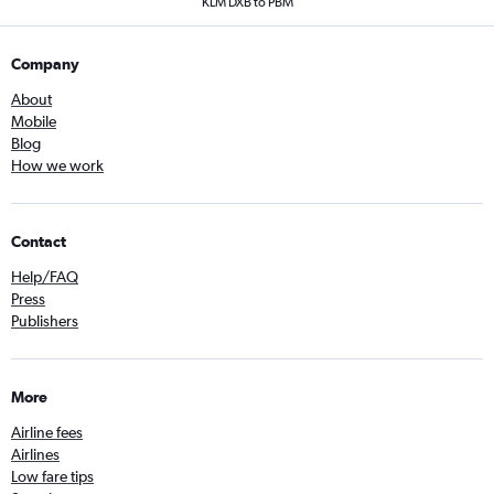
KLM DXB to PBM
Company
About
Mobile
Blog
How we work
Contact
Help/FAQ
Press
Publishers
More
Airline fees
Airlines
Low fare tips