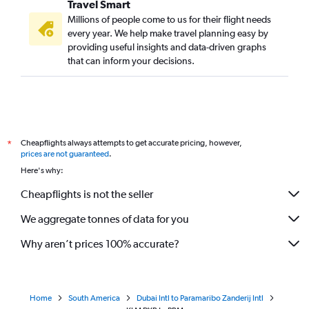
Travel Smart
Millions of people come to us for their flight needs
every year. We help make travel planning easy by
providing useful insights and data-driven graphs
that can inform your decisions.
Cheapflights always attempts to get accurate pricing, however,
*
prices are not guaranteed
.
Here's why:
Cheapflights is not the seller
We aggregate tonnes of data for you
Why aren’t prices 100% accurate?
Home
South America
Dubai Intl to Paramaribo Zanderij Intl