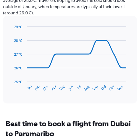
average of 28.0 C. Travellers hoping to avoid the cold should look
chart
outside of January, when temperatures are typically at their lowest
has
(around 26.0 C).
1
Y
axis
29 °C
Line
displaying
Chart
graphic.
chart
values.
28 °C
with
Range:
14
0
data
27 °C
to
points.
360.
26 °C
The
chart
has
25 °C
May
Oct
Nov
Dec
Jan
Feb
Mar
Apr
Jun
Jul
Aug
Sep
1
End
of
X
interactive
axis
chart
displaying
categories.
Range:
Best time to book a flight from Dubai
14
categories.
to Paramaribo
The