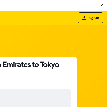
Sign in
b Emirates to Tokyo