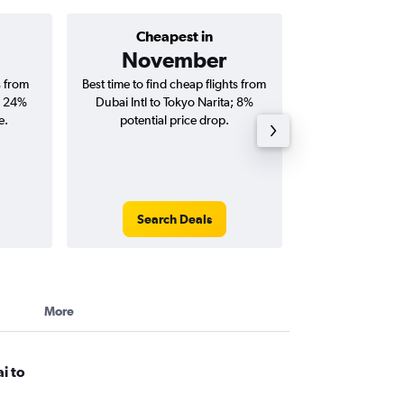
Cheapest in
Average price 
November
AED 
s from
Best time to find cheap flights from
Average price for
; 24%
Dubai Intl to Tokyo Narita; 8%
Tokyo Narita fli
e.
potential price drop.
round-
Search Deals
Search
More
i to