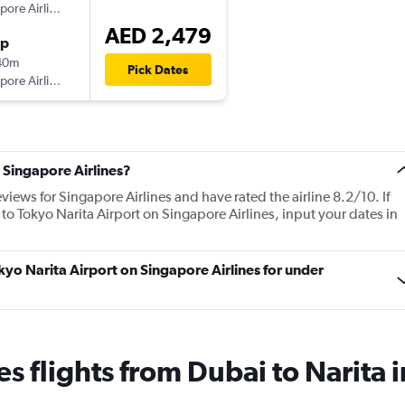
Singapore Airlines
AED 2,479
op
40m
Pick Dates
Singapore Airlines
 Singapore Airlines?
views for Singapore Airlines and have rated the airline 8.2/10. If
 to Tokyo Narita Airport on Singapore Airlines, input your dates in
okyo Narita Airport on Singapore Airlines for under
es flights from Dubai to Narita 