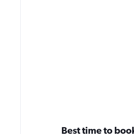
Best time to book