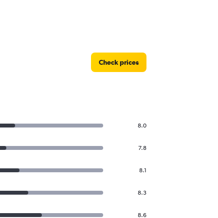
Check prices
8.0
7.8
8.1
8.3
8.6