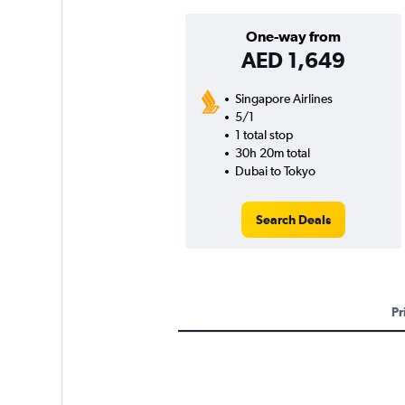
One-way from
AED 1,649
Singapore Airlines
5/1
1 total stop
30h 20m total
Dubai to Tokyo
Search Deals
Pr