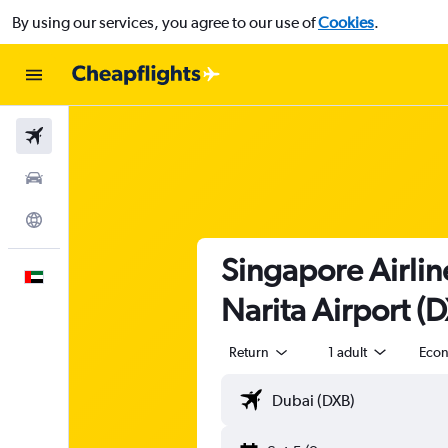
By using our services, you agree to our use of
Cookies
.
Flights
Car Rental
Explore
Singapore Airlin
English
Narita Airport (
Return
1 adult
Eco