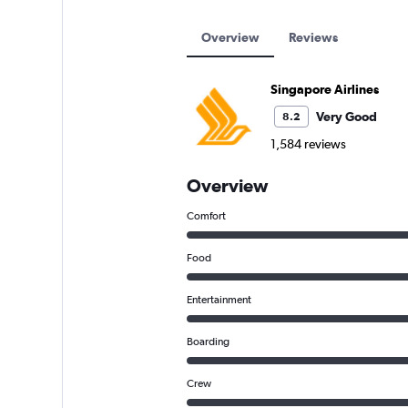
Overview
Reviews
Singapore Airlines
Very Good
8.2
1,584 reviews
Overview
Comfort
Food
Entertainment
Boarding
Crew