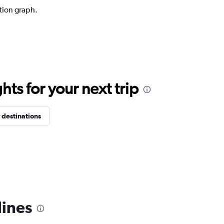
ction graph.
ts for your next trip
 destinations
lines