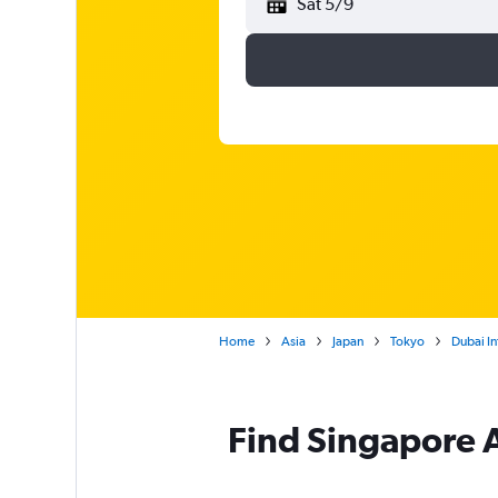
Sat 5/9
Home
Asia
Japan
Tokyo
Dubai In
Find Singapore Ai