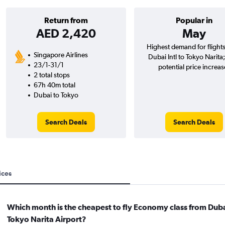
Return from
Popular in
AED 2,420
May
Highest demand for flight
Singapore Airlines
Dubai Intl to Tokyo Narita
23/1-31/1
potential price increas
2 total stops
67h 40m total
Dubai to Tokyo
Search Deals
Search Deals
ices
Which month is the cheapest to fly Economy class from Duba
Tokyo Narita Airport?