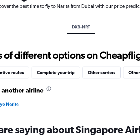
has
cover the best time to fly to Narita from Dubai with our price predi
1
Y
axis
displaying
DXB-NRT
values.
Range:
0
to
f different options on Cheapfligh
3600.
ative routes
Complete your trip
Other carriers
Other
 another airline
kyo Narita
are saying about Singapore Air