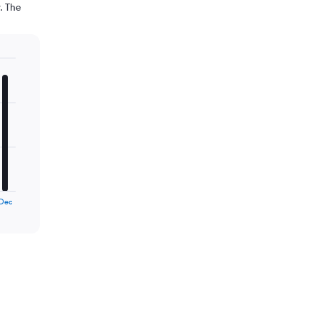
. The
Dec