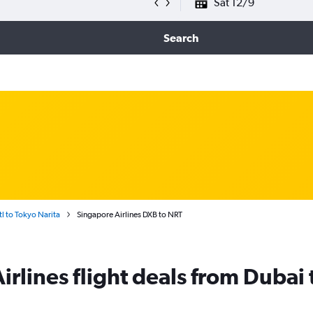
Sat 12/9
Search
tl to Tokyo Narita
Singapore Airlines DXB to NRT
rlines flight deals from Dubai 