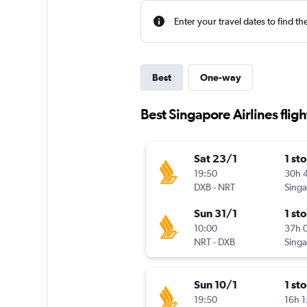
Enter your travel dates to find th
Best
One-way
Best Singapore Airlines fligh
Sat 23/1
1 st
19:50
30h 
DXB
-
NRT
Sun 31/1
1 st
10:00
37h 
NRT
-
DXB
Sun 10/1
1 st
19:50
16h 