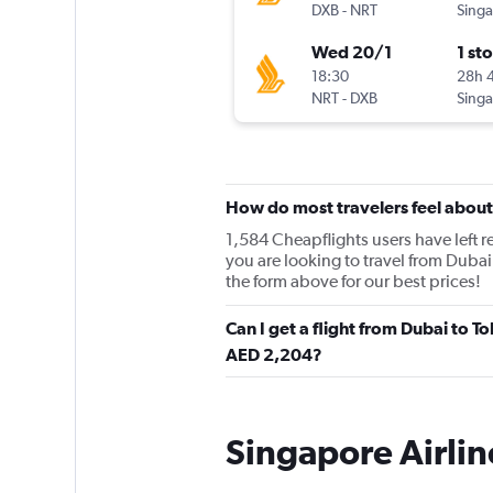
DXB
-
NRT
Wed 20/1
1 st
18:30
28h 
NRT
-
DXB
How do most travelers feel about
1,584 Cheapflights users have left re
you are looking to travel from Dubai
the form above for our best prices!
Can I get a flight from Dubai to T
AED 2,204?
Singapore Airlin