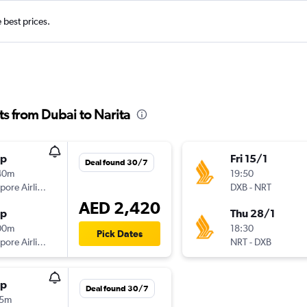
e best prices.
ts from Dubai to Narita
op
Fri 15/1
Deal found 30/7
40m
19:50
Singapore Airlines
DXB
-
NRT
AED 2,420
op
Thu 28/1
00m
18:30
Pick Dates
Singapore Airlines
NRT
-
DXB
op
Deal found 30/7
15m