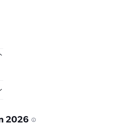
in 2026