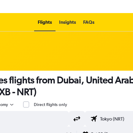
Flights
Insights
FAQs
es flights from Dubai, United Ara
DXB - NRT)
nomy
Direct flights only