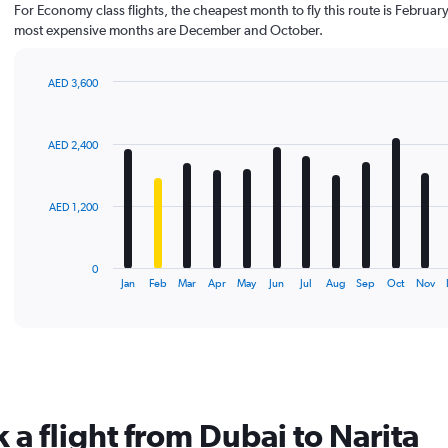
For Economy class flights, the cheapest month to fly this route is February
most expensive months are December and October.
AED 3,600
Bar
Chart
graphic.
chart
with
AED 2,400
12
bars.
The
AED 1,200
chart
has
1
0
X
End
Jan
Feb
Mar
Apr
May
Jun
Jul
Aug
Sep
Oct
Nov
of
axis
interactive
displaying
chart
categories.
Range:
12
categories.
The
 a flight from Dubai to Narita
chart