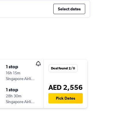
Select dates
1 stop
Deal found 2/8
16h 15m
Singapore Airlines
AED 2,556
1 stop
28h 30m
Pick Dates
Singapore Airlines