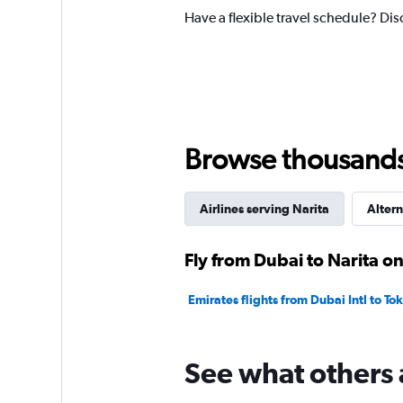
Have a flexible travel schedule? Dis
Browse thousands o
Airlines serving Narita
Altern
Fly from Dubai to Narita on
Emirates flights from Dubai Intl to To
See what others 