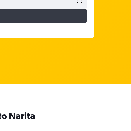
to Narita