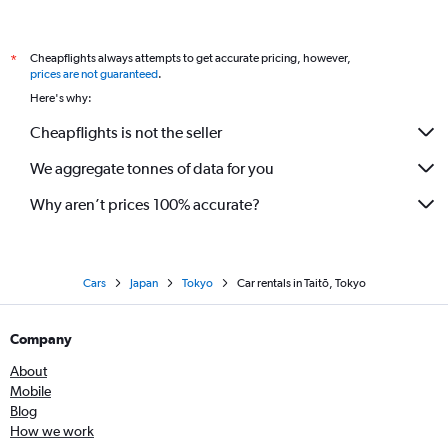
Cheapflights always attempts to get accurate pricing, however,
*
prices are not guaranteed
.
Here's why:
Cheapflights is not the seller
We aggregate tonnes of data for you
Why aren’t prices 100% accurate?
Cars
Japan
Tokyo
Car rentals in Taitō, Tokyo
Company
About
Mobile
Blog
How we work