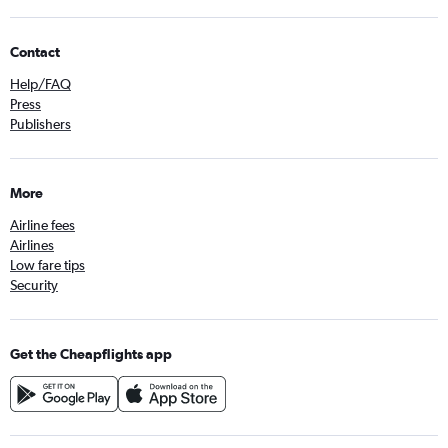
Contact
Help/FAQ
Press
Publishers
More
Airline fees
Airlines
Low fare tips
Security
Get the Cheapflights app