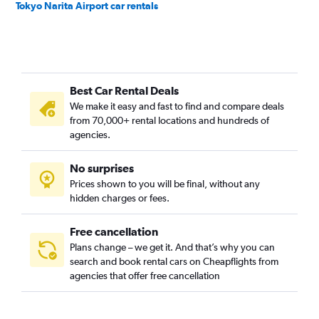
Tokyo Narita Airport car rentals
Best Car Rental Deals
We make it easy and fast to find and compare deals
from 70,000+ rental locations and hundreds of
agencies.
No surprises
Prices shown to you will be final, without any
hidden charges or fees.
Free cancellation
Plans change – we get it. And that’s why you can
search and book rental cars on Cheapflights from
agencies that offer free cancellation