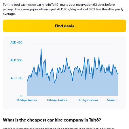
For the best savings on car hire in Taitō, make your reservation 63 days before
pickup. The average price then is just AED 107/day – about 82% less than the yearly
average.
Find deals
AED 450
Chart
Chart
graphic.
with
91
AED 300
data
points.
The
AED 150
chart
has
1
0
X
End
90 days before
60 days before
30 days before
Same …
of
axis
interactive
displaying
chart
categories.
What is the cheapest car hire company in Taitō?
Range:
91