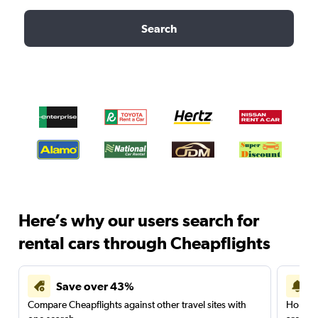
Search
Here’s why our users search for
rental cars through Cheapflights
Save over 43%
Compare Cheapflights against other travel sites with
Holding