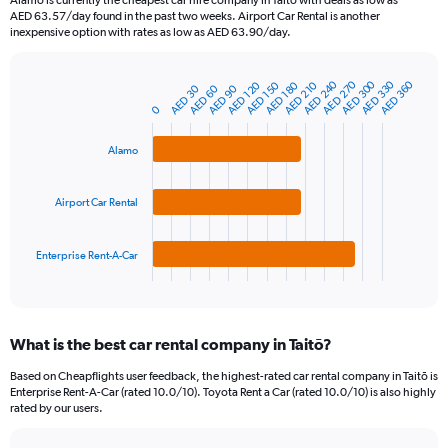
Alamo is currently the cheapest car hire company in Taitō with deals as low as
categories.
AED 63.57/day found in the past two weeks. Airport Car Rental is another
The
inexpensive option with rates as low as AED 63.90/day.
chart
has
AED 300
AED 240
AED 330
AED 270
AED 360
1
AED 120
AED 210
AED 150
AED 180
AED 30
AED 60
AED 90
Bar
Chart
Y
graphic.
chart
0
axis
with
3
displaying
Alamo
bars.
values.
Range:
The
0
Airport Car Rental
chart
to
has
450.
1
Enterprise Rent-A-Car
X
End
of
axis
interactive
displaying
chart
categories.
What is the best car rental company in Taitō?
Range:
3
Based on Cheapflights user feedback, the highest-rated car rental company in Taitō is
categories.
Enterprise Rent-A-Car (rated 10.0/10). Toyota Rent a Car (rated 10.0/10) is also highly
The
rated by our users.
chart
has