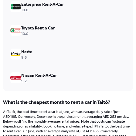
Enterprise Rent-A-Car
1
Y
10.0
axis
displaying
values.
Toyota Rent a Car
Range:
10.0
0
to
360.
Hertz
9.6
Nissan Rent-A-Car
9.2
What is the cheapest month to rent a car in Taitō?
At Taitō, the best time to rent a car is at June, with an average daily rate of just
AED 165. Conversely, December is the priciest month, averaging AED 253 per day.
Below youll find the monthly average rental prices. Note that costs can fluctuate
depending on availability, booking time, and vehicle type.|1#In Taitō, the best time
to rent a car is in June, with an average daily rate of just AED 165. Conversely,