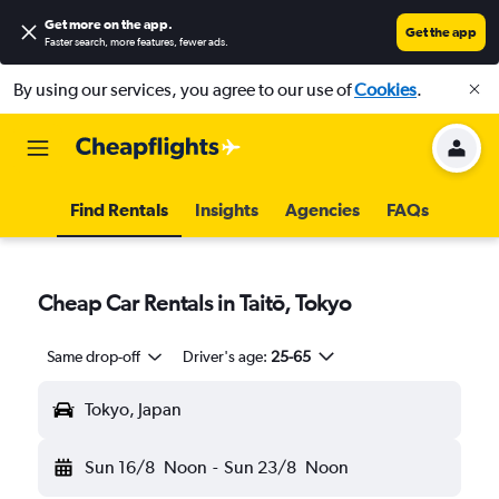
Get more on the app
.
Get the app
Faster search, more features, fewer ads.
By using our services, you agree to our use of
Cookies
.
Find Rentals
Insights
Agencies
FAQs
Cheap Car Rentals in Taitō, Tokyo
Same drop-off
Driver's age:
25-65
Tokyo, Japan
Sun 16/8
Noon
-
Sun 23/8
Noon