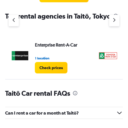
Top rental agencies in Taitō, Tokyo
Enterprise Rent-A-Car
To
1 location
5 l
Check prices
Taitō Car rental FAQs
Can I rent a car for a month at Taitō?