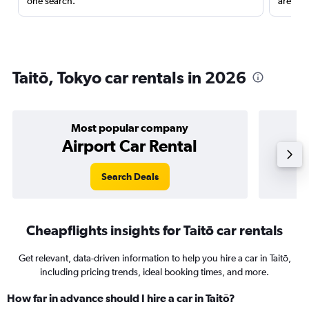
one search.
are red
Taitō, Tokyo car rentals in 2026
Most popular company
Airport Car Rental
Search Deals
Cheapflights insights for Taitō car rentals
Get relevant, data-driven information to help you hire a car in Taitō,
including pricing trends, ideal booking times, and more.
How far in advance should I hire a car in Taitō?