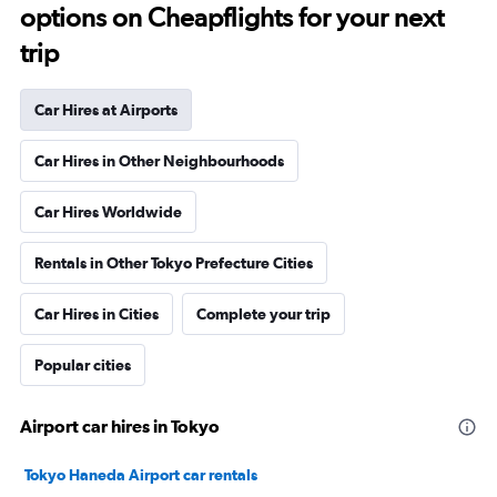
options on Cheapflights for your next
trip
Car Hires at Airports
Car Hires in Other Neighbourhoods
Car Hires Worldwide
Rentals in Other Tokyo Prefecture Cities
Car Hires in Cities
Complete your trip
Popular cities
Airport car hires in Tokyo
Tokyo Haneda Airport car rentals