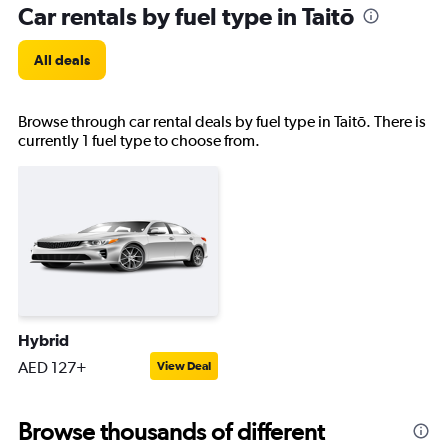
Car rentals by fuel type in Taitō
All deals
Browse through car rental deals by fuel type in Taitō. There is
currently 1 fuel type to choose from.
Hybrid
AED 127+
View Deal
Browse thousands of different