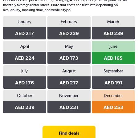
December is the priciest month, averaging AED 253 per day. Below youll find the
monthly average rental prices. Note that costs can fluctuate depending on
availability, booking time, and vehicle type.
January
February
March
AED 217
AED 239
AED 239
April
May
June
AED 224
AED 173
AED 165
July
August
September
AED 176
AED 217
AED 191
October
November
December
AED 239
AED 231
AED 253
Find deals