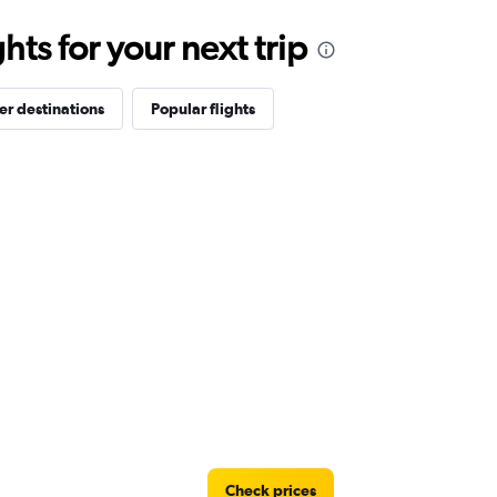
ts for your next trip
er destinations
Popular flights
Check prices