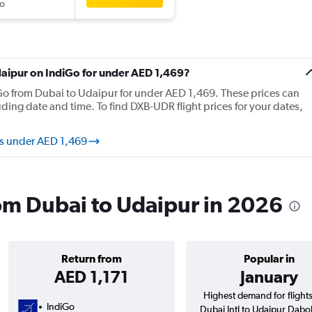
o
Udaipur on IndiGo for under AED 1,469?
diGo from Dubai to Udaipur for under AED 1,469. These prices can
ing date and time. To find DXB-UDR flight prices for your dates,
ts under AED 1,469
rom Dubai to Udaipur in 2026
Return from
Popular in
AED 1,171
January
Highest demand for flight
IndiGo
Dubai Intl to Udaipur Dabo