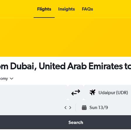
Flights
Insights
FAQs
rom Dubai, United Arab Emirates t
nomy
Sun 13/9
Search