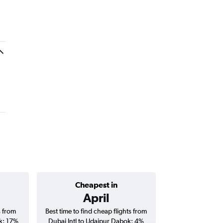
Cheapest in
Average price 
April
AED 
s from
Best time to find cheap flights from
Average price for
k; 17%
Dubai Intl to Udaipur Dabok; 4%
Udaipur Dabok fli