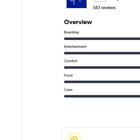
583 reviews
Overview
Boarding
Entertainment
Comfort
Food
Crew