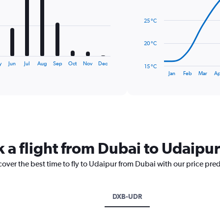
14
data
25 °C
points.
The
20 °C
chart
has
y
Jun
Jul
Aug
Sep
Oct
Nov
Dec
15 °C
1
End
Jan
Feb
Mar
Ap
of
X
interactive
axis
chart
displaying
categories.
Range:
14
categories.
k a flight from Dubai to Udaipur
The
chart
cover the best time to fly to Udaipur from Dubai with our price pre
has
1
Y
axis
DXB-UDR
displaying
values.