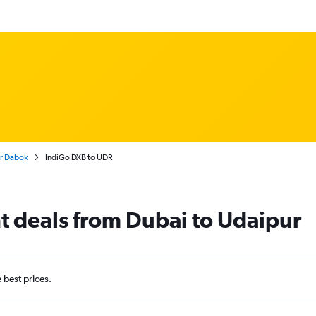
ur Dabok
IndiGo DXB to UDR
ht deals from Dubai to Udaipur
e best prices.