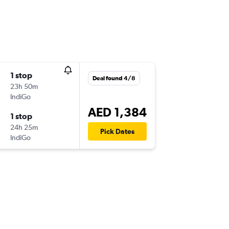
1 stop
Deal found 4/8
23h 50m
IndiGo
AED 1,384
1 stop
24h 25m
Pick Dates
IndiGo