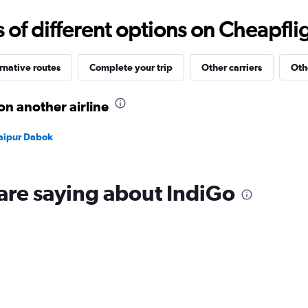
Range:
15
f different options on Cheapfligh
to
35.
rnative routes
Complete your trip
Other carriers
Oth
on another airline
Udaipur Dabok
are saying about IndiGo