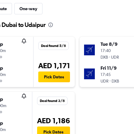
nute
One-way
m Dubai to Udaipur
op
Tue 8/9
Deal found 5/8
30m
17:40
o
-
DXB
UDR
AED 1,171
op
Fri 11/9
00m
17:45
Pick Dates
o
-
UDR
DXB
op
Deal found 3/8
00m
o
AED 1,186
op
30m
Pick Dates