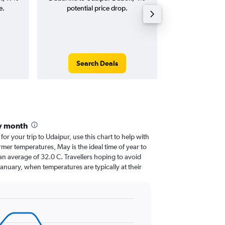
e.
potential price drop.
round-
Search Deals
Search
y month
 for your trip to Udaipur, use this chart to help with
mer temperatures, May is the ideal time of year to
an average of 32.0 C. Travellers hoping to avoid
January, when temperatures are typically at their