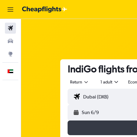
Flights
Car Rental
Explore
IndiGo flights f
English
Return
1 adult
Eco
Sun 6/9