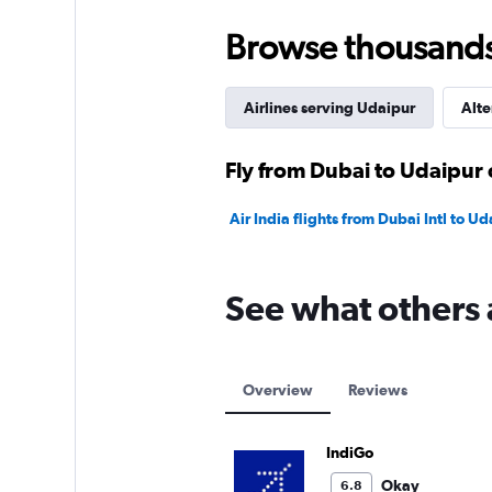
to
240.
Browse thousands o
Airlines serving Udaipur
Alte
Fly from Dubai to Udaipur 
Air India flights from Dubai Intl to 
See what others 
Overview
Reviews
IndiGo
Okay
6.8