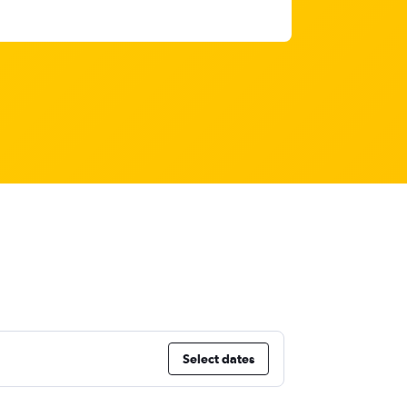
Select dates