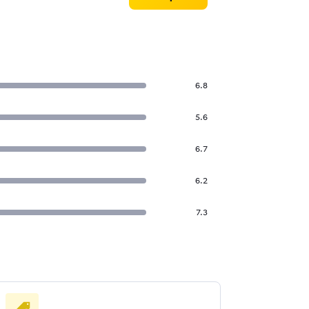
6.8
5.6
6.7
6.2
7.3