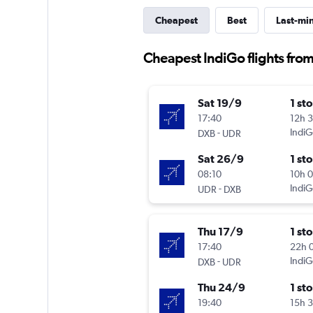
Cheapest
Best
Last-mi
Cheapest IndiGo flights fro
Sat 19/9
1 st
17:40
12h 
-
IndiG
DXB
UDR
Sat 26/9
1 st
08:10
10h 
-
IndiG
UDR
DXB
Thu 17/9
1 st
17:40
22h 
-
IndiG
DXB
UDR
Thu 24/9
1 st
19:40
15h 