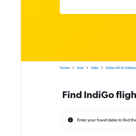
Home
Asia
India
Dubai Intl to Udaip
Find IndiGo flig
Enter your travel dates to find th