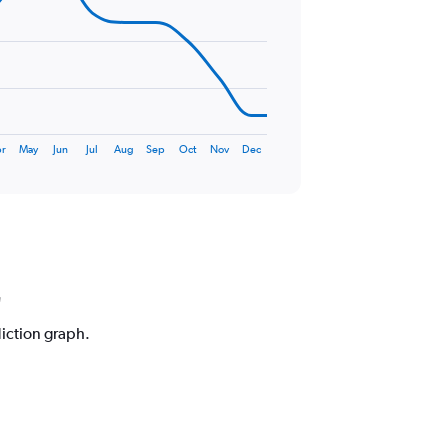
r
May
Jun
Jul
Aug
Sep
Oct
Nov
Dec
diction graph.