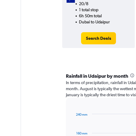
20/8
1 total stop
6h 50m total
Dubai to Udaipur
Search Deals
Rainfall in Udaipur by month
In terms of precipitation, rainfall in U
month. August is typically the wettest
January is typically the driest time to v
240 mm
Bar
Chart
graphic.
chart
with
160 mm
12