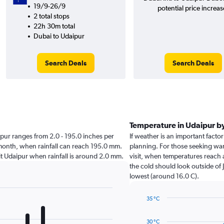
19/9-26/9
potential price increas
2 total stops
22h 30m total
Dubai to Udaipur
Search Deals
Search Deals
Temperature in Udaipur b
daipur ranges from 2.0 - 195.0 inches per
If weather is an important factor
 month, when rainfall can reach 195.0 mm.
planning. For those seeking war
isit Udaipur when rainfall is around 2.0 mm.
visit, when temperatures reach 
the cold should look outside of 
lowest (around 16.0 C).
35 °C
Line
Chart
graphic.
chart
30 °C
with