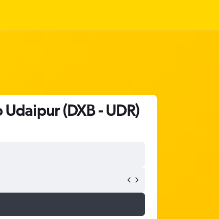
o Udaipur (DXB - UDR)