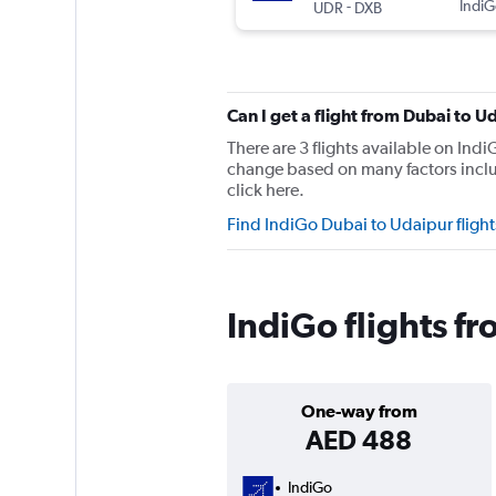
-
IndiG
UDR
DXB
Can I get a flight from Dubai to 
There are 3 flights available on In
change based on many factors includ
click here.
Find IndiGo Dubai to Udaipur fligh
IndiGo flights f
One-way from
AED 488
IndiGo