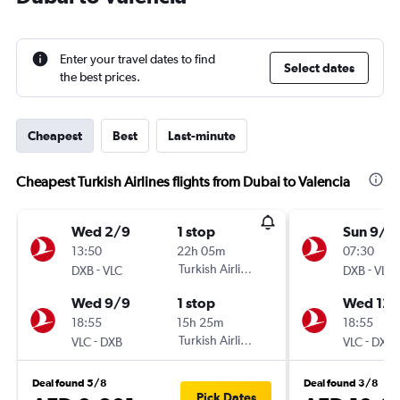
Enter your travel dates to find
Select dates
the best prices.
Cheapest
Best
Last-minute
Cheapest Turkish Airlines flights from Dubai to Valencia
Wed 2/9
1 stop
Sun 9/8
13:50
22h 05m
07:30
-
Turkish Airlines
-
DXB
VLC
DXB
VLC
Wed 9/9
1 stop
Wed 12/
18:55
15h 25m
18:55
-
Turkish Airlines
-
VLC
DXB
VLC
DXB
Deal found 5/8
Deal found 3/8
Pick Dates