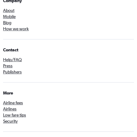
Company
About
Mobile
Blog
How we work
Contact
Help/FAQ
Press
Publishers
More
Airline fees
Airlines
Low fare tips
Security