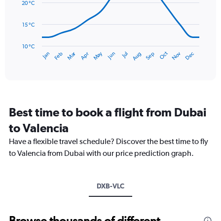
data
20 °C
0
points.
to
15 °C
90.
The
chart
has
10 °C
Dec
Oct
May
Nov
Mar
Jun
Sep
Jan
Apr
Jul
Feb
Aug
1
End
of
X
interactive
axis
chart
displaying
categories.
Range:
Best time to book a flight from Dubai
14
categories.
to Valencia
The
chart
Have a flexible travel schedule? Discover the best time to fly
has
to Valencia from Dubai with our price prediction graph.
1
Y
axis
DXB-VLC
displaying
values.
Range:
10
Browse thousands of different