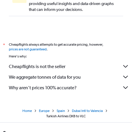
providing useful insights and data-driven graphs
that can inform your decisions.
Cheapflights always attempts to get accurate pricing, however,
*
prices are not guaranteed
.
Here's why:
Cheapflights is not the seller
We aggregate tonnes of data for you
Why aren’t prices 100% accurate?
Home
Europe
Spain
Dubai Intl to Valencia
Turkish Airlines DXB to VLC