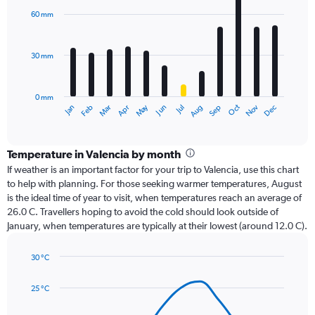
with
60 mm
12
bars.
30 mm
The
chart
has
0 mm
1
Dec
Oct
May
Nov
Mar
Jun
Sep
Jan
Apr
Jul
Feb
Aug
X
End
of
axis
interactive
displaying
chart
categories.
Temperature in Valencia by month
Range:
If weather is an important factor for your trip to Valencia, use this chart
12
to help with planning. For those seeking warmer temperatures, August
categories.
is the ideal time of year to visit, when temperatures reach an average of
The
26.0 C. Travellers hoping to avoid the cold should look outside of
chart
January, when temperatures are typically at their lowest (around 12.0 C).
has
1
30 °C
Y
Line
axis
Chart
graphic.
chart
displaying
25 °C
with
values.
14
Range: