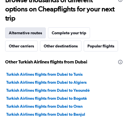
to
options on Cheapflights for your next
30.
trip
Alternative routes
Complete your trip
Other carriers
Other destinations
Popular flights
Other Turkish Airlines flights from Dubai
Turkish Airlines flights from Dubai to Tunis
Turkish Airlines flights from Dubai to Algiers
Turkish Airlines flights from Dubai to Yaoundé
Turkish Airlines flights from Dubai to Bogotá
Turkish Airlines flights from Dubai to Oran
Turkish Airlines flights from Dubai to Banjul