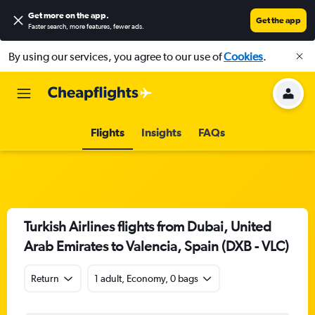
Get more on the app
.
Get the app
Faster search, more features, fewer ads.
By using our services, you agree to our use of
Cookies
.
Flights
Insights
FAQs
Turkish Airlines flights from Dubai, United
Arab Emirates to Valencia, Spain (DXB - VLC)
Return
1 adult, Economy, 0 bags