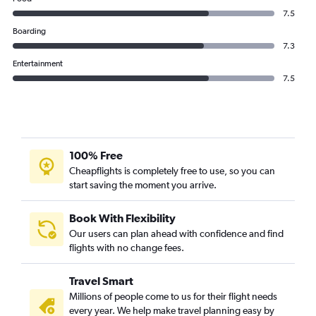
7.5
Boarding
7.3
Entertainment
7.5
100% Free
Cheapflights is completely free to use, so you can
start saving the moment you arrive.
Book With Flexibility
Our users can plan ahead with confidence and find
flights with no change fees.
Travel Smart
Millions of people come to us for their flight needs
every year. We help make travel planning easy by