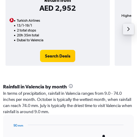
Return from
AED 2,952
Highest de
Turkish Airlines
13/1-19/1
2 total stops
20h 35m total
Dubai to Valencia
Search Deals
Rainfall in Valencia by month
In terms of precipitation, rainfall in Valencia ranges from 9.0 - 74.0
inches per month. October is typically the wettest month, when rainfall
can reach 74.0 mm. July is typically the driest time to visit Valencia when
rainfall is around 9.0 mm.
90 mm
Bar
Chart
graphic.
chart