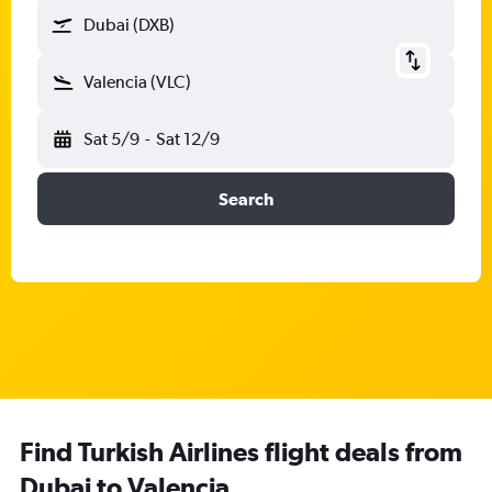
Dubai (DXB)
Valencia (VLC)
Sat 5/9
-
Sat 12/9
Search
Find Turkish Airlines flight deals from
Dubai to Valencia