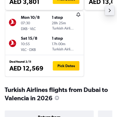
AED 3,801
AED 13,0
Mon 10/8
1 stop
07:30
28h 25m
-
Turkish Airlines
DXB
VLC
Sat 15/8
1 stop
10:55
17h 00m
-
Turkish Airlines
VLC
DXB
Deal found 3/8
Pick Dates
AED 12,569
Turkish Airlines flights from Dubai to
Valencia in 2026