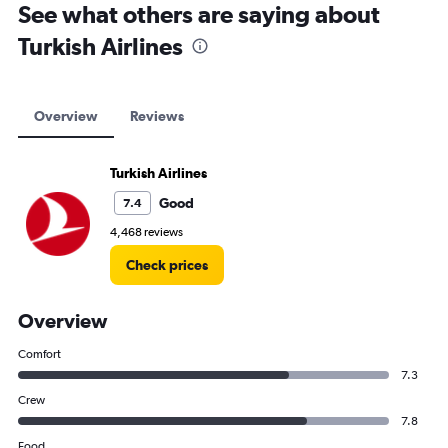
See what others are saying about
Turkish Airlines
Overview
Reviews
Turkish Airlines
Good
7.4
4,468 reviews
Check prices
Overview
Comfort
7.3
Crew
7.8
Food