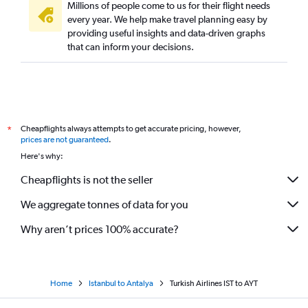
Millions of people come to us for their flight needs
every year. We help make travel planning easy by
providing useful insights and data-driven graphs
that can inform your decisions.
Cheapflights always attempts to get accurate pricing, however,
*
prices are not guaranteed
.
Here's why:
Cheapflights is not the seller
We aggregate tonnes of data for you
Why aren’t prices 100% accurate?
Home
Istanbul to Antalya
Turkish Airlines IST to AYT