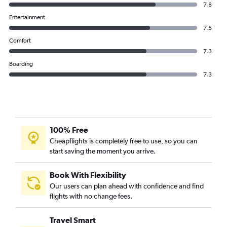
7.8
Entertainment
7.5
Comfort
7.3
Boarding
7.3
100% Free
Cheapflights is completely free to use, so you can
start saving the moment you arrive.
Book With Flexibility
Our users can plan ahead with confidence and find
flights with no change fees.
Travel Smart