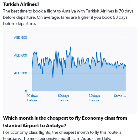
Turkish Airlines?
The best time to book a flight to Antalya with Turkish Airlines is 70 days
before departure. On average, fares are higher if you book 53 days
before departure.
AED 900
Chart
Chart
graphic.
with
91
AED 600
data
points.
AED 300
The
chart
has
0
1
90 days
60 days
30 days
Same …
X
End
before
before
before
of
axis
interactive
displaying
chart
categories.
Which month is the cheapest to fly Economy class from
Range:
Istanbul Airport to Antalya?
91
For Economy class flights, the cheapest month to fly this route is
categories.
February. The most expensive months are August and July.