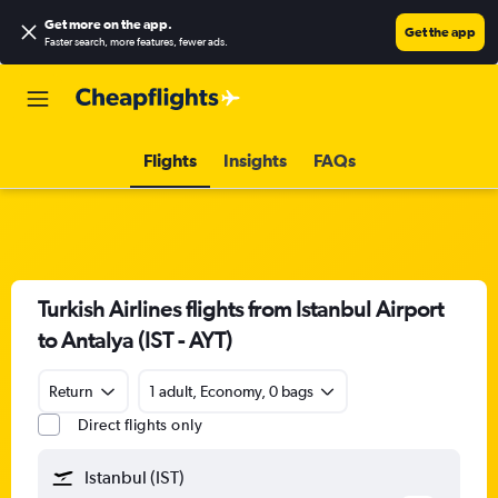
Get more on the app
.
Get the app
Faster search, more features, fewer ads.
Flights
Insights
FAQs
Turkish Airlines flights from Istanbul Airport
to Antalya (IST - AYT)
Return
1 adult, Economy, 0 bags
Direct flights only
Istanbul (IST)