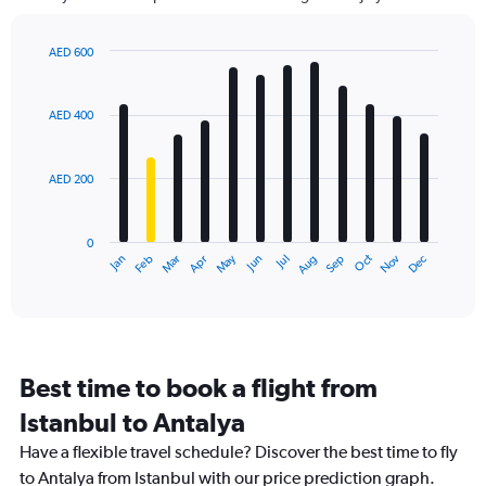
The
chart
has
AED 600
1
Bar
Chart
Y
graphic.
chart
axis
with
AED 400
12
displaying
bars.
values.
Range:
AED 200
The
0
chart
to
has
900.
0
1
May
Oct
Nov
Dec
Jan
Feb
Mar
Apr
Jun
Jul
Aug
Sep
X
End
of
axis
interactive
displaying
chart
categories.
Range:
12
Best time to book a flight from
categories.
The
Istanbul to Antalya
chart
Have a flexible travel schedule? Discover the best time to fly
has
1
to Antalya from Istanbul with our price prediction graph.