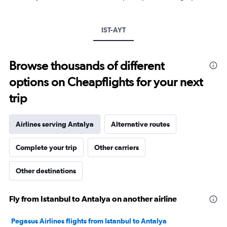
Y
axis
displaying
IST-AYT
values.
Range:
0
to
Browse thousands of different
600.
options on Cheapflights for your next
trip
Airlines serving Antalya
Alternative routes
Complete your trip
Other carriers
Other destinations
Fly from Istanbul to Antalya on another airline
Pegasus Airlines flights from Istanbul to Antalya