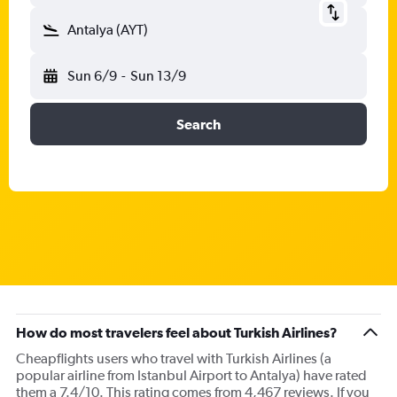
Antalya (AYT)
Sun 6/9
-
Sun 13/9
Search
How do most travelers feel about Turkish Airlines?
Cheapflights users who travel with Turkish Airlines (a
popular airline from Istanbul Airport to Antalya) have rated
them a 7.4/10. This rating comes from 4,467 reviews. If you