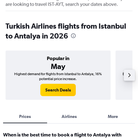
are looking to travel IST-AYT, search your dates above.
Turkish Airlines flights from Istanbul
to Antalya in 2026
Popular in
May
Highest demand for flights from Istanbul to Antalya; 16%
Best time 
potential price increase.
Search Deals
Prices
Airlines
More
When is the best time to book a flight to Antalya with