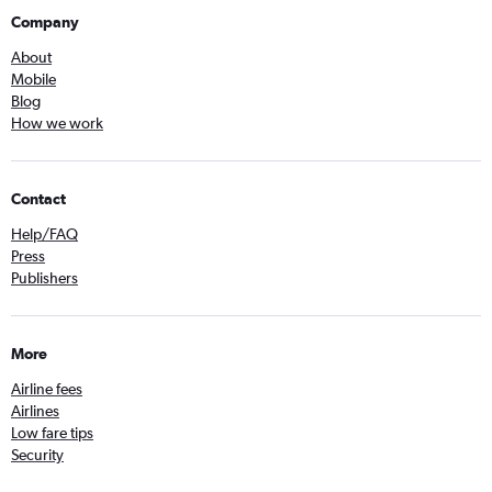
Company
About
Mobile
Blog
How we work
Contact
Help/FAQ
Press
Publishers
More
Airline fees
Airlines
Low fare tips
Security