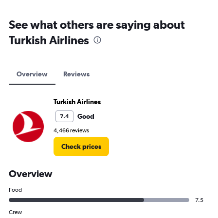
See what others are saying about
Turkish Airlines
Overview
Reviews
Turkish Airlines
Good
7.4
4,466 reviews
Check prices
Overview
Food
7.5
Crew