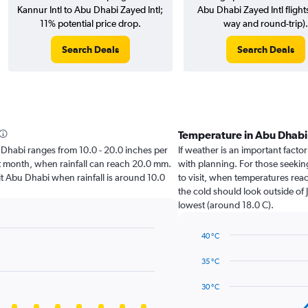
Kannur Intl to Abu Dhabi Zayed Intl;
Abu Dhabi Zayed Intl flight
11% potential price drop.
way and round-trip).
Search Deals
Search Deals
Temperature in Abu Dhab
bu Dhabi ranges from 10.0 - 20.0 inches per
If weather is an important factor
st month, when rainfall can reach 20.0 mm.
with planning. For those seeking
isit Abu Dhabi when rainfall is around 10.0
to visit, when temperatures reac
the cold should look outside of 
lowest (around 18.0 C).
40 °C
Line
Chart
graphic.
chart
35 °C
with
14
30 °C
data
points.