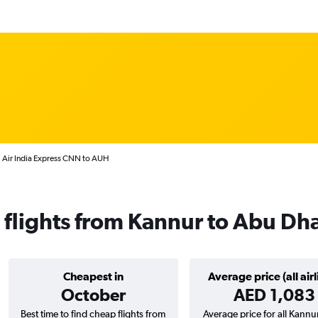
Air India Express CNN to AUH
s flights from Kannur to Abu Dh
Cheapest in
Average price (all airl
October
AED 1,083
Best time to find cheap flights from
Average price for all Kannur 