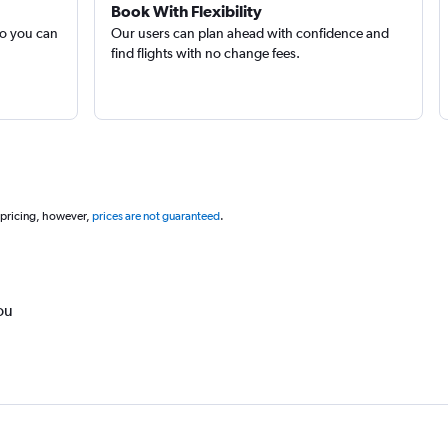
Book With Flexibility
so you can
Our users can plan ahead with confidence and
find flights with no change fees.
 pricing, however,
prices are not guaranteed
.
ou