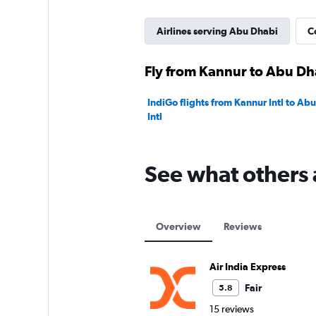
Airlines serving Abu Dhabi
C
Fly from Kannur to Abu Dha
IndiGo flights from Kannur Intl to A
Intl
See what others 
Overview
Reviews
Air India Express
Fair
5.8
15 reviews