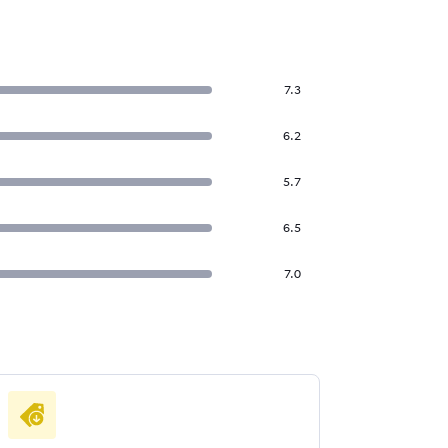
7.3
6.2
5.7
6.5
7.0