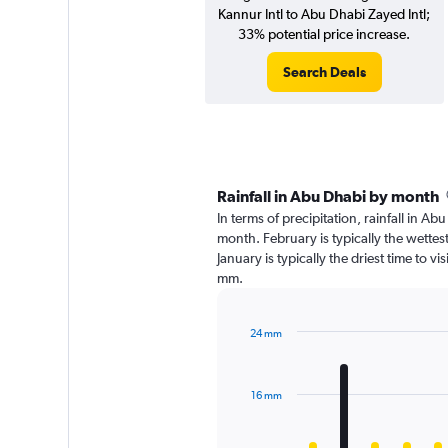
Kannur Intl to Abu Dhabi Zayed Intl;
33% potential price increase.
Search Deals
Rainfall in Abu Dhabi by month
In terms of precipitation, rainfall in A
month. February is typically the wette
January is typically the driest time to v
mm.
24 mm
Bar
Chart
graphic.
chart
with
16 mm
12
bars.