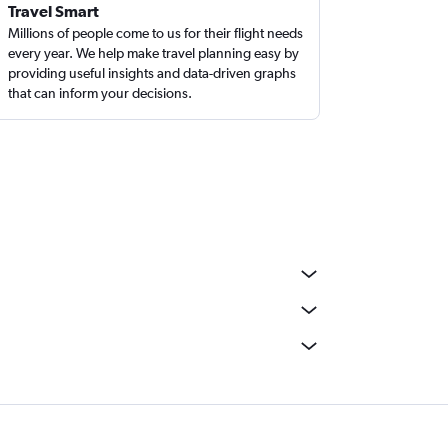
Travel Smart
Millions of people come to us for their flight needs
every year. We help make travel planning easy by
providing useful insights and data-driven graphs
that can inform your decisions.