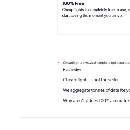
100% Free
Cheapflights is completely free to use, 
start saving the moment you arrive.
Cheapflights always attempts to get accurate
*
Here's why:
Cheapflights is not the seller
We aggregate tonnes of data for y
Why aren’t prices 100% accurate?