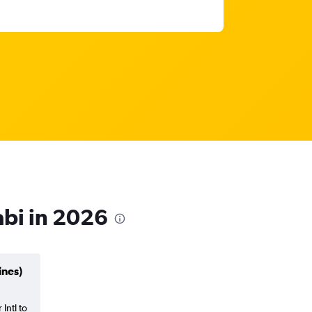
abi in 2026
ines)
Intl to