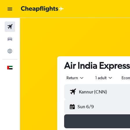
Flights
Car Rental
Explore
Air India Expres
English
Return
1 adult
Eco
Sun 6/9