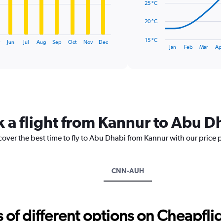
25 °C
The
20 °C
chart
has
15 °C
Jun
Jul
Aug
Sep
Oct
Nov
Dec
1
End
Jan
Feb
Mar
Ap
of
X
interactive
axis
chart
displaying
categories.
Range:
14
categories.
k a flight from Kannur to Abu D
The
chart
cover the best time to fly to Abu Dhabi from Kannur with our price 
has
1
Y
axis
CNN-AUH
displaying
values.
Range:
15
f different options on Cheapfligh
to