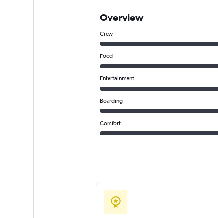
Overview
Crew
Food
Entertainment
Boarding
Comfort