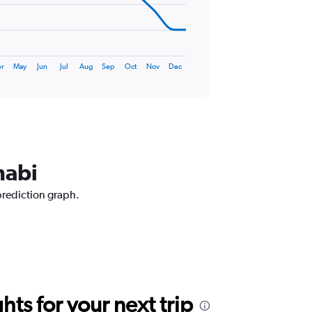
r
May
Jun
Jul
Aug
Sep
Oct
Nov
Dec
habi
prediction graph.
ts for your next trip