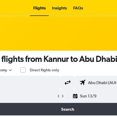
Flights
Insights
FAQs
s flights from Kannur to Abu Dhab
nomy
Direct flights only
Sun 13/9
Search