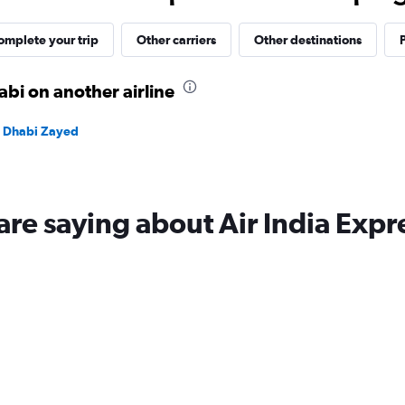
40.
omplete your trip
Other carriers
Other destinations
P
bi on another airline
bu Dhabi Zayed
are saying about Air India Expr