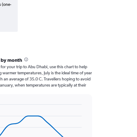
s (one-
i by month
 for your trip to Abu Dhabi, use this chart to help
 warmer temperatures, July is the ideal time of year
h an average of 35.0 C. Travellers hoping to avoid
January, when temperatures are typically at their