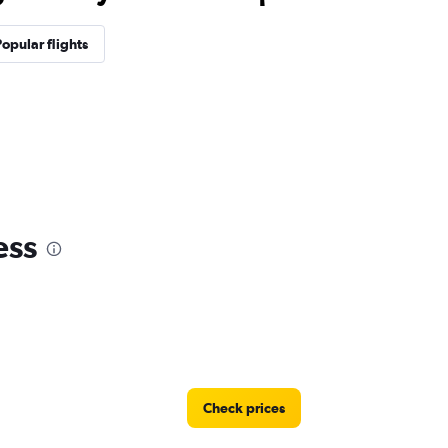
opular flights
ess
Check prices