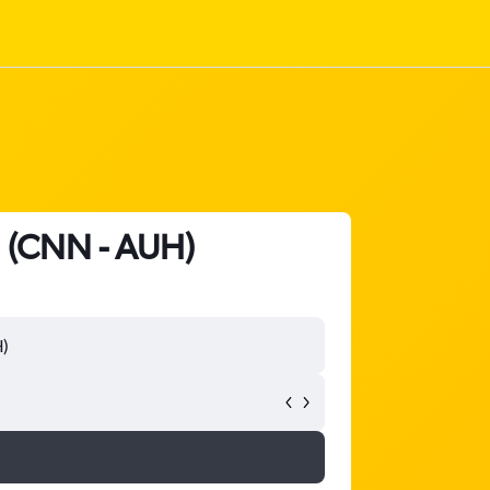
i (CNN - AUH)