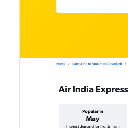
Home
Kannur Intl to Abu Dhabi Zayed Intl
Air India Expres
Popular in
May
Highest demand for flights from