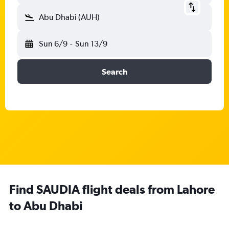
Abu Dhabi (AUH)
Sun 6/9
-
Sun 13/9
Search
Find SAUDIA flight deals from Lahore
to Abu Dhabi