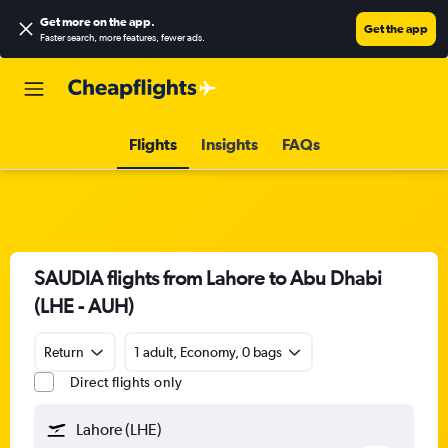
Get more on the app
.
Get the app
Faster search, more features, fewer ads.
Flights
Insights
FAQs
SAUDIA flights from Lahore to Abu Dhabi
(LHE - AUH)
Return
1 adult, Economy, 0 bags
Direct flights only
Lahore (LHE)