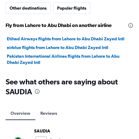
Other destinations
Popular flights
Fly from Lahore to Abu Dhabi on another airline
Etihad Airways flights from Lahore to Abu Dhabi Zayed Intl
airblue flights from Lahore to Abu Dhabi Zayed Intl
Pakistan International Airlines flights from Lahore to Abu
Dhabi Zayed Intl
See what others are saying about
SAUDIA
Overview
Reviews
SAUDIA