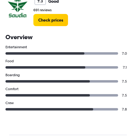
Good
7.3
691 reviews
Check prices
Overview
Entertainment
7.0
Food
7.1
Boarding
7.5
Comfort
7.5
Crew
7.8