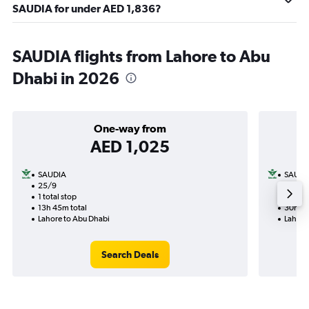
SAUDIA for under AED 1,836?
SAUDIA flights from Lahore to Abu
Dhabi in 2026
One-way from
AED 1,025
SAUDIA
SAUDI
25/9
2/11-1
1 total stop
2 total
13h 45m total
30h 10
Lahore to Abu Dhabi
Lahore
Search Deals