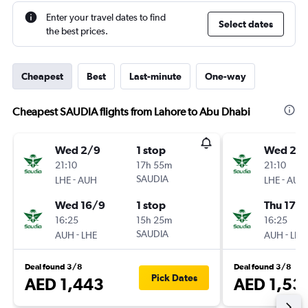
Enter your travel dates to find
Select dates
the best prices.
Cheapest
Best
Last-minute
One-way
Cheapest SAUDIA flights from Lahore to Abu Dhabi
Wed 2/9
1 stop
Wed 2/
21:10
17h 55m
21:10
-
SAUDIA
-
LHE
AUH
LHE
AUH
Wed 16/9
1 stop
Thu 17/
16:25
15h 25m
16:25
-
SAUDIA
-
AUH
LHE
AUH
LHE
Deal found 3/8
Deal found 3/8
Pick Dates
AED 1,443
AED 1,53