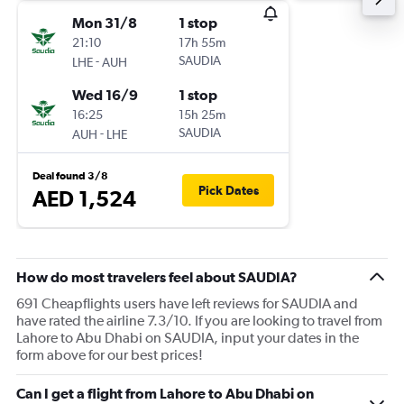
Mon 31/8
1 stop
21:10
17h 55m
-
SAUDIA
LHE
AUH
Wed 16/9
1 stop
16:25
15h 25m
-
SAUDIA
AUH
LHE
Deal found 3/8
Pick Dates
AED 1,524
How do most travelers feel about SAUDIA?
691 Cheapflights users have left reviews for SAUDIA and
have rated the airline 7.3/10. If you are looking to travel from
Lahore to Abu Dhabi on SAUDIA, input your dates in the
form above for our best prices!
Can I get a flight from Lahore to Abu Dhabi on