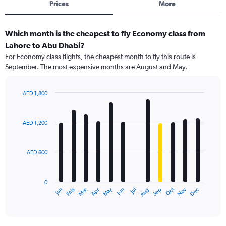
Prices
More
Which month is the cheapest to fly Economy class from
Lahore to Abu Dhabi?
For Economy class flights, the cheapest month to fly this route is
September. The most expensive months are August and May.
AED 1,800
Bar
Chart
graphic.
chart
with
AED 1,200
12
bars.
AED 600
The
chart
has
0
1
Dec
Oct
May
Nov
Mar
Jun
Sep
Jan
Apr
Jul
Feb
Aug
X
End
of
axis
interactive
displaying
chart
categories.