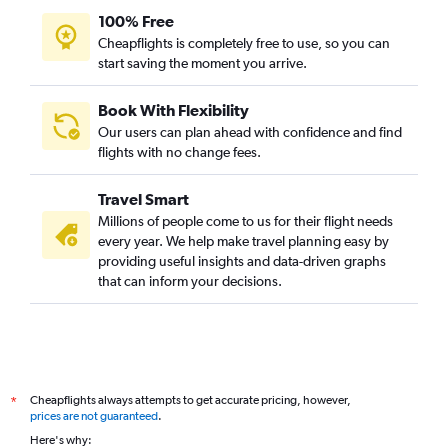
100% Free
Cheapflights is completely free to use, so you can
start saving the moment you arrive.
Book With Flexibility
Our users can plan ahead with confidence and find
flights with no change fees.
Travel Smart
Millions of people come to us for their flight needs
every year. We help make travel planning easy by
providing useful insights and data-driven graphs
that can inform your decisions.
Cheapflights always attempts to get accurate pricing, however,
*
prices are not guaranteed
.
Here's why: