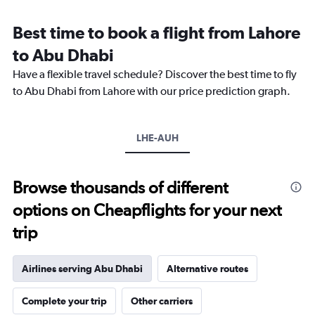
Range:
12
Best time to book a flight from Lahore
categories.
The
to Abu Dhabi
chart
Have a flexible travel schedule? Discover the best time to fly
has
1
to Abu Dhabi from Lahore with our price prediction graph.
Y
axis
displaying
LHE-AUH
values.
Range:
0
to
Browse thousands of different
1800.
options on Cheapflights for your next
trip
Airlines serving Abu Dhabi
Alternative routes
Complete your trip
Other carriers