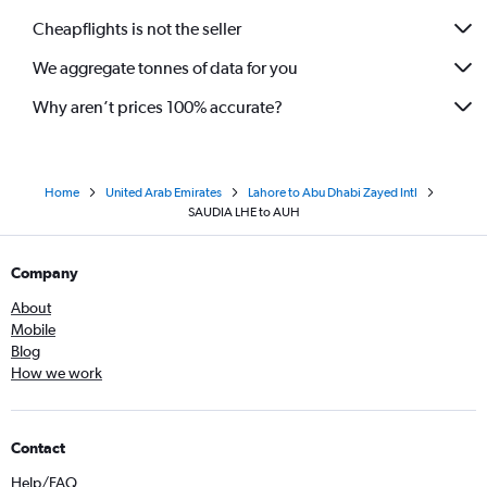
Cheapflights is not the seller
We aggregate tonnes of data for you
Why aren’t prices 100% accurate?
Home
United Arab Emirates
Lahore to Abu Dhabi Zayed Intl
SAUDIA LHE to AUH
Company
About
Mobile
Blog
How we work
Contact
Help/FAQ