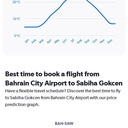
Range:
20 °C
14
0
data
to
points.
120.
10 °C
The
chart
has
0 °C
Dec
Oct
May
Nov
Mar
Jun
Sep
Jan
Apr
Jul
Feb
Aug
1
End
of
X
interactive
axis
chart
displaying
categories.
Range:
Best time to book a flight from
14
categories.
Bahrain City Airport to Sabiha Gokcen
The
chart
Have a flexible travel schedule? Discover the best time to fly
has
to Sabiha Gokcen from Bahrain City Airport with our price
1
prediction graph.
Y
axis
displaying
values.
BAH-SAW