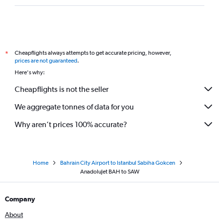
Cheapflights always attempts to get accurate pricing, however,
*
prices are not guaranteed
.
Here's why:
Cheapflights is not the seller
We aggregate tonnes of data for you
Why aren’t prices 100% accurate?
Home
Bahrain City Airport to Istanbul Sabiha Gokcen
AnadoluJet BAH to SAW
Company
About