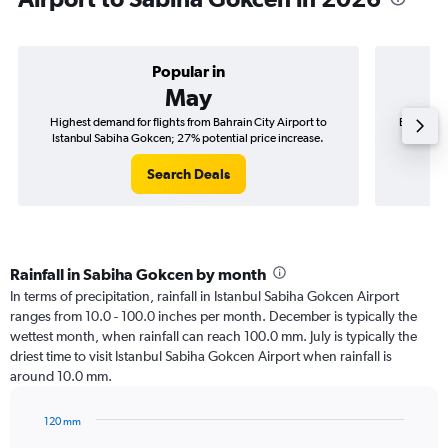
Popular in
May
Highest demand for flights from Bahrain City Airport to
Best time 
Istanbul Sabiha Gokcen; 27% potential price increase.
Istan
Search Deals
Rainfall in Sabiha Gokcen by month
In terms of precipitation, rainfall in Istanbul Sabiha Gokcen Airport
ranges from 10.0 - 100.0 inches per month. December is typically the
wettest month, when rainfall can reach 100.0 mm. July is typically the
driest time to visit Istanbul Sabiha Gokcen Airport when rainfall is
around 10.0 mm.
120 mm
Bar
Chart