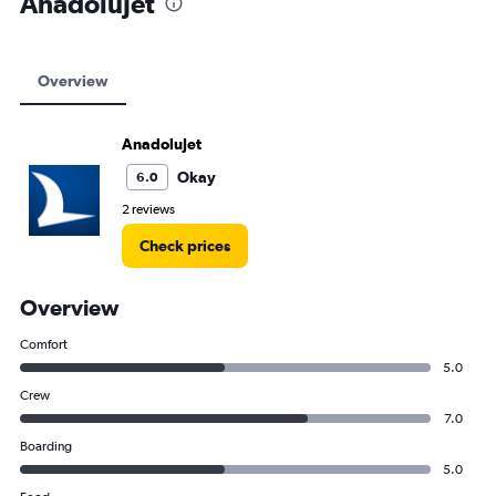
AnadoluJet
Overview
AnadoluJet
Okay
6.0
2 reviews
Check prices
Overview
Comfort
5.0
Crew
7.0
Boarding
5.0