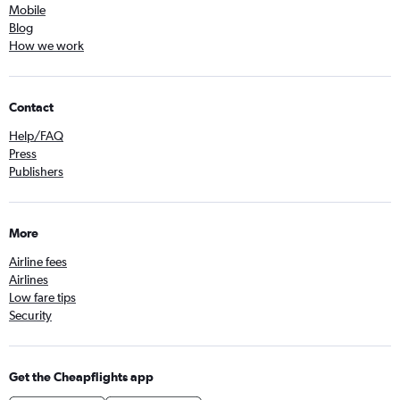
Mobile
Blog
How we work
Contact
Help/FAQ
Press
Publishers
More
Airline fees
Airlines
Low fare tips
Security
Get the Cheapflights app