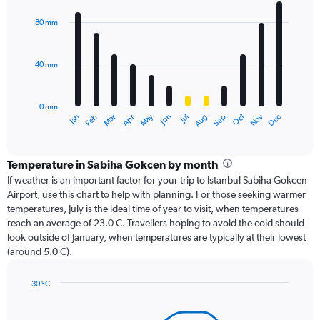
graphic.
chart
with
80 mm
12
bars.
40 mm
The
chart
has
0 mm
1
Oct
Dec
May
Nov
Jan
Apr
Jul
Mar
Jun
Sep
Feb
Aug
X
End
of
axis
interactive
displaying
chart
categories.
Temperature in Sabiha Gokcen by month
Range:
If weather is an important factor for your trip to Istanbul Sabiha Gokcen
12
Airport, use this chart to help with planning. For those seeking warmer
categories.
temperatures, July is the ideal time of year to visit, when temperatures
The
reach an average of 23.0 C. Travellers hoping to avoid the cold should
chart
look outside of January, when temperatures are typically at their lowest
has
(around 5.0 C).
1
Y
axis
30 °C
Line
displaying
Chart
graphic.
chart
values.
with