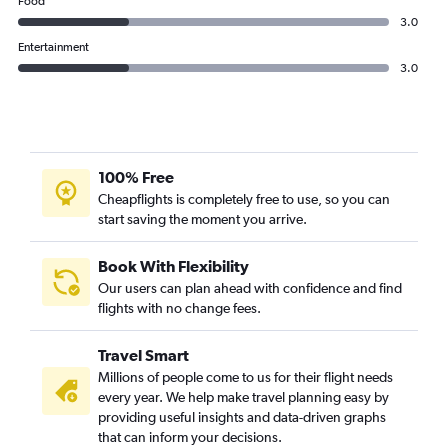
Food
3.0
Entertainment
3.0
100% Free
Cheapflights is completely free to use, so you can
start saving the moment you arrive.
Book With Flexibility
Our users can plan ahead with confidence and find
flights with no change fees.
Travel Smart
Millions of people come to us for their flight needs
every year. We help make travel planning easy by
providing useful insights and data-driven graphs
that can inform your decisions.