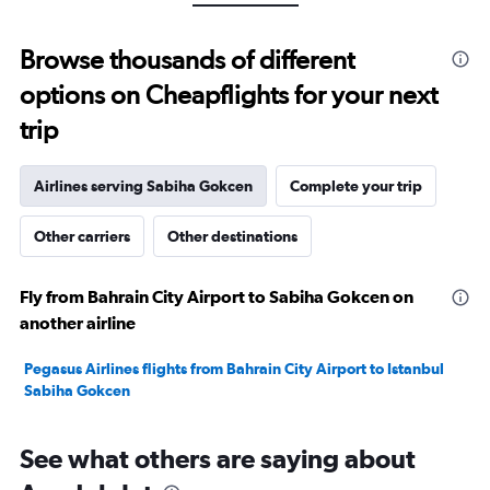
Range:
0
to
Browse thousands of different
30.
options on Cheapflights for your next
trip
Airlines serving Sabiha Gokcen
Complete your trip
Other carriers
Other destinations
Fly from Bahrain City Airport to Sabiha Gokcen on
another airline
Pegasus Airlines flights from Bahrain City Airport to Istanbul
Sabiha Gokcen
See what others are saying about