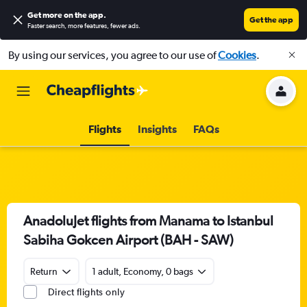
Get more on the app
.
Get the app
Faster search, more features, fewer ads.
By using our services, you agree to our use of
Cookies
.
Flights
Insights
FAQs
AnadoluJet flights from Manama to Istanbul
Sabiha Gokcen Airport (BAH - SAW)
Return
1 adult, Economy, 0 bags
Direct flights only