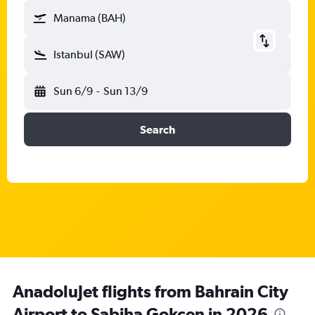
Manama (BAH)
Istanbul (SAW)
Sun 6/9
-
Sun 13/9
Search
AnadoluJet flights from Bahrain City
Airport to Sabiha Gokcen in 2026