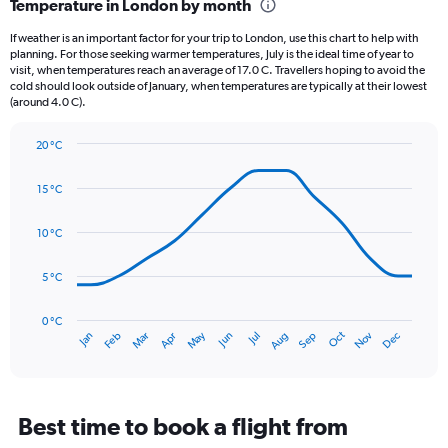
Temperature in London by month
Range:
12
If weather is an important factor for your trip to London, use this chart to help with
categories.
planning. For those seeking warmer temperatures, July is the ideal time of year to
The
visit, when temperatures reach an average of 17.0 C. Travellers hoping to avoid the
chart
cold should look outside of January, when temperatures are typically at their lowest
(around 4.0 C).
has
1
Y
20 °C
axis
Line
Chart
graphic.
displaying
chart
15 °C
with
values.
14
Range:
data
10 °C
0
points.
to
75.
5 °C
The
chart
has
0 °C
Oct
Dec
May
Nov
Jan
Apr
Jul
Mar
Jun
Sep
Feb
Aug
1
End
of
X
interactive
axis
chart
displaying
categories.
Best time to book a flight from
Range: