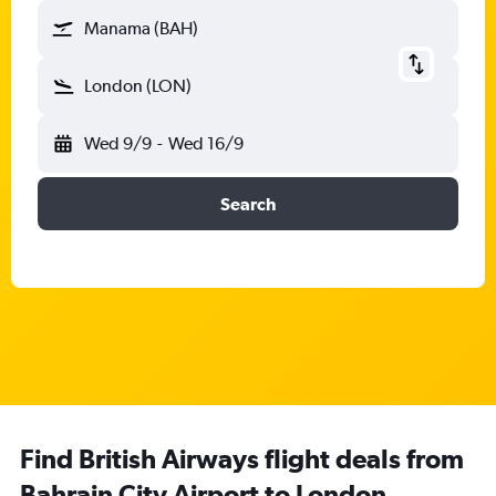
Manama (BAH)
London (LON)
Wed 9/9
-
Wed 16/9
Search
Find British Airways flight deals from
Bahrain City Airport to London