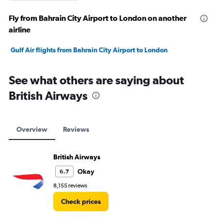
Fly from Bahrain City Airport to London on another
airline
Gulf Air flights from Bahrain City Airport to London
See what others are saying about
British Airways
Overview
Reviews
British Airways
Okay
6.7
8,155 reviews
Check prices