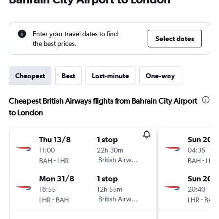
Enter your travel dates to find
Select dates
the best prices.
Cheapest
Best
Last-minute
One-way
Cheapest British Airways flights from Bahrain City Airport
to London
Thu 13/8
1 stop
Sun 20/
11:00
22h 30m
04:35
-
British Airways
-
BAH
LHR
BAH
LHR
Mon 31/8
1 stop
Sun 20/
18:55
12h 55m
20:40
-
British Airways
-
LHR
BAH
LHR
BAH