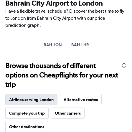
Bahrain City Airport to London
14
categories.
Have a flexible travel schedule? Discover the best time to fly
The
to London from Bahrain City Airport with our price
chart
has
prediction graph.
1
Y
axis
BAH-LON
BAH-LHR
displaying
values.
Range:
0
Browse thousands of different
to
options on Cheapflights for your next
20.
trip
Airlines serving London
Alternative routes
Complete your trip
Other carriers
Other destinations