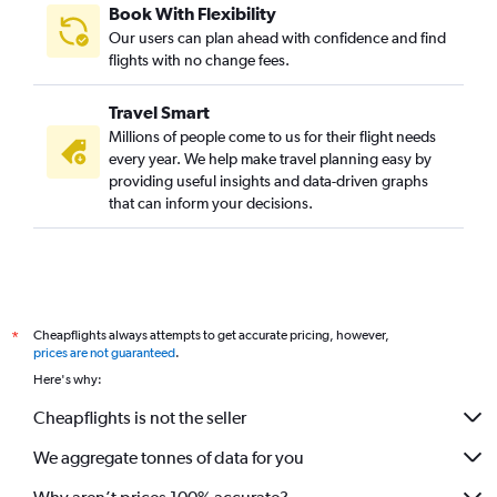
Book With Flexibility
Our users can plan ahead with confidence and find
flights with no change fees.
Travel Smart
Millions of people come to us for their flight needs
every year. We help make travel planning easy by
providing useful insights and data-driven graphs
that can inform your decisions.
Cheapflights always attempts to get accurate pricing, however,
*
prices are not guaranteed
.
Here's why:
Cheapflights is not the seller
We aggregate tonnes of data for you