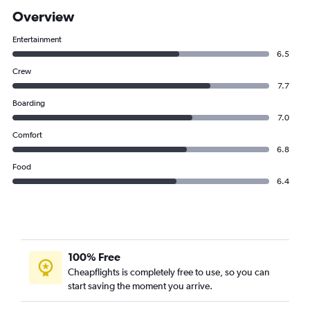
Overview
Entertainment
6.5
Crew
7.7
Boarding
7.0
Comfort
6.8
Food
6.4
100% Free
Cheapflights is completely free to use, so you can
start saving the moment you arrive.