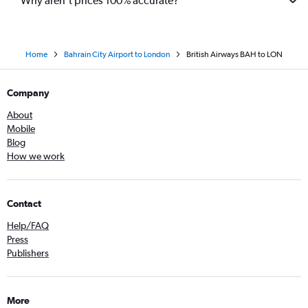
Why aren’t prices 100% accurate?
Home
Bahrain City Airport to London
British Airways BAH to LON
Company
About
Mobile
Blog
How we work
Contact
Help/FAQ
Press
Publishers
More