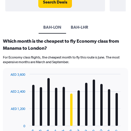
Search Deals
BAH-LON
BAH-LHR
Which month is the cheapest to fly Economy class from
Manama to London?
For Economy class flights, the cheapest month to fly this route is June. The most
expensive months are March and September.
AED 3,600
Bar
Chart
graphic.
chart
with
AED 2,400
12
bars.
AED 1,200
The
chart
has
0
1