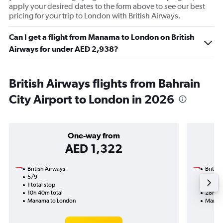
apply your desired dates to the form above to see our best
pricing for your trip to London with British Airways.
Can I get a flight from Manama to London on British
Airways for under AED 2,938?
British Airways flights from Bahrain
City Airport to London in 2026
One-way from
AED 1,322
British Airways
British
5/9
19/12-
1 total stop
2 total
10h 40m total
28h 10
Manama to London
Manam