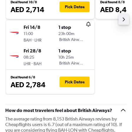
Deal found 10/8
Deal found 8/8
Pick Dates
AED 2,714
AED 8,49
Fri 14/8
1 stop
11:00
23h 00m
-
British Airways
BAH
LHR
Fri 28/8
1 stop
08:25
10h 25m
-
British Airways
LHR
BAH
Deal found 6/8
Pick Dates
AED 2,784
How do most travelers feel about British Airways?
The average rating from 8,153 British Airways reviews by
Cheapflights users is 6.7 (out of a maximum rating of 10). If
you are considering flying BAH-LON with Cheapflights,