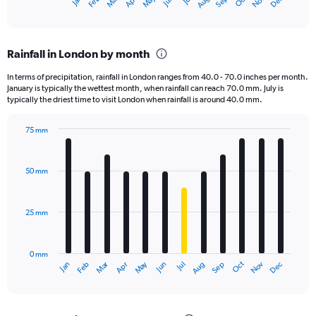
Oct
Dec
May
Nov
Jan
Apr
Jul
Mar
Jun
Sep
Feb
Aug
X
End
of
axis
interactive
displaying
chart
categories.
Rainfall in London by month
Range:
12
In terms of precipitation, rainfall in London ranges from 40.0 - 70.0 inches per month.
categories.
January is typically the wettest month, when rainfall can reach 70.0 mm. July is
The
typically the driest time to visit London when rainfall is around 40.0 mm.
chart
has
75 mm
1
Bar
Chart
Y
graphic.
chart
axis
with
50 mm
displaying
12
bars.
values.
Range:
25 mm
The
0
chart
to
has
3600.
0 mm
1
Oct
Dec
May
Nov
Jan
Apr
Jul
Mar
Jun
Sep
Feb
Aug
X
End
of
axis
interactive
displaying
chart
categories.