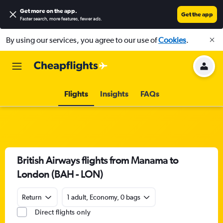
Get more on the app
.
Get the app
Faster search, more features, fewer ads.
By using our services, you agree to our use of
Cookies
.
Flights
Insights
FAQs
British Airways flights from Manama to
London (BAH - LON)
Return
1 adult, Economy, 0 bags
Direct flights only