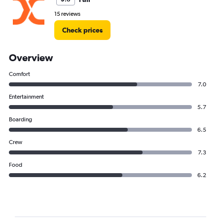
15 reviews
Check prices
Overview
Comfort
7.0
Entertainment
5.7
Boarding
6.5
Crew
7.3
Food
6.2