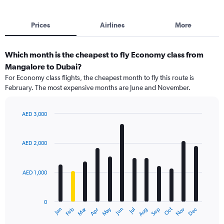
Prices
Airlines
More
Which month is the cheapest to fly Economy class from
Mangalore to Dubai?
For Economy class flights, the cheapest month to fly this route is
February. The most expensive months are June and November.
AED 3,000
Bar
Chart
graphic.
chart
with
AED 2,000
12
bars.
AED 1,000
The
chart
has
0
1
Dec
Oct
May
Nov
Mar
Jun
Sep
Jan
Apr
Jul
Feb
Aug
X
End
of
axis