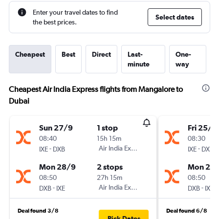
Enter your travel dates to find
Select dates
the best prices.
Cheapest
Best
Direct
Last-
One-
minute
way
Cheapest Air India Express flights from Mangalore to
Dubai
Sun 27/9
1 stop
Fri 25/9
08:40
15h 15m
08:30
-
Air India Express
-
IXE
DXB
IXE
DXB
Mon 28/9
2 stops
Mon 28
08:50
27h 15m
08:50
-
Air India Express
-
DXB
IXE
DXB
IXE
Deal found 3/8
Deal found 6/8
Pick Dates