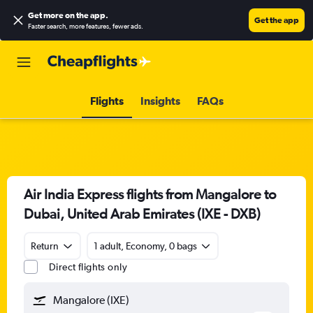
Get more on the app
.
Get the app
Faster search, more features, fewer ads.
Flights
Insights
FAQs
Air India Express flights from Mangalore to
Dubai, United Arab Emirates (IXE - DXB)
Return
1 adult, Economy, 0 bags
Direct flights only
Mangalore (IXE)