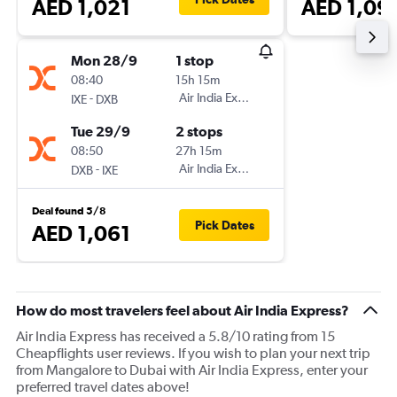
AED 1,021
AED 1,09
Mon 28/9
1 stop
08:40
15h 15m
-
Air India Express
IXE
DXB
Tue 29/9
2 stops
08:50
27h 15m
-
Air India Express
DXB
IXE
Deal found 5/8
Pick Dates
AED 1,061
How do most travelers feel about Air India Express?
Air India Express has received a 5.8/10 rating from 15
Cheapflights user reviews. If you wish to plan your next trip
from Mangalore to Dubai with Air India Express, enter your
preferred travel dates above!