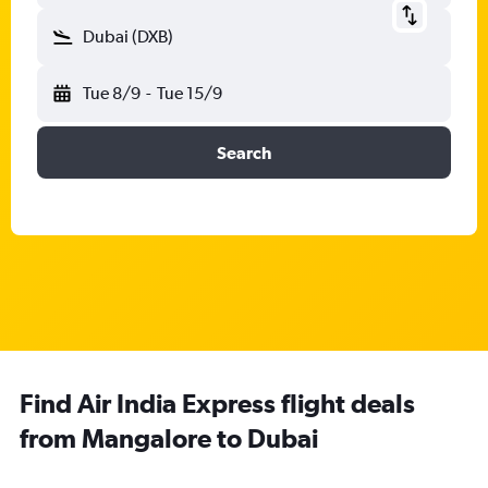
Dubai (DXB)
Tue 8/9
-
Tue 15/9
Search
Find Air India Express flight deals
from Mangalore to Dubai