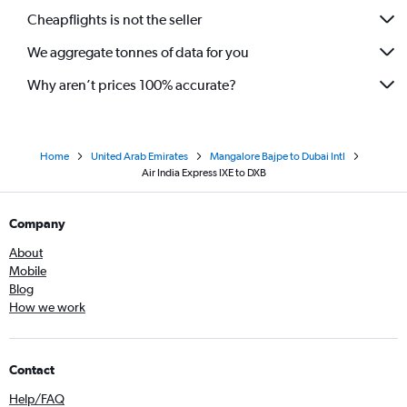
Cheapflights is not the seller
We aggregate tonnes of data for you
Why aren’t prices 100% accurate?
Home
United Arab Emirates
Mangalore Bajpe to Dubai Intl
Air India Express IXE to DXB
Company
About
Mobile
Blog
How we work
Contact
Help/FAQ