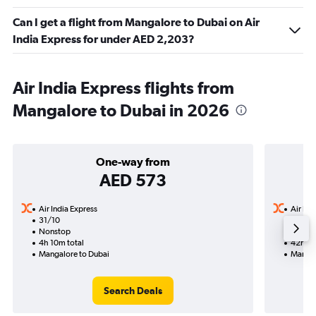
Can I get a flight from Mangalore to Dubai on Air
India Express for under AED 2,203?
Air India Express flights from
Mangalore to Dubai in 2026
One-way from
AED 573
Air India Express
Air Ind
31/10
27/9-
Nonstop
3 total
4h 10m total
42h 30
Mangalore to Dubai
Mangal
Search Deals