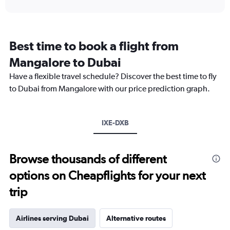
interactive
displaying
chart
categories.
Range:
12
Best time to book a flight from
categories.
The
Mangalore to Dubai
chart
Have a flexible travel schedule? Discover the best time to fly
has
1
to Dubai from Mangalore with our price prediction graph.
Y
axis
displaying
IXE-DXB
values.
Range:
0
to
Browse thousands of different
3000.
options on Cheapflights for your next
trip
Airlines serving Dubai
Alternative routes