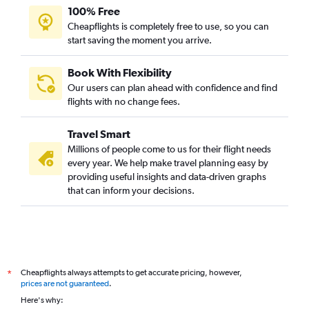
100% Free
Cheapflights is completely free to use, so you can
start saving the moment you arrive.
Book With Flexibility
Our users can plan ahead with confidence and find
flights with no change fees.
Travel Smart
Millions of people come to us for their flight needs
every year. We help make travel planning easy by
providing useful insights and data-driven graphs
that can inform your decisions.
Cheapflights always attempts to get accurate pricing, however,
*
prices are not guaranteed
.
Here's why: