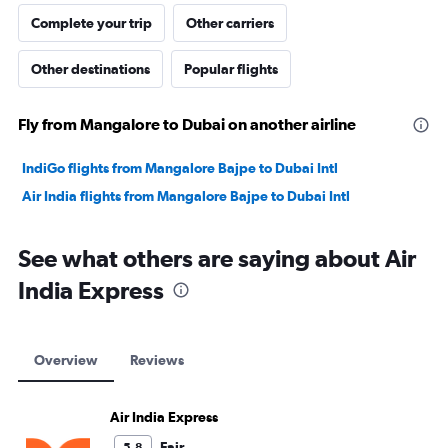
Complete your trip
Other carriers
Other destinations
Popular flights
Fly from Mangalore to Dubai on another airline
IndiGo flights from Mangalore Bajpe to Dubai Intl
Air India flights from Mangalore Bajpe to Dubai Intl
See what others are saying about Air
India Express
Overview
Reviews
Air India Express
Fair
5.8