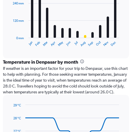
with
240 mm
12
bars.
120 mm
The
chart
has
0 mm
1
Oct
Dec
May
Nov
Jan
Apr
Jul
Mar
Jun
Sep
Feb
Aug
X
End
of
axis
interactive
displaying
chart
categories.
Temperature in Denpasar by month
Range:
If weather is an important factor for your trip to Denpasar, use this chart
12
to help with planning. For those seeking warmer temperatures, January
categories.
is the ideal time of year to visit, when temperatures reach an average of
The
28.0 C. Travellers hoping to avoid the cold should look outside of July,
chart
when temperatures are typically at their lowest (around 26.0 C).
has
1
29 °C
Y
Line
axis
Chart
graphic.
chart
displaying
28 °C
with
values.
14
Range:
data
27 °C