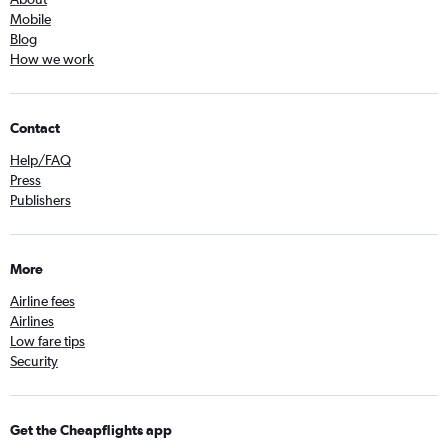
Mobile
Blog
How we work
Contact
Help/FAQ
Press
Publishers
More
Airline fees
Airlines
Low fare tips
Security
Get the Cheapflights app