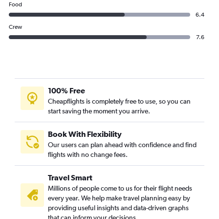
Food
6.4
Crew
7.6
100% Free
Cheapflights is completely free to use, so you can
start saving the moment you arrive.
Book With Flexibility
Our users can plan ahead with confidence and find
flights with no change fees.
Travel Smart
Millions of people come to us for their flight needs
every year. We help make travel planning easy by
providing useful insights and data-driven graphs
that can inform your decisions.