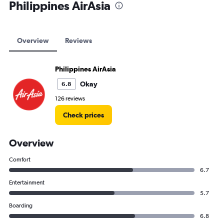
Philippines AirAsia
Overview
Reviews
Philippines AirAsia
Okay
6.8
126 reviews
Check prices
Overview
Comfort
6.7
Entertainment
5.7
Boarding
6.8