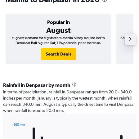
Popular in
August
Highest demand for flights from Manila Ninoy Aquino Intl to
Best time to
Denpasar Bali Ngurah Rai; 11% potential price increase.
Denpas
Search Deals
Rainfall in Denpasar by month
In terms of precipitation, rainfall in Denpasar ranges from 20.0 - 340.0
inches per month. January is typically the wettest month, when rainfall
can reach 340.0 mm. August is typically the driest time to visit Denpasar
when rainfall is around 20.0 mm.
360 mm
Bar
Chart
graphic.
chart