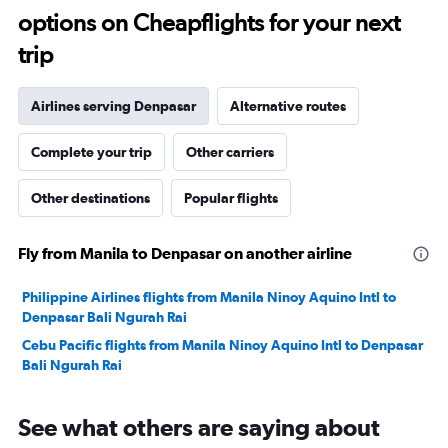
options on Cheapflights for your next
29.
trip
Airlines serving Denpasar
Alternative routes
Complete your trip
Other carriers
Other destinations
Popular flights
Fly from Manila to Denpasar on another airline
Philippine Airlines flights from Manila Ninoy Aquino Intl to
Denpasar Bali Ngurah Rai
Cebu Pacific flights from Manila Ninoy Aquino Intl to Denpasar
Bali Ngurah Rai
See what others are saying about