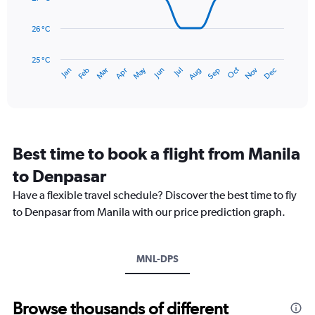
0
points.
to
26 °C
360.
The
chart
has
25 °C
May
Oct
Nov
Dec
Jan
Feb
Mar
Apr
Jun
Jul
Aug
Sep
1
End
of
X
interactive
axis
chart
displaying
categories.
Range:
Best time to book a flight from Manila
14
categories.
to Denpasar
The
chart
Have a flexible travel schedule? Discover the best time to fly
has
to Denpasar from Manila with our price prediction graph.
1
Y
axis
MNL-DPS
displaying
values.
Range:
25
Browse thousands of different
to