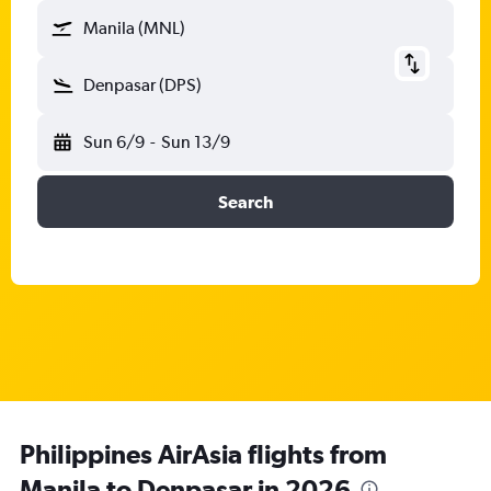
Manila (MNL)
Denpasar (DPS)
Sun 6/9
-
Sun 13/9
Search
Philippines AirAsia flights from
Manila to Denpasar in 2026