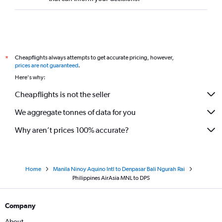
Cheapflights always attempts to get accurate pricing, however,
*
prices are not guaranteed
.
Here's why:
Cheapflights is not the seller
We aggregate tonnes of data for you
Why aren’t prices 100% accurate?
Home
Manila Ninoy Aquino Intl to Denpasar Bali Ngurah Rai
Philippines AirAsia MNL to DPS
Company
About