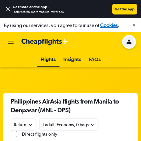
Get more on the app
.
Get the app
Faster search, more features, fewer ads.
By using our services, you agree to our use of
Cookies
.
Flights
Insights
FAQs
Philippines AirAsia flights from Manila to
Denpasar (MNL - DPS)
Return
1 adult, Economy, 0 bags
Direct flights only