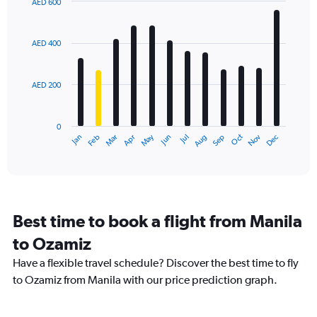
AED 600
1
Bar
Chart
Y
graphic.
chart
axis
with
AED 400
12
displaying
bars.
values.
Range:
AED 200
The
0
chart
to
has
900.
0
1
May
Oct
Nov
Dec
Jan
Feb
Mar
Apr
Jun
Jul
Aug
Sep
X
End
of
axis
interactive
displaying
chart
categories.
Range:
12
Best time to book a flight from Manila
categories.
The
to Ozamiz
chart
Have a flexible travel schedule? Discover the best time to fly
has
1
to Ozamiz from Manila with our price prediction graph.
Y
axis