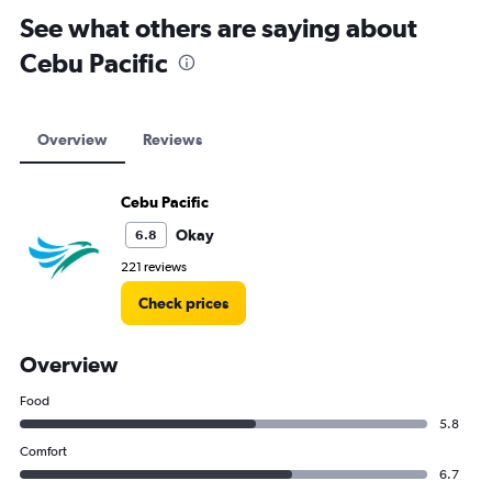
See what others are saying about
Cebu Pacific
Overview
Reviews
Cebu Pacific
Okay
6.8
221 reviews
Check prices
Overview
Food
5.8
Comfort
6.7