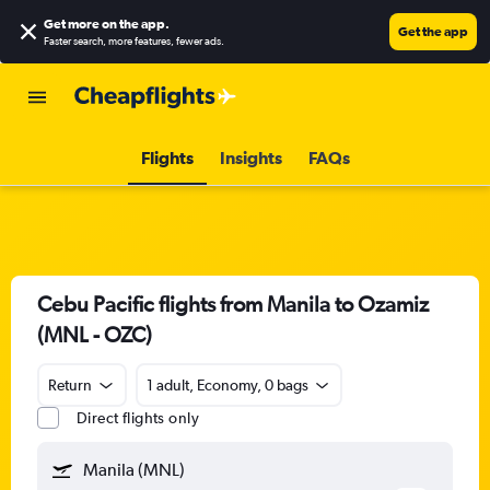
Get more on the app
.
Get the app
Faster search, more features, fewer ads.
Flights
Insights
FAQs
Cebu Pacific flights from Manila to Ozamiz
(MNL - OZC)
Return
1 adult, Economy, 0 bags
Direct flights only
Manila (MNL)