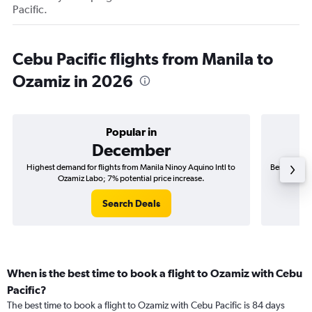
Pacific.
Cebu Pacific flights from Manila to
Ozamiz in 2026
Popular in
December
Highest demand for flights from Manila Ninoy Aquino Intl to
Best time to
Ozamiz Labo; 7% potential price increase.
Search Deals
When is the best time to book a flight to Ozamiz with Cebu
Pacific?
The best time to book a flight to Ozamiz with Cebu Pacific is 84 days