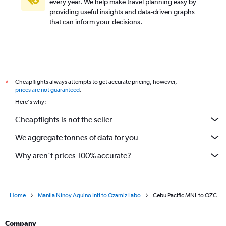
every year. We help make travel planning easy by
providing useful insights and data-driven graphs
that can inform your decisions.
Cheapflights always attempts to get accurate pricing, however,
*
prices are not guaranteed
.
Here's why:
Cheapflights is not the seller
We aggregate tonnes of data for you
Why aren’t prices 100% accurate?
Home
Manila Ninoy Aquino Intl to Ozamiz Labo
Cebu Pacific MNL to OZC
Company