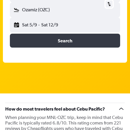
Ozamiz (OZC)
Sat 5/9
-
Sat 12/9
Search
How do most travelers feel about Cebu Pacific?
When planning your MNL-OZC trip, keep in mind that Cebu
Pacific is typically rated 6.8/10. This rating comes from 221
reviews by Cheapflights users who have traveled with Cebu