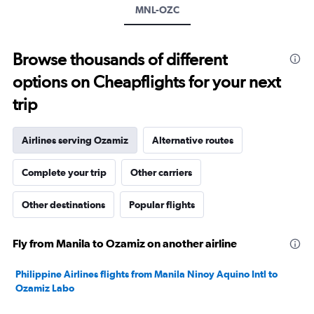
displaying
MNL-OZC
values.
Range:
0
to
Browse thousands of different
600.
options on Cheapflights for your next
trip
Airlines serving Ozamiz
Alternative routes
Complete your trip
Other carriers
Other destinations
Popular flights
Fly from Manila to Ozamiz on another airline
Philippine Airlines flights from Manila Ninoy Aquino Intl to
Ozamiz Labo