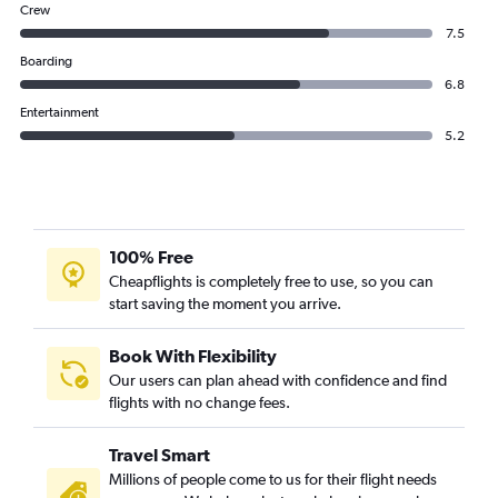
Crew
7.5
Boarding
6.8
Entertainment
5.2
100% Free
Cheapflights is completely free to use, so you can
start saving the moment you arrive.
Book With Flexibility
Our users can plan ahead with confidence and find
flights with no change fees.
Travel Smart
Millions of people come to us for their flight needs