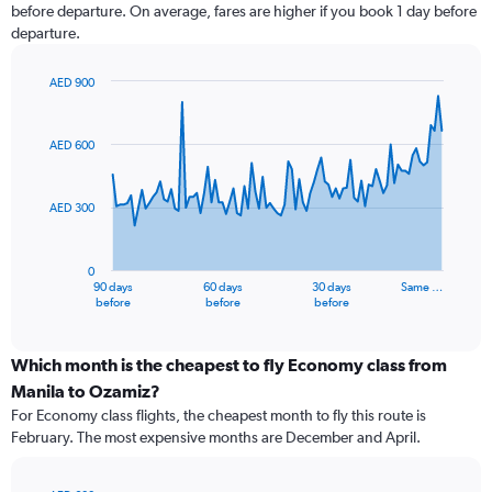
before departure. On average, fares are higher if you book 1 day before
departure.
AED 900
Chart
Chart
graphic.
with
91
AED 600
data
points.
AED 300
The
chart
has
0
1
90 days
60 days
30 days
Same …
X
End
before
before
before
of
axis
interactive
displaying
chart
categories.
Which month is the cheapest to fly Economy class from
Range:
Manila to Ozamiz?
91
For Economy class flights, the cheapest month to fly this route is
categories.
February. The most expensive months are December and April.
The
chart
has