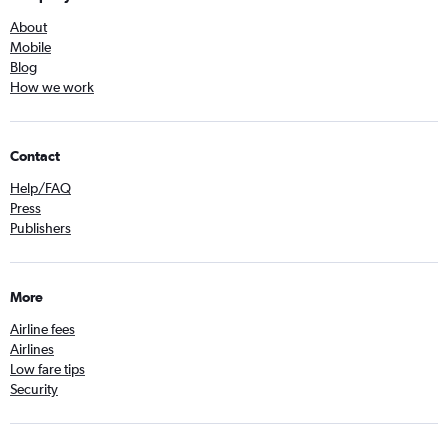
About
Mobile
Blog
How we work
Contact
Help/FAQ
Press
Publishers
More
Airline fees
Airlines
Low fare tips
Security