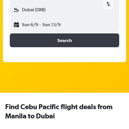
Dubai (DXB)
Sun 6/9
-
Sun 13/9
Search
Find Cebu Pacific flight deals from
Manila to Dubai