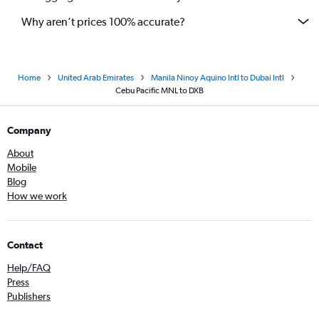
Why aren’t prices 100% accurate?
Home
United Arab Emirates
Manila Ninoy Aquino Intl to Dubai Intl
Cebu Pacific MNL to DXB
Company
About
Mobile
Blog
How we work
Contact
Help/FAQ
Press
Publishers