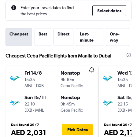
Enter your travel dates to find
Select dates
the best prices.
Cheapest
Best
Direct
Last-
One-
minute
way
Cheapest Cebu Pacific flights from Manila to Dubai
Fri 14/8
Nonstop
Wed 12/
15:35
9h 10m
15:35
MNL
-
DXB
Cebu Pacific
MNL
-
DXB
Sun 15/11
Nonstop
Sat 15/8
22:10
9h 45m
22:15
DXB
-
MNL
Cebu Pacific
DXB
-
MNL
Deal found 29/7
Deal found 29/7
Pick Dates
AED 2,031
AED 2,17