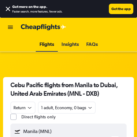
Get more on the app
.
Get the app
Faster search, more features, fewer ads.
Flights
Insights
FAQs
Cebu Pacific flights from Manila to Dubai,
United Arab Emirates (MNL - DXB)
Return
1 adult, Economy, 0 bags
Direct flights only
Manila (MNL)