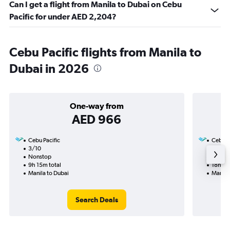
Can I get a flight from Manila to Dubai on Cebu
Pacific for under AED 2,204?
Cebu Pacific flights from Manila to
Dubai in 2026
One-way from
AED 966
Cebu Pacific
Cebu Pa
3/10
13/9-
Nonstop
Nonst
9h 15m total
18h 55
Manila to Dubai
Manila
Search Deals