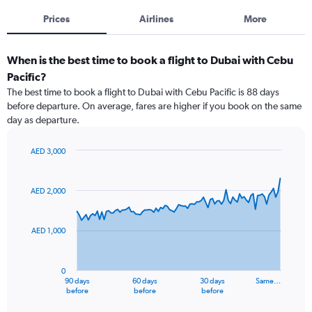
Prices
Airlines
More
When is the best time to book a flight to Dubai with Cebu
Pacific?
The best time to book a flight to Dubai with Cebu Pacific is 88 days
before departure. On average, fares are higher if you book on the same
day as departure.
AED 3,000
Chart
Chart
graphic.
with
91
AED 2,000
data
points.
AED 1,000
The
chart
has
0
1
90 days
60 days
30 days
Same…
X
End
before
before
before
of
axis
interactive