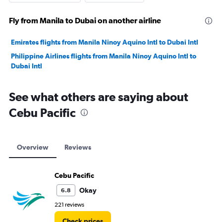
Fly from Manila to Dubai on another airline
Emirates flights from Manila Ninoy Aquino Intl to Dubai Intl
Philippine Airlines flights from Manila Ninoy Aquino Intl to
Dubai Intl
See what others are saying about
Cebu Pacific
Overview
Reviews
Cebu Pacific
Okay
6.8
221 reviews
Check prices