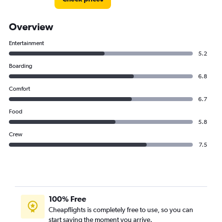
Overview
Entertainment
5.2
Boarding
6.8
Comfort
6.7
Food
5.8
Crew
7.5
100% Free
Cheapflights is completely free to use, so you can
start saving the moment you arrive.