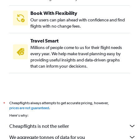
Book With Flexibility
Our users can plan ahead with confidence and find
flights with no change fees.
Travel Smart
Millions of people come to us for their flight needs
every year. We help make travel planning easy by
providing useful insights and data-driven graphs
that can inform your decisions.
Cheapflights always attempts to get accurate pricing, however,
*
prices are not guaranteed
.
Here's why:
Cheapflights is not the seller
We aggregate tonnes of data for you