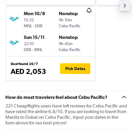
Mon 10/8
Nonstop
15:35
9h 10m
MNL
-
DXB
Cebu Pacific
Sun 15/11
Nonstop
22:10
9h 45m
DXB
-
MNL
Cebu Pacific
Deal found 30/7
Pick Dates
AED 2,053
How do most travelers feel about Cebu Pacific?
221 Cheapflights users have left reviews for Cebu Pacific and
have rated the airline 6.8/10. If you are looking to travel from
Manila to Dubai on Cebu Pacific, input your dates in the
form above for our best prices!