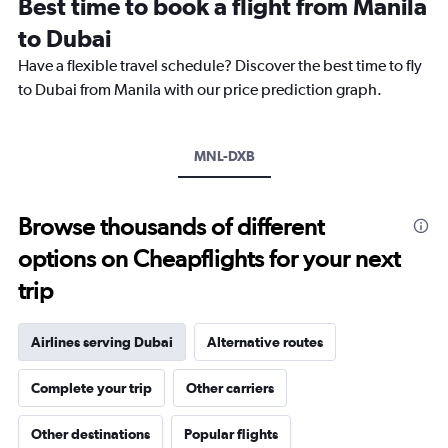
Best time to book a flight from Manila
categories.
The
to Dubai
chart
Have a flexible travel schedule? Discover the best time to fly
has
1
to Dubai from Manila with our price prediction graph.
Y
axis
displaying
MNL-DXB
values.
Range:
0
to
Browse thousands of different
2400.
options on Cheapflights for your next
trip
Airlines serving Dubai
Alternative routes
Complete your trip
Other carriers
Other destinations
Popular flights