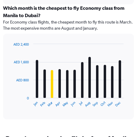
displaying
chart
categories.
Which month is the cheapest to fly Economy class from
Range:
Manila to Dubai?
91
For Economy class flights, the cheapest month to fly this route is March.
categories.
The most expensive months are August and January.
The
chart
has
AED 2,400
1
Bar
Chart
Y
graphic.
chart
axis
with
AED 1,600
12
displaying
bars.
values.
Range:
AED 800
The
0
chart
to
has
3000.
0
1
Dec
Oct
May
Nov
Mar
Jun
Sep
Jan
Apr
Jul
Feb
Aug
X
End
of
axis
interactive
displaying
chart
categories.
Range:
12