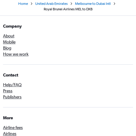
Home
United Arab Emirates
Melbourne to Dubai Intl
Royal Brunei Airlines MEL to DXB
Company
About
Mobile
Blog
How we work
Contact
Help/FAQ
Press
Publishers
More
Airline fees
Airlines