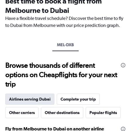
Best time to book a flight from
categories.
The
Melbourne to Dubai
chart
Have a flexible travel schedule? Discover the best time to fly
has
1
to Dubai from Melbourne with our price prediction graph.
Y
axis
displaying
MEL-DXB
values.
Range:
0
to
Browse thousands of different
6000.
options on Cheapflights for your next
trip
Airlines serving Dubai
Complete your trip
Other carriers
Other destinations
Popular flights
Fly from Melbourne to Dubai on another airline