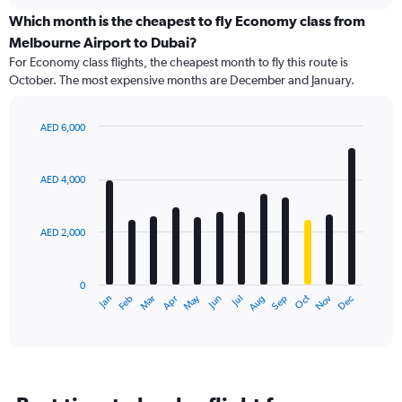
displaying
chart
categories.
Which month is the cheapest to fly Economy class from
Range:
Melbourne Airport to Dubai?
91
For Economy class flights, the cheapest month to fly this route is
categories.
October. The most expensive months are December and January.
The
chart
has
AED 6,000
1
Bar
Chart
Y
graphic.
chart
axis
with
AED 4,000
12
displaying
bars.
values.
Range:
AED 2,000
The
0
chart
to
has
7500.
0
1
May
Oct
Nov
Dec
Jan
Feb
Mar
Apr
Jun
Jul
Aug
Sep
X
End
of
axis
interactive
displaying
chart
categories.
Range:
12