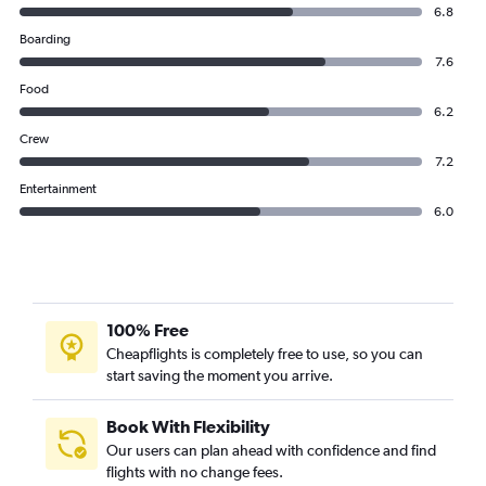
6.8
Boarding
7.6
Food
6.2
Crew
7.2
Entertainment
6.0
100% Free
Cheapflights is completely free to use, so you can
start saving the moment you arrive.
Book With Flexibility
Our users can plan ahead with confidence and find
flights with no change fees.