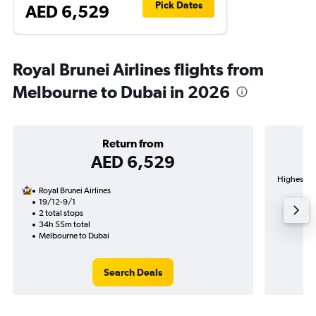
Pick Dates
AED 6,529
Royal Brunei Airlines flights from
Melbourne to Dubai in 2026
Return from
AED 6,529
Highest de
Royal Brunei Airlines
19/12-9/1
2 total stops
34h 55m total
Melbourne to Dubai
Search Deals