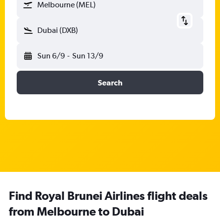
Melbourne (MEL)
Dubai (DXB)
Sun 6/9
-
Sun 13/9
Search
Find Royal Brunei Airlines flight deals
from Melbourne to Dubai