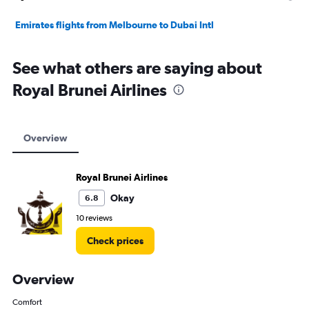
Emirates flights from Melbourne to Dubai Intl
See what others are saying about
Royal Brunei Airlines
Overview
Royal Brunei Airlines
Okay
6.8
10 reviews
Check prices
Overview
Comfort