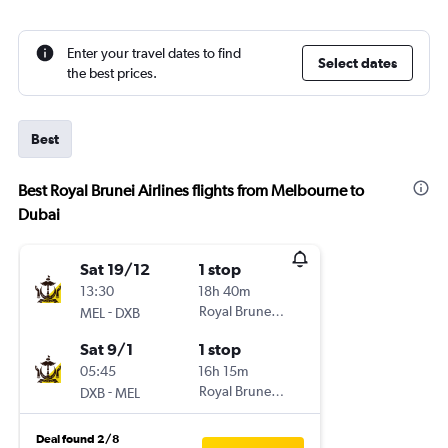
Enter your travel dates to find
Select dates
the best prices.
Best
Best Royal Brunei Airlines flights from Melbourne to
Dubai
Sat 19/12
1 stop
13:30
18h 40m
-
Royal Brunei Airlines
MEL
DXB
Sat 9/1
1 stop
05:45
16h 15m
-
Royal Brunei Airlines
DXB
MEL
Deal found 2/8