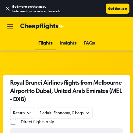
Get more on the app
.
Get the app
Faster search, more features, fewer ads.
Flights
Insights
FAQs
Royal Brunei Airlines flights from Melbourne
Airport to Dubai, United Arab Emirates (MEL
- DXB)
Return
1 adult, Economy, 0 bags
Direct flights only