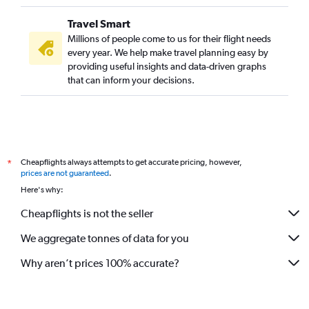
Travel Smart
Millions of people come to us for their flight needs
every year. We help make travel planning easy by
providing useful insights and data-driven graphs
that can inform your decisions.
Cheapflights always attempts to get accurate pricing, however,
*
prices are not guaranteed
.
Here's why:
Cheapflights is not the seller
We aggregate tonnes of data for you
Why aren’t prices 100% accurate?