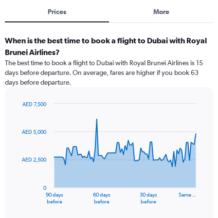
Prices
More
When is the best time to book a flight to Dubai with Royal
Brunei Airlines?
The best time to book a flight to Dubai with Royal Brunei Airlines is 15
days before departure. On average, fares are higher if you book 63
days before departure.
AED 7,500
Chart
Chart
graphic.
with
91
AED 5,000
data
points.
AED 2,500
The
chart
has
0
1
90 days
60 days
30 days
Same…
X
End
before
before
before
of
axis
interactive