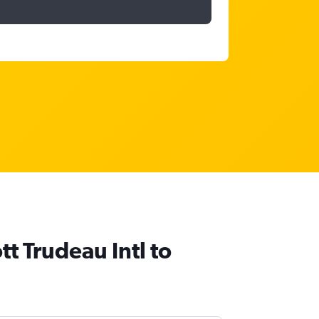
tt Trudeau Intl to