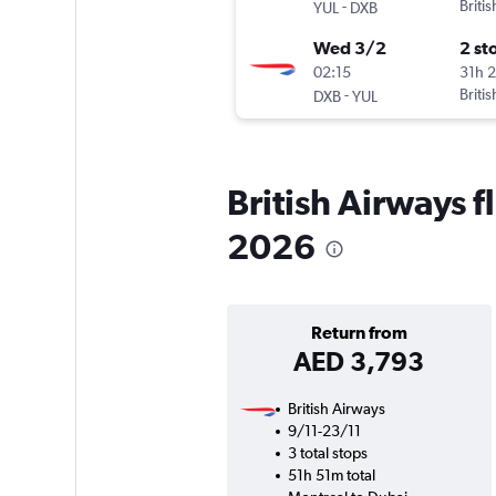
-
Briti
YUL
DXB
Wed 3/2
2 st
02:15
31h 
-
Briti
DXB
YUL
British Airways fl
2026
Return from
AED 3,793
British Airways
9/11-23/11
3 total stops
51h 51m total