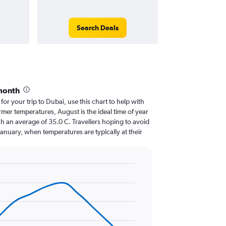
Search Deals
month
 for your trip to Dubai, use this chart to help with
mer temperatures, August is the ideal time of year
h an average of 35.0 C. Travellers hoping to avoid
January, when temperatures are typically at their