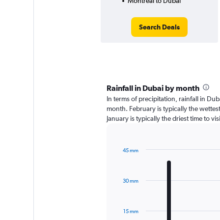
Montreal to Dubai
Search Deals
Rainfall in Dubai by month
In terms of precipitation, rainfall in D
month. February is typically the wette
January is typically the driest time to v
45 mm
Bar
Chart
graphic.
chart
with
30 mm
12
bars.
The
15 mm