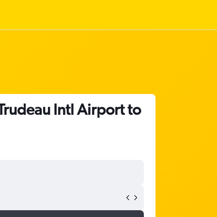
Trudeau Intl Airport to