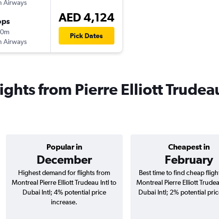
sh Airways
AED 4,124
ops
20m
Pick Dates
sh Airways
ights from Pierre Elliott Trudeau
Popular in
Cheapest in
December
February
Highest demand for flights from
Best time to find cheap flig
Montreal Pierre Elliott Trudeau Intl to
Montreal Pierre Elliott Trudea
Dubai Intl; 4% potential price
Dubai Intl; 2% potential pri
increase.