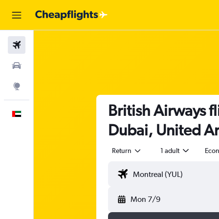
Flights
Car Rental
Explore
British Airways f
English
Dubai, United Ar
Return
1 adult
Eco
Mon 7/9