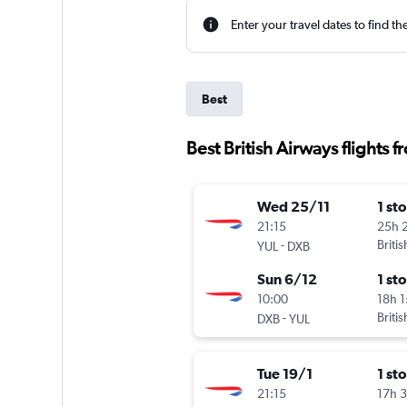
Enter your travel dates to find th
Best
Best British Airways flights f
Wed 25/11
1 st
21:15
25h 
-
Briti
YUL
DXB
Sun 6/12
1 st
10:00
18h 
-
Briti
DXB
YUL
Tue 19/1
1 st
21:15
17h 