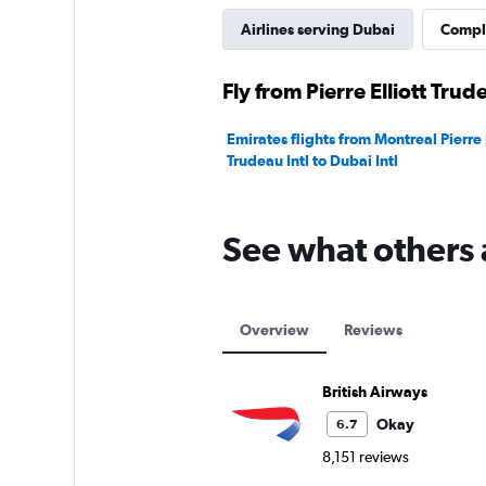
Airlines serving Dubai
Comple
Fly from Pierre Elliott Trud
Emirates flights from Montreal Pierre E
Trudeau Intl to Dubai Intl
See what others 
Overview
Reviews
British Airways
Okay
6.7
8,151 reviews