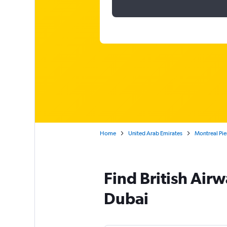
Home
United Arab Emirates
Montreal Pier
Find British Airwa
Dubai