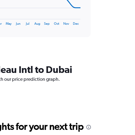
r
May
Jun
Jul
Aug
Sep
Oct
Nov
Dec
deau Intl to Dubai
ith our price prediction graph.
ts for your next trip