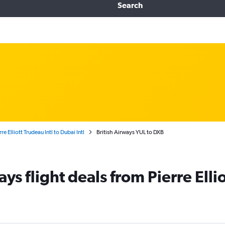
Search
re Elliott Trudeau Intl to Dubai Intl
British Airways YUL to DXB
ys flight deals from Pierre Ellio