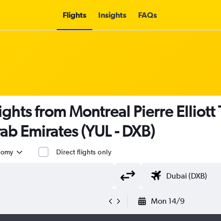
Flights
Insights
FAQs
lights from Montreal Pierre Elliott 
ab Emirates (YUL - DXB)
nomy
Direct flights only
Mon 14/9