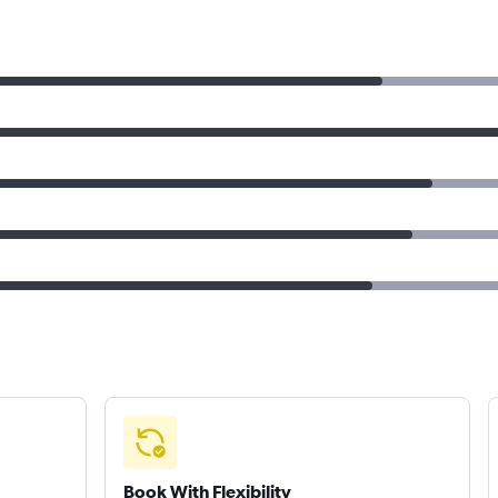
Book With Flexibility