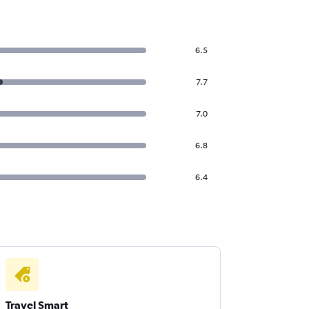
6.5
7.7
7.0
6.8
6.4
Travel Smart