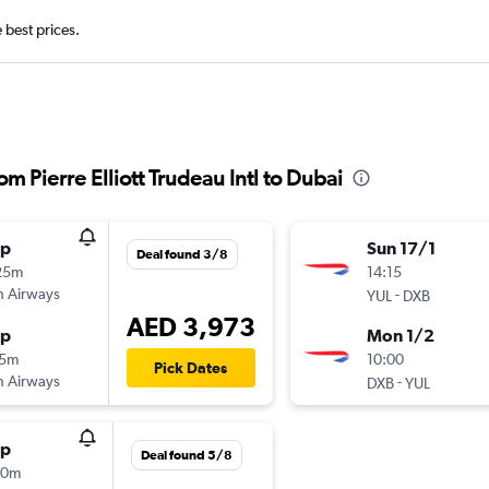
e best prices.
rom Pierre Elliott Trudeau Intl to Dubai
op
Sun 17/1
Deal found 3/8
25m
14:15
sh Airways
-
YUL
DXB
AED 3,973
op
Mon 1/2
15m
10:00
Pick Dates
sh Airways
-
DXB
YUL
op
Deal found 5/8
30m