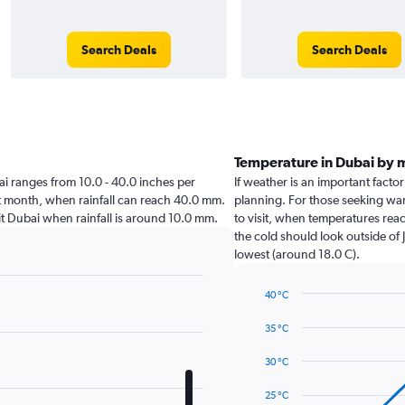
Search Deals
Search Deals
Temperature in Dubai by 
ubai ranges from 10.0 - 40.0 inches per
If weather is an important factor
st month, when rainfall can reach 40.0 mm.
planning. For those seeking war
isit Dubai when rainfall is around 10.0 mm.
to visit, when temperatures reac
the cold should look outside of 
lowest (around 18.0 C).
40 °C
Line
Chart
graphic.
chart
35 °C
with
14
30 °C
data
points.
25 °C