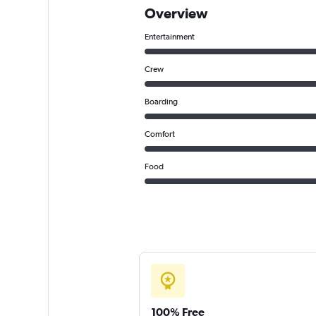
Overview
Entertainment
Crew
Boarding
Comfort
Food
100% Free