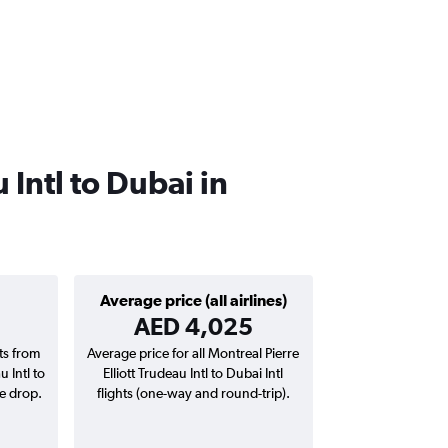
 Intl to Dubai in
Average price (all airlines)
AED 4,025
hts from
Average price for all Montreal Pierre
u Intl to
Elliott Trudeau Intl to Dubai Intl
ce drop.
flights (one-way and round-trip).