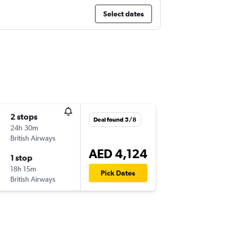
Select dates
2 stops
Deal found 5/8
24h 30m
British Airways
AED 4,124
1 stop
18h 15m
Pick Dates
British Airways