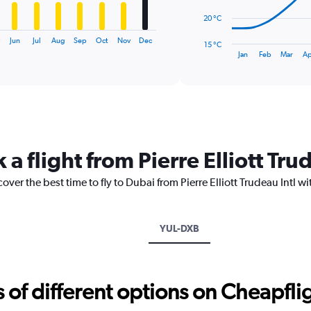
The
20 °C
chart
has
Jun
Jul
Aug
Sep
Oct
Nov
Dec
15 °C
1
End
Jan
Feb
Mar
Ap
of
X
interactive
axis
chart
displaying
categories.
Range:
14
categories.
 a flight from Pierre Elliott Tru
The
chart
over the best time to fly to Dubai from Pierre Elliott Trudeau Intl w
has
1
Y
axis
YUL-DXB
displaying
values.
Range:
15
f different options on Cheapfligh
to
40.