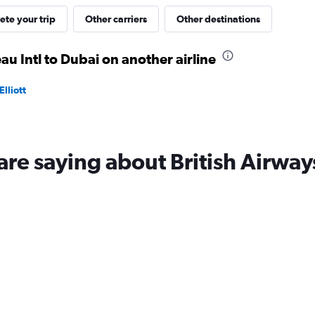
te your trip
Other carriers
Other destinations
eau Intl to Dubai on another airline
lliott
are saying about British Airway