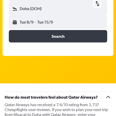
Doha (DOH)
Tue 8/9
-
Tue 15/9
Search
How do most travelers feel about Qatar Airways?
Qatar Airways has received a 7.4/10 rating from 3,737
Cheapflights user reviews. If you wish to plan your next trip
from Muscat to Doha with Qatar Airways, enter your