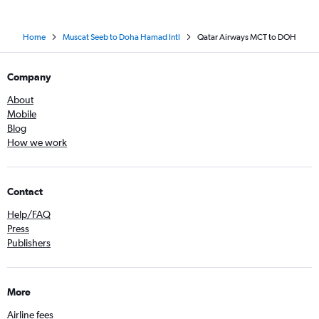
Home
Muscat Seeb to Doha Hamad Intl
Qatar Airways MCT to DOH
Company
About
Mobile
Blog
How we work
Contact
Help/FAQ
Press
Publishers
More
Airline fees