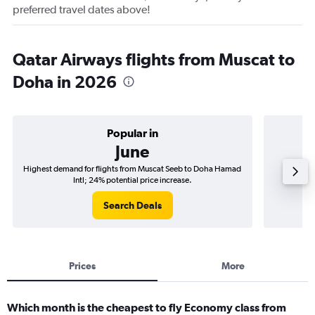
preferred travel dates above!
Qatar Airways flights from Muscat to
Doha in 2026
Popular in
June
Highest demand for flights from Muscat Seeb to Doha Hamad
Best tim
Intl; 24% potential price increase.
Search Deals
Prices
More
Which month is the cheapest to fly Economy class from