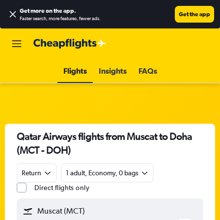
Get more on the app
.
Get the app
Faster search, more features, fewer ads.
Flights
Insights
FAQs
Qatar Airways flights from Muscat to Doha
(MCT - DOH)
Return
1 adult, Economy, 0 bags
Direct flights only
Muscat (MCT)