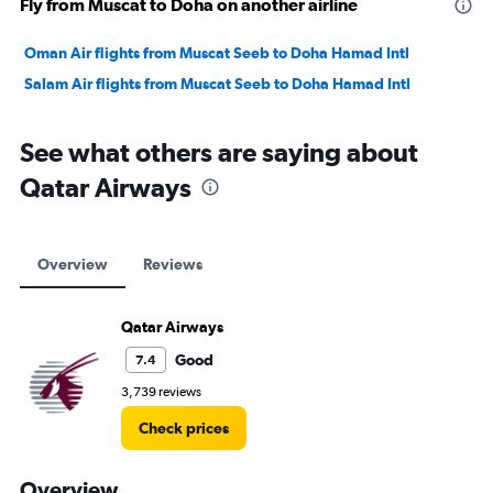
Fly from Muscat to Doha on another airline
Oman Air flights from Muscat Seeb to Doha Hamad Intl
Salam Air flights from Muscat Seeb to Doha Hamad Intl
See what others are saying about
Qatar Airways
Overview
Reviews
Qatar Airways
Good
7.4
3,739 reviews
Check prices
Overview