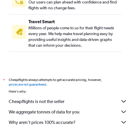
Our users can plan ahead with confidence and find
flights with no change fees.
Travel Smart
Millions of people come to us for their flight needs
every year. We help make travel planning easy by
providing useful insights and data-driven graphs
that can inform your decisions.
Cheapflights always attempts to get accurate pricing, however,
*
prices are not guaranteed
.
Here's why:
Cheapflights is not the seller
We aggregate tonnes of data for you
Why aren’t prices 100% accurate?