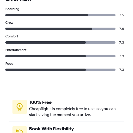
Boarding
7.5
Crew
7.9
Comfort
7.3
Entertainment
7.3
Food
7.3
100% Free
Cheapflights is completely free to use, so you can
start saving the moment you arrive.
Book With Flexibility