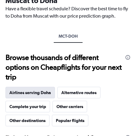
Muscat to Doha
chart
Have a flexible travel schedule? Discover the best time to fly
has
1
to Doha from Muscat with our price prediction graph.
Y
axis
displaying
MCT-DOH
values.
Range:
0
to
Browse thousands of different
1200.
options on Cheapflights for your next
trip
Airlines serving Doha
Alternative routes
Complete your trip
Other carriers
Other destinations
Popular flights