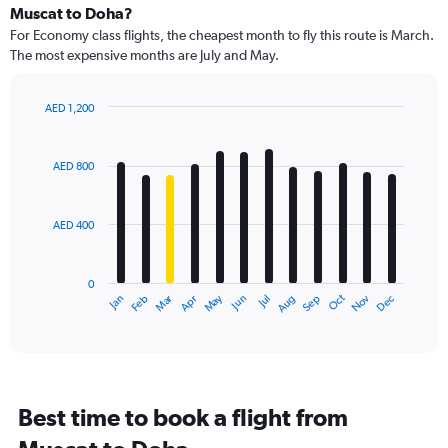
Muscat to Doha?
For Economy class flights, the cheapest month to fly this route is March.
The most expensive months are July and May.
AED 1,200
Bar
Chart
graphic.
chart
with
AED 800
12
bars.
AED 400
The
chart
has
0
1
Dec
Oct
May
Nov
Mar
Jun
Sep
Jan
Apr
Jul
Feb
Aug
X
End
of
axis
interactive
displaying
chart
categories.
Range:
12
Best time to book a flight from
categories.
The