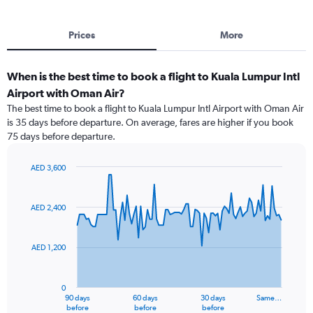
Prices
More
When is the best time to book a flight to Kuala Lumpur Intl
Airport with Oman Air?
The best time to book a flight to Kuala Lumpur Intl Airport with Oman Air
is 35 days before departure. On average, fares are higher if you book
75 days before departure.
AED 3,600
Chart
Chart
graphic.
with
91
AED 2,400
data
points.
AED 1,200
The
chart
has
0
1
90 days
60 days
30 days
Same…
X
End
before
before
before