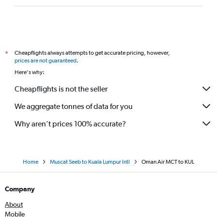
Cheapflights always attempts to get accurate pricing, however,
*
prices are not guaranteed
.
Here's why:
Cheapflights is not the seller
We aggregate tonnes of data for you
Why aren’t prices 100% accurate?
Home
Muscat Seeb to Kuala Lumpur Intl
Oman Air MCT to KUL
Company
About
Mobile