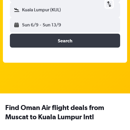
Kuala Lumpur (KUL)
Sun 6/9
-
Sun 13/9
Search
Find Oman Air flight deals from
Muscat to Kuala Lumpur Intl