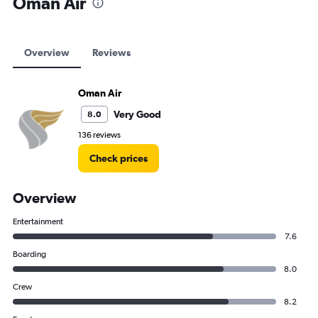
Oman Air
Oman Air flights from Muscat to Zanzibar
Oman Air flights from Muscat to Heathrow
Oman Air flights from Muscat to Dhaka
Overview
Reviews
Oman Air flights from Muscat to Dubai
Oman Air
Very Good
8.0
136 reviews
Check prices
Overview
Entertainment
7.6
Boarding
8.0
Crew
8.2