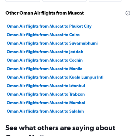
Other Oman Air flights from Muscat
Oman Air flights from Muscat to Phuket City
Oman Air flights from Muscat to Cairo
Oman Air flights from Muscat to Suvarnabhumi
Oman Air flights from Muscat to Jeddah
Oman Air flights from Muscat to Cochin
Oman Air flights from Muscat to Manila
Oman Air flights from Muscat to Kuala Lumpur Intl
Oman Air flights from Muscat to Istanbul
Oman Air flights from Muscat to Trabzon
Oman Air flights from Muscat to Mumbai
Oman Air flights from Muscat to Salalah
Oman Air flights from Muscat to Doha
See what others are saying about
Oman Air flights from Muscat to New Delhi