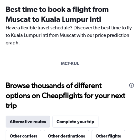
12
Best time to book a flight from
categories.
The
Muscat to Kuala Lumpur Intl
chart
Have a flexible travel schedule? Discover the best time to fly
has
1
to Kuala Lumpur Intl from Muscat with our price prediction
Y
graph.
axis
displaying
values.
Range:
MCT-KUL
0
to
3000.
Browse thousands of different
options on Cheapflights for your next
trip
Alternative routes
Complete your trip
Other carriers
Other destinations
Other flights