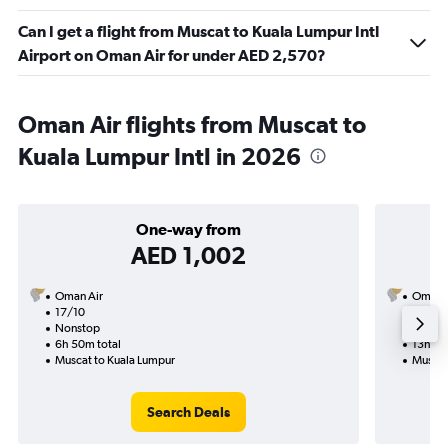
Can I get a flight from Muscat to Kuala Lumpur Intl
Airport on Oman Air for under AED 2,570?
Oman Air flights from Muscat to
Kuala Lumpur Intl in 2026
One-way from
AED 1,002
Oman Air
Oman A
17/10
6/9-1
Nonstop
Nonst
6h 50m total
13h 50
Muscat to Kuala Lumpur
Muscat
Search Deals