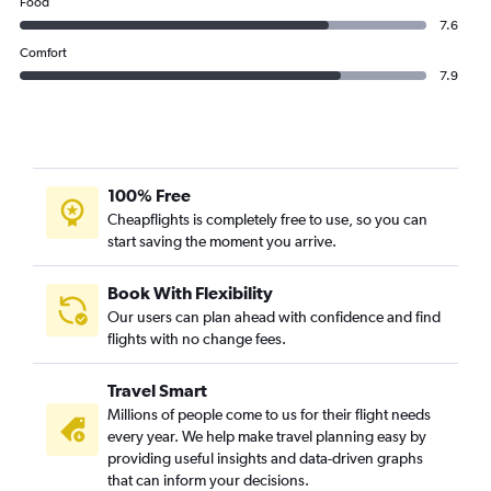
Food
7.6
Comfort
7.9
100% Free
Cheapflights is completely free to use, so you can
start saving the moment you arrive.
Book With Flexibility
Our users can plan ahead with confidence and find
flights with no change fees.
Travel Smart
Millions of people come to us for their flight needs
every year. We help make travel planning easy by
providing useful insights and data-driven graphs
that can inform your decisions.