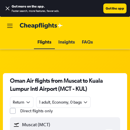
Get more on the app
.
Get the app
Faster search, more features, fewer ads.
Flights
Insights
FAQs
Oman Air flights from Muscat to Kuala
Lumpur Intl Airport (MCT - KUL)
Return
1 adult, Economy, 0 bags
Direct flights only
Muscat (MCT)