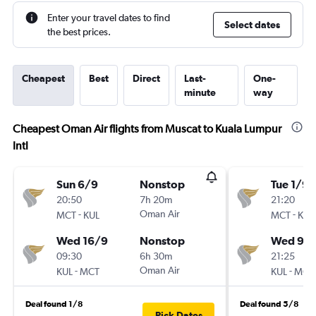
Enter your travel dates to find
Select dates
the best prices.
Cheapest
Best
Direct
Last-
One-
minute
way
Cheapest Oman Air flights from Muscat to Kuala Lumpur
Intl
Sun 6/9
Nonstop
Tue 1/9
20:50
7h 20m
21:20
-
Oman Air
-
MCT
KUL
MCT
KUL
Wed 16/9
Nonstop
Wed 9/
09:30
6h 30m
21:25
-
Oman Air
-
KUL
MCT
KUL
MCT
Deal found 1/8
Deal found 5/8
Pick Dates