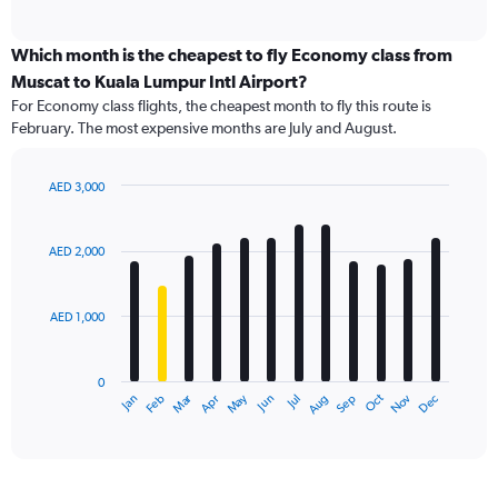
of
axis
interactive
displaying
chart
categories.
Which month is the cheapest to fly Economy class from
Range:
Muscat to Kuala Lumpur Intl Airport?
91
For Economy class flights, the cheapest month to fly this route is
categories.
February. The most expensive months are July and August.
The
chart
has
AED 3,000
1
Bar
Chart
Y
graphic.
chart
axis
with
AED 2,000
12
displaying
bars.
values.
Range:
AED 1,000
The
0
chart
to
has
3600.
0
1
Dec
Oct
May
Nov
Mar
Jun
Sep
Jan
Apr
Jul
Feb
Aug
X
End
of
axis
interactive
displaying
chart
categories.
Range: