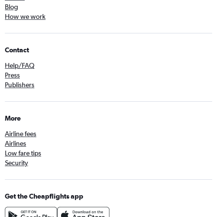
Blog
How we work
Contact
Help/FAQ
Press
Publishers
More
Airline fees
Airlines
Low fare tips
Security
Get the Cheapflights app