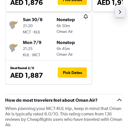
AED 1,876
AED 1,91
Sun 30/8
Nonstop
21:20
6h 50m
-
Oman Air
MCT
KUL
Mon 7/9
Nonstop
21:25
6h 45m
-
Oman Air
KUL
MCT
Deal found 2/8
Pick Dates
AED 1,887
How do most travelers feel about Oman Air?
When planning your MCT-KUL trip, keep in mind that Oman
Air is typically rated 8.0/10. This rating comes from 136
reviews by Cheapflights users who have traveled with Oman
Air.