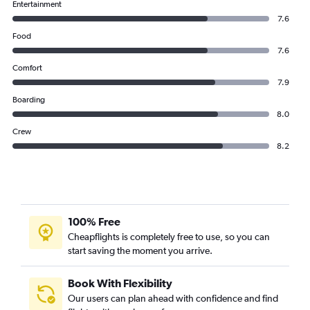
Entertainment
7.6
Food
7.6
Comfort
7.9
Boarding
8.0
Crew
8.2
100% Free
Cheapflights is completely free to use, so you can
start saving the moment you arrive.
Book With Flexibility
Our users can plan ahead with confidence and find