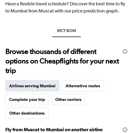
Have a flexible travel schedule? Discover the best time to fly
has
1
to Mumbai from Muscat with our price prediction graph.
Y
axis
displaying
MCT-BOM
values.
Range:
0
to
Browse thousands of different
1500.
options on Cheapflights for your next
trip
Airlines serving Mumbai
Alternative routes
Complete your trip
Other carriers
Other destinations
Fly from Muscat to Mumbai on another airline