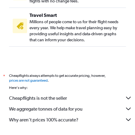
flights with no change fees.
Travel Smart
Millions of people come to us for their flight needs
every year. We help make travel planning easy by
providing useful insights and data-driven graphs
that can inform your decisions.
Cheapflights always attempts to get accurate pricing, however,
*
prices are not guaranteed
.
Here's why:
Cheapflights is not the seller
We aggregate tonnes of data for you
Why aren’t prices 100% accurate?