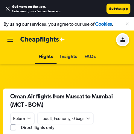
Get more on the app
.
Get the app
Faster search, more features, fewer ads.
By using our services, you agree to our use of
Cookies
.
Flights
Insights
FAQs
Oman Air flights from Muscat to Mumbai
(MCT - BOM)
Return
1 adult, Economy, 0 bags
Direct flights only