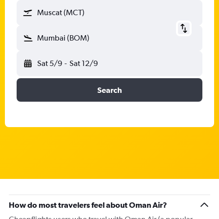
Muscat (MCT)
Mumbai (BOM)
Sat 5/9
-
Sat 12/9
Search
How do most travelers feel about Oman Air?