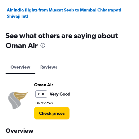
Air India flights from Muscat Seeb to Mumbai Chhatrapati
Shivaji Intl
See what others are saying about
Oman Air
Overview
Reviews
Oman Air
Very Good
8.0
136 reviews
Check prices
Overview