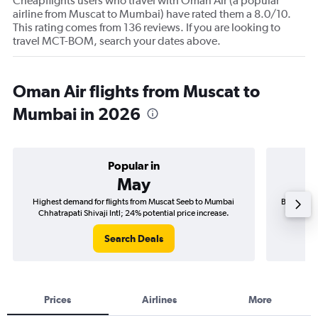
Cheapflights users who travel with Oman Air (a popular
airline from Muscat to Mumbai) have rated them a 8.0/10.
This rating comes from 136 reviews. If you are looking to
travel MCT-BOM, search your dates above.
Oman Air flights from Muscat to
Mumbai in 2026
Popular in
May
Highest demand for flights from Muscat Seeb to Mumbai
Best time 
Chhatrapati Shivaji Intl; 24% potential price increase.
Chhat
Search Deals
Prices
Airlines
More