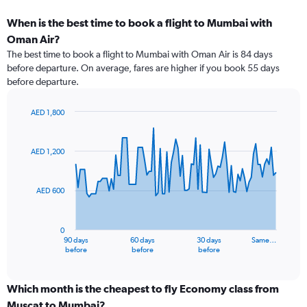
When is the best time to book a flight to Mumbai with
Oman Air?
The best time to book a flight to Mumbai with Oman Air is 84 days
before departure. On average, fares are higher if you book 55 days
before departure.
AED 1,800
Chart
Chart
graphic.
with
91
AED 1,200
data
points.
AED 600
The
chart
has
0
1
90 days
60 days
30 days
Same…
X
End
before
before
before
of
axis
interactive
displaying
chart
categories.
Which month is the cheapest to fly Economy class from
Range:
Muscat to Mumbai?