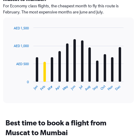
91
For Economy class flights, the cheapest month to fly this route is
categories.
February. The most expensive months are June and July.
The
chart
has
AED 1,500
1
Bar
Chart
Y
graphic.
chart
axis
with
AED 1,000
12
displaying
bars.
values.
Range:
AED 500
The
0
chart
to
has
1800.
0
1
Dec
Oct
May
Nov
Mar
Jun
Sep
Jan
Apr
Jul
Feb
Aug
X
End
of
axis
interactive
displaying
chart
categories.
Range:
12
Best time to book a flight from
categories.
The
Muscat to Mumbai
chart