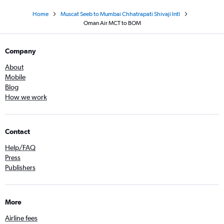
Home
Muscat Seeb to Mumbai Chhatrapati Shivaji Intl
Oman Air MCT to BOM
Company
About
Mobile
Blog
How we work
Contact
Help/FAQ
Press
Publishers
More
Airline fees