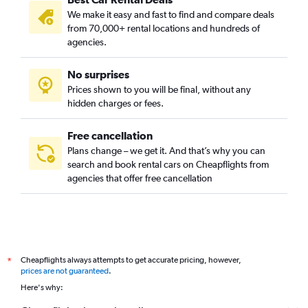
We make it easy and fast to find and compare deals
from 70,000+ rental locations and hundreds of
agencies.
No surprises
Prices shown to you will be final, without any
hidden charges or fees.
Free cancellation
Plans change – we get it. And that’s why you can
search and book rental cars on Cheapflights from
agencies that offer free cancellation
Cheapflights always attempts to get accurate pricing, however,
*
prices are not guaranteed
.
Here's why: