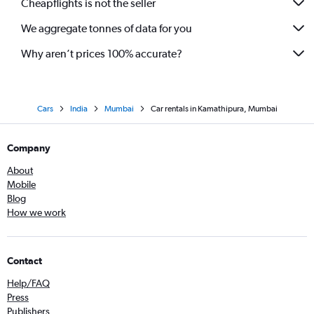
Cheapflights is not the seller
We aggregate tonnes of data for you
Why aren’t prices 100% accurate?
Cars
India
Mumbai
Car rentals in Kamathipura, Mumbai
Company
About
Mobile
Blog
How we work
Contact
Help/FAQ
Press
Publishers