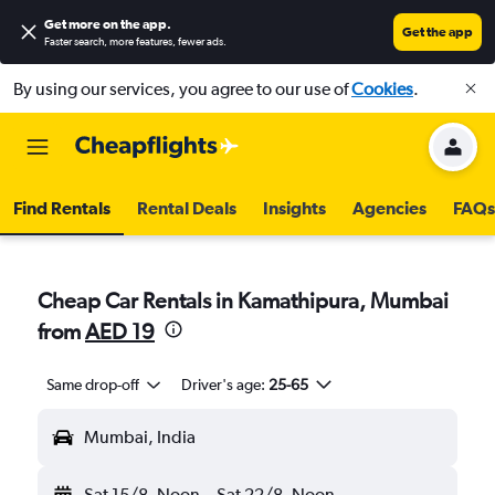
Get more on the app
.
Get the app
Faster search, more features, fewer ads.
By using our services, you agree to our use of
Cookies
.
Find Rentals
Rental Deals
Insights
Agencies
FAQs
Cheap Car Rentals in Kamathipura, Mumbai
from
AED 19
Same drop-off
Driver's age:
25-65
Mumbai, India
Sat 15/8
Noon
-
Sat 22/8
Noon