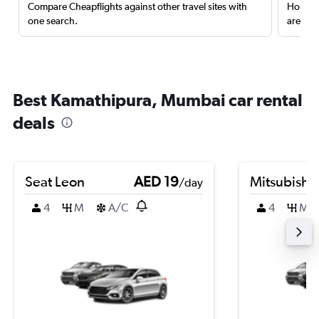
Compare Cheapflights against other travel sites with
Holding
one search.
are red
Best Kamathipura, Mumbai car rental
deals
Seat Leon
AED 19
Mitsubishi
/day
4
M
A/C
4
M