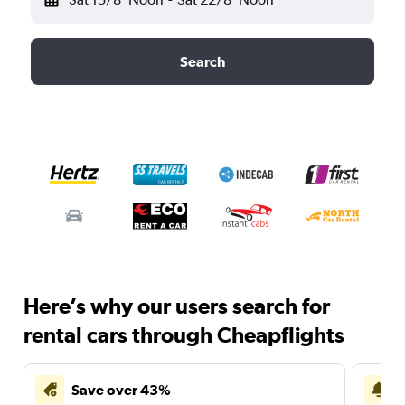
Search
Here’s why our users search for
rental cars through Cheapflights
Save over 43%