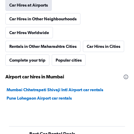
Car Hires at Airports
Car Hires in Other Neighbourhoods
Car Hires Worldwide
Rentals in Other Maharashtra Cities
Car Hires in Cities
Complete your trip
Popular cities
Airport car hires in Mumbai
Mumbai Chhatrapati Shivaji Intl Airport car rentals
Pune Lohegaon Airport car rentals
Best Car Rental Deals