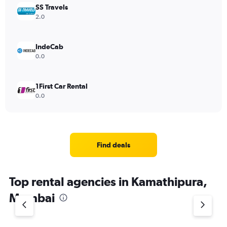
SS Travels
2.0
IndeCab
0.0
1First Car Rental
0.0
Find deals
Top rental agencies in Kamathipura,
Mumbai