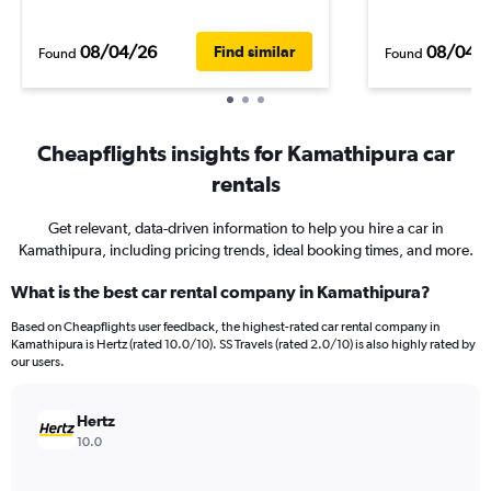
08/04/26
08/04/
Find similar
Found
Found
Cheapflights insights for Kamathipura car
rentals
Get relevant, data-driven information to help you hire a car in
Kamathipura, including pricing trends, ideal booking times, and more.
What is the best car rental company in Kamathipura?
Based on Cheapflights user feedback, the highest-rated car rental company in
Kamathipura is Hertz (rated 10.0/10). SS Travels (rated 2.0/10) is also highly rated by
our users.
Hertz
10.0