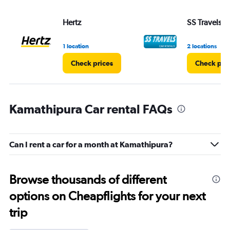
Hertz
SS Travels
1 location
2 locations
Check prices
Check pri
Kamathipura Car rental FAQs
Can I rent a car for a month at Kamathipura?
Browse thousands of different
options on Cheapflights for your next
trip