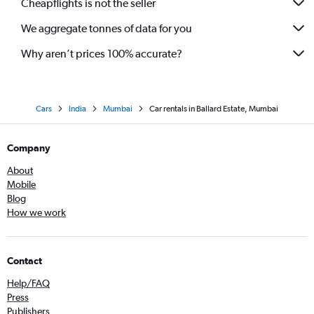
Cheapflights is not the seller
We aggregate tonnes of data for you
Why aren’t prices 100% accurate?
Cars
India
Mumbai
Car rentals in Ballard Estate, Mumbai
Company
About
Mobile
Blog
How we work
Contact
Help/FAQ
Press
Publishers