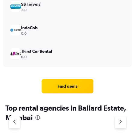
SS Travels
2.0
IndeCab
0.0
1First Car Rental
0.0
Find deals
Top rental agencies in Ballard Estate,
Mumbai