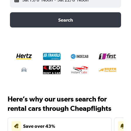
Search
Here’s why our users search for
rental cars through Cheapflights
Save over 43%