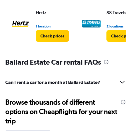
Hertz
SS Travels
1 location
2 locations
Check prices
Check pri
Ballard Estate Car rental FAQs
Can I rent a car for a month at Ballard Estate?
Browse thousands of different
options on Cheapflights for your next
trip