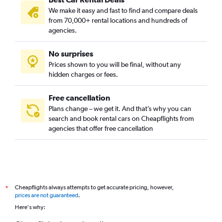
We make it easy and fast to find and compare deals
from 70,000+ rental locations and hundreds of
agencies.
No surprises
Prices shown to you will be final, without any
hidden charges or fees.
Free cancellation
Plans change – we get it. And that’s why you can
search and book rental cars on Cheapflights from
agencies that offer free cancellation
Cheapflights always attempts to get accurate pricing, however,
*
prices are not guaranteed
.
Here's why: