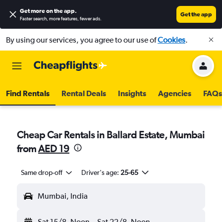
Get more on the app
.
Get the app
Faster search, more features, fewer ads.
By using our services, you agree to our use of
Cookies
.
Find Rentals
Rental Deals
Insights
Agencies
FAQs
Cheap Car Rentals in Ballard Estate, Mumbai
from
AED 19
Same drop-off
Driver's age:
25-65
Mumbai, India
Sat 15/8
Noon
-
Sat 22/8
Noon