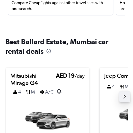
Compare Cheapflights against other travel sites with
Holding
one search.
are red
Best Ballard Estate, Mumbai car
rental deals
Mitsubishi
AED 19
Jeep Comp
/day
Mirage G4
4
M
4
M
A/C