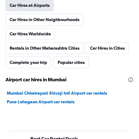
Car Hires at Airports
Car Hires in Other Neighbourhoods
Car Hires Worldwide
Rentals in Other Maharashtra Cities
Car Hires in Cities
Complete your trip
Popular cities
Airport car hires in Mumbai
Mumbai Chhatrapati Shivaji Intl Airport car rentals
Pune Lohegaon Airport car rentals
Best Car Rental Deals