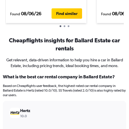
08/06/26
08/06/
Find similar
Found
Found
Cheapflights insights for Ballard Estate car
rentals
Get relevant, data-driven information to help you hire a car in Ballard
Estate, including pricing trends, ideal booking times, and more.
What is the best car rental company in Ballard Estate?
Based on Cheapflights user feedback, the highest-rated car rental company in
Ballard Estate is Hertz (rated 10.0/10). SS Travels (rated 2.0/10) is also highly rated by
our users.
Hertz
10.0