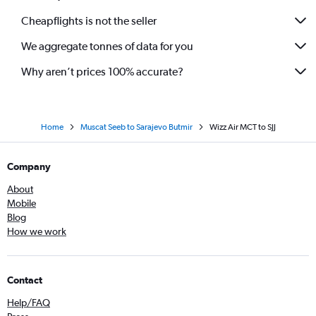
Cheapflights is not the seller
We aggregate tonnes of data for you
Why aren’t prices 100% accurate?
Home
Muscat Seeb to Sarajevo Butmir
Wizz Air MCT to SJJ
Company
About
Mobile
Blog
How we work
Contact
Help/FAQ