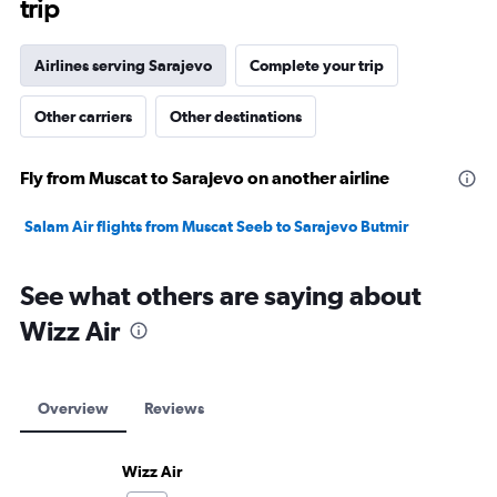
trip
Airlines serving Sarajevo
Complete your trip
Other carriers
Other destinations
Fly from Muscat to Sarajevo on another airline
Salam Air flights from Muscat Seeb to Sarajevo Butmir
See what others are saying about
Wizz Air
Overview
Reviews
Wizz Air