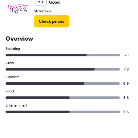
Good
7.2
50 reviews
Check prices
Overview
Boarding
7.1
Crew
7.8
Comfort
6.9
Food
5.6
Entertainment
5.6