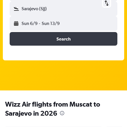
Sarajevo (SJJ)
Sun 6/9
-
Sun 13/9
Search
Wizz Air flights from Muscat to
Sarajevo in 2026