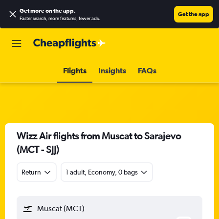
Get more on the app
.
Get the app
Faster search, more features, fewer ads.
Flights
Insights
FAQs
Wizz Air flights from Muscat to Sarajevo
(MCT - SJJ)
Return
1 adult, Economy, 0 bags
Muscat (MCT)