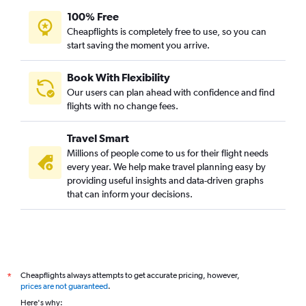
100% Free
Cheapflights is completely free to use, so you can
start saving the moment you arrive.
Book With Flexibility
Our users can plan ahead with confidence and find
flights with no change fees.
Travel Smart
Millions of people come to us for their flight needs
every year. We help make travel planning easy by
providing useful insights and data-driven graphs
that can inform your decisions.
Cheapflights always attempts to get accurate pricing, however,
*
prices are not guaranteed
.
Here's why: