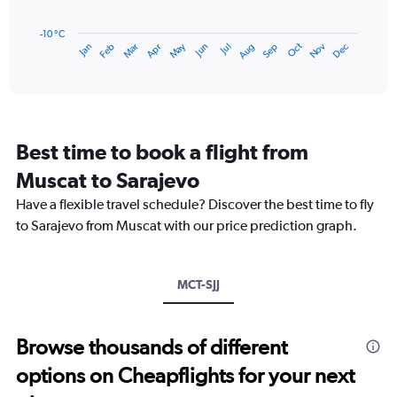
The
chart
has
-10 °C
Dec
Oct
May
Nov
Mar
Jun
Sep
Jan
Apr
Jul
Feb
Aug
1
End
of
X
interactive
axis
chart
displaying
categories.
Range:
Best time to book a flight from
14
categories.
Muscat to Sarajevo
The
chart
Have a flexible travel schedule? Discover the best time to fly
has
to Sarajevo from Muscat with our price prediction graph.
1
Y
axis
MCT-SJJ
displaying
values.
Range:
-10
Browse thousands of different
to
options on Cheapflights for your next
20.