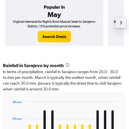
Popular in
May
Highest demand for flights from Muscat Seeb to Sarajevo
Best time 
Butmir; 15% potential price increase.
Search Deals
Rainfall in Sarajevo by month
In terms of precipitation, rainfall in Sarajevo ranges from 20.0 - 30.0
inches per month. March is typically the wettest month, when rainfall
can reach 30.0 mm. January is typically the driest time to visit Sarajevo
when rainfall is around 20.0 mm.
36 mm
Bar
Chart
graphic.
chart
with
24 mm
12
bars.