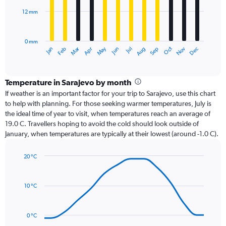
12 mm
The
chart
has
0 mm
1
Oct
Dec
May
Nov
Jan
Apr
Jul
Mar
Jun
Sep
Feb
Aug
X
End
of
axis
interactive
displaying
chart
categories.
Temperature in Sarajevo by month
Range:
If weather is an important factor for your trip to Sarajevo, use this chart
12
to help with planning. For those seeking warmer temperatures, July is
categories.
the ideal time of year to visit, when temperatures reach an average of
The
19.0 C. Travellers hoping to avoid the cold should look outside of
chart
January, when temperatures are typically at their lowest (around -1.0 C).
has
1
20 °C
Y
Line
axis
Chart
graphic.
chart
displaying
with
values.
10 °C
14
Range:
data
0
points.
to
0 °C
36.