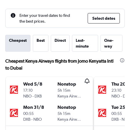
Enter your travel dates to find
Select dates
the best prices.
Cheapest
Best
Direct
Last-
One-
minute
way
Cheapest Kenya Airways flights from Jomo Kenyatta Intl
to Dubai
Wed 5/8
Nonstop
Thu 20/
17:10
5h 15m
23:10
NBO
-
DXB
Kenya Airways
NBO
-
DXB
Mon 31/8
Nonstop
Tue 25/
00:55
5h 15m
00:55
DXB
-
NBO
Kenya Airways
DXB
-
NBO