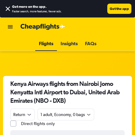
Get more on the app
.
Get the app
Faster search, more features, fewer ads.
Flights
Insights
FAQs
Kenya Airways flights from Nairobi Jomo
Kenyatta Intl Airport to Dubai, United Arab
Emirates (NBO - DXB)
Return
1 adult, Economy, 0 bags
Direct flights only