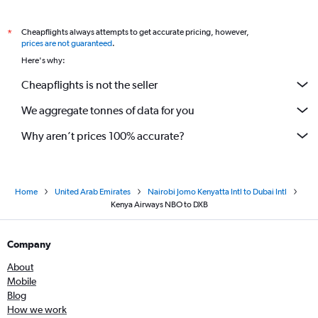
Cheapflights always attempts to get accurate pricing, however,
*
prices are not guaranteed
.
Here's why:
Cheapflights is not the seller
We aggregate tonnes of data for you
Why aren’t prices 100% accurate?
Home
United Arab Emirates
Nairobi Jomo Kenyatta Intl to Dubai Intl
Kenya Airways NBO to DXB
Company
About
Mobile
Blog
How we work