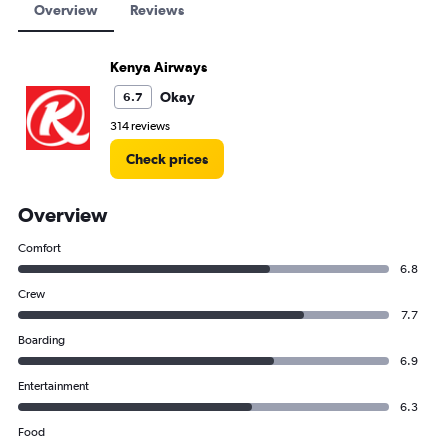
Overview
Reviews
Kenya Airways
Okay
6.7
314 reviews
Check prices
Overview
Comfort
6.8
Crew
7.7
Boarding
6.9
Entertainment
6.3
Food