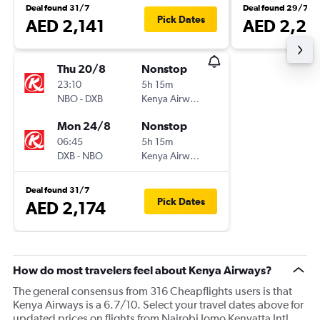
Deal found 31/7
Deal found 29/7
Pick Dates
AED 2,141
AED 2,21
Thu 20/8
Nonstop
23:10
5h 15m
NBO
-
DXB
Kenya Airways
Mon 24/8
Nonstop
06:45
5h 15m
DXB
-
NBO
Kenya Airways
Deal found 31/7
Pick Dates
AED 2,174
How do most travelers feel about Kenya Airways?
The general consensus from 316 Cheapflights users is that
Kenya Airways is a 6.7/10. Select your travel dates above for
updated prices on flights from Nairobi Jomo Kenyatta Intl