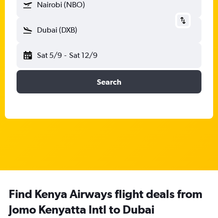
Nairobi (NBO)
Dubai (DXB)
Sat 5/9
-
Sat 12/9
Search
Find Kenya Airways flight deals from
Jomo Kenyatta Intl to Dubai