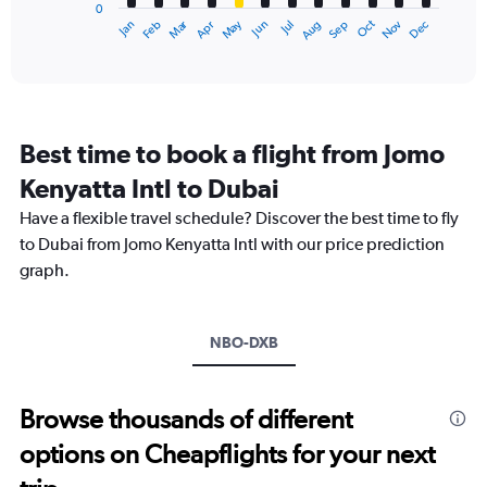
0
1
Dec
Oct
May
Nov
Mar
Jun
Sep
Jan
Apr
Jul
Feb
Aug
X
End
of
axis
interactive
displaying
chart
categories.
Range:
12
Best time to book a flight from Jomo
categories.
The
Kenyatta Intl to Dubai
chart
Have a flexible travel schedule? Discover the best time to fly
has
1
to Dubai from Jomo Kenyatta Intl with our price prediction
Y
graph.
axis
displaying
values.
Range:
NBO-DXB
0
to
3000.
Browse thousands of different
options on Cheapflights for your next