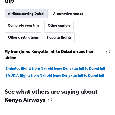
trip
Airlines serving Dubai
Alternative routes
Complete your trip
Other carriers
Other destinations
Popular flights
Fly from Jomo Kenyatta Intl to Dubai on another
airline
Emirates flights from Nairobi Jomo Kenyatta Intl to Dubai Intl
SAUDIA flights from Nairobi Jomo Kenyatta Intl to Dubai Intl
See what others are saying about
Kenya Airways