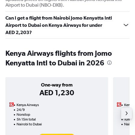
Airport to Dubai (NBO-DXB).
Can I get a flight from Nairobi Jomo Kenyatta Intl
Airport to Dubai on Kenya Airways for under
AED 2,203?
Kenya Airways flights from Jomo
Kenyatta Intl to Dubai in 2026
One-way from
AED 1,230
Kenya Airways
Kenya 
24/9
22/9-
Nonstop
Nonst
5h 15m total
10h 30
Nairobi to Dubai
Nairob