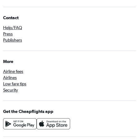
Contact
Help/FAQ
Press
Publishers
More
Airline fees
Airlines
Low fare tips
Security
Get the Cheapflights app