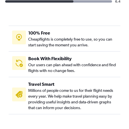
6.4
100% Free
Cheapflights is completely free to use, so you can
start saving the moment you arrive.
Book With Flexibility
Our users can plan ahead with confidence and find
flights with no change fees.
Travel Smart
Millions of people come to us for their flight needs
every year. We help make travel planning easy by
providing useful insights and data-driven graphs
that can inform your decisions.