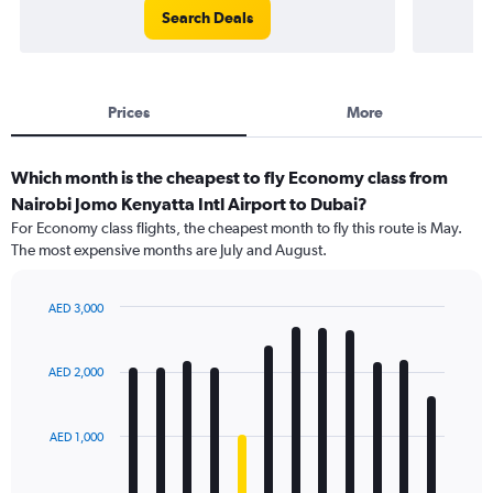
Search Deals
Prices
More
Which month is the cheapest to fly Economy class from
Nairobi Jomo Kenyatta Intl Airport to Dubai?
For Economy class flights, the cheapest month to fly this route is May.
The most expensive months are July and August.
AED 3,000
Bar
Chart
graphic.
chart
with
AED 2,000
12
bars.
AED 1,000
The
chart
has