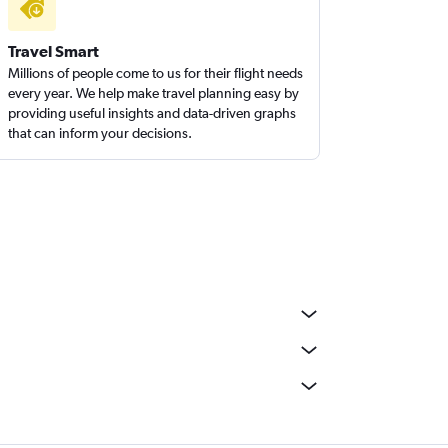
Travel Smart
Millions of people come to us for their flight needs
every year. We help make travel planning easy by
providing useful insights and data-driven graphs
that can inform your decisions.