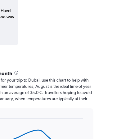
v Havel
(one-way
month
 for your trip to Dubai, use this chart to help with
mer temperatures, August is the ideal time of year
h an average of 35.0 C. Travellers hoping to avoid
January, when temperatures are typically at their