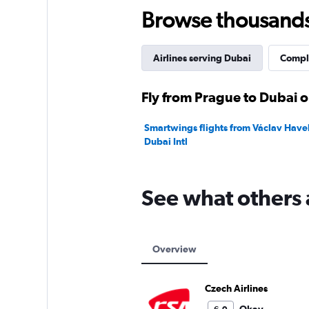
45.
Browse thousands o
Airlines serving Dubai
Comple
Fly from Prague to Dubai o
Smartwings flights from Václav Havel
Dubai Intl
See what others 
Overview
Czech Airlines