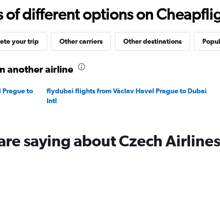
15
f different options on Cheapfligh
to
40.
te your trip
Other carriers
Other destinations
Popul
n another airline
 Prague to
flydubai flights from Václav Havel Prague to Dubai
Intl
are saying about Czech Airline