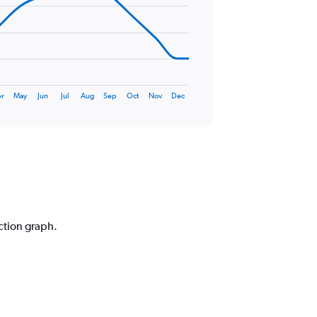
r
May
Jun
Jul
Aug
Sep
Oct
Nov
Dec
iction graph.