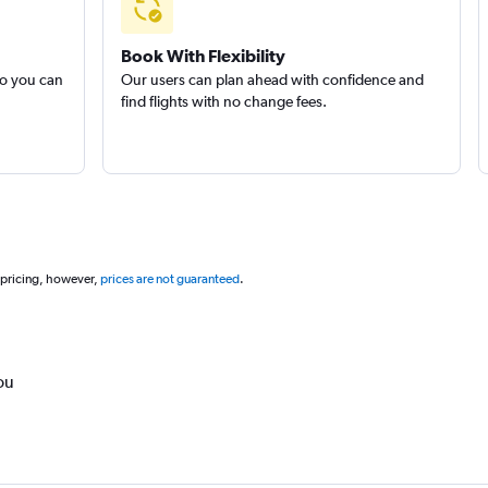
Book With Flexibility
so you can
Our users can plan ahead with confidence and
find flights with no change fees.
 pricing, however,
prices are not guaranteed
.
ou