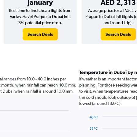
January
AED 2,313
Best time to find cheap flights from
Average price for all Václa
Václav Havel Prague to Dubai Intl;
Prague to Dubai Intl flights 
3% potential price drop.
and round-trip).
Search Deals
Search Deals
Temperature in Dubai by 
ubai ranges from 10.0 - 40.0 inches per
If weather is an important factor
st month, when rainfall can reach 40.0 mm.
planning. For those seeking war
isit Dubai when rainfall is around 10.0 mm.
to visit, when temperatures reac
the cold should look outside of 
lowest (around 18.0 C).
40 °C
Line
Chart
graphic.
chart
35 °C
with