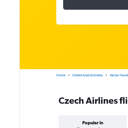
Home
United Arab Emirates
Václav Havel
Czech Airlines f
Popular in