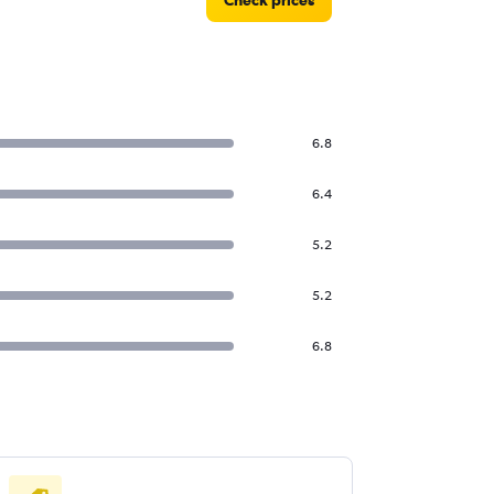
Check prices
6.8
6.4
5.2
5.2
6.8