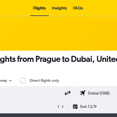
Flights
Insights
FAQs
lights from Prague to Dubai, Unite
nomy
Direct flights only
Sun 13/9