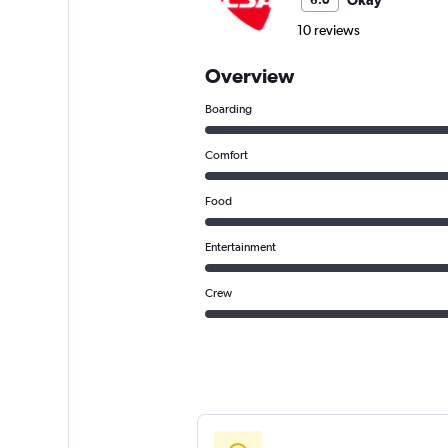
Okay
6.0
10 reviews
Overview
Boarding
Comfort
Food
Entertainment
Crew