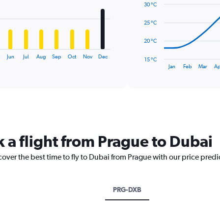
14
30 °C
data
points.
25 °C
The
20 °C
chart
has
Jun
Jul
Aug
Sep
Oct
Nov
Dec
15 °C
1
End
Jan
Feb
Mar
Ap
of
X
interactive
axis
chart
displaying
categories.
Range:
14
categories.
k a flight from Prague to Dubai
The
chart
cover the best time to fly to Dubai from Prague with our price pred
has
1
Y
axis
PRG-DXB
displaying
values.
Range: