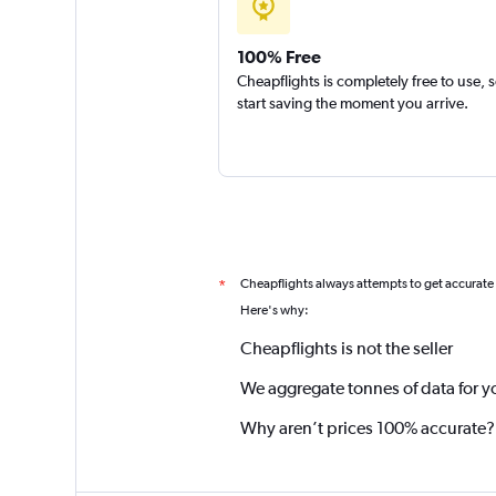
100% Free
Cheapflights is completely free to use, 
start saving the moment you arrive.
Cheapflights always attempts to get accurate
*
Here's why:
Cheapflights is not the seller
We aggregate tonnes of data for y
Why aren’t prices 100% accurate?