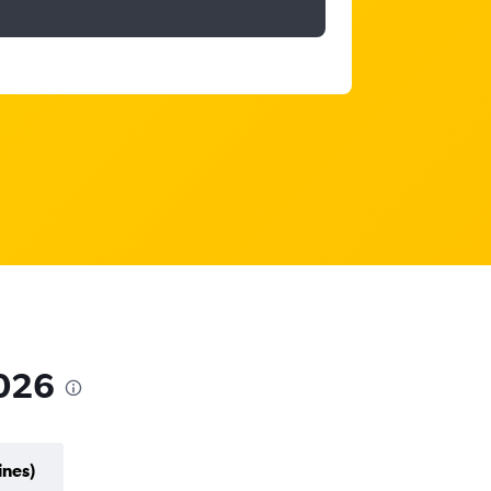
2026
ines)