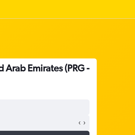
d Arab Emirates (PRG -