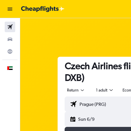
Flights
Car Rental
Explore
Czech Airlines f
English
DXB)
Return
1 adult
Eco
Sun 6/9