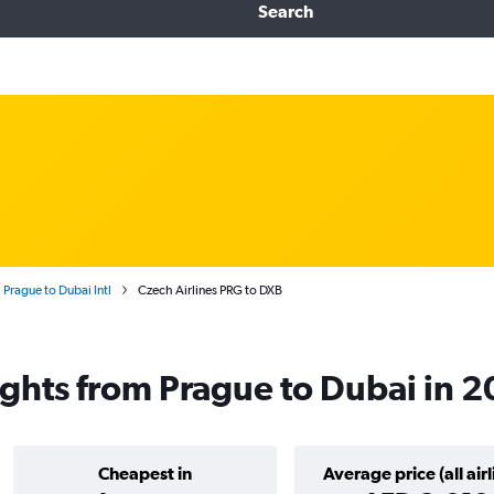
Search
 Prague to Dubai Intl
Czech Airlines PRG to DXB
lights from Prague to Dubai in 
Cheapest in
Average price (all airl