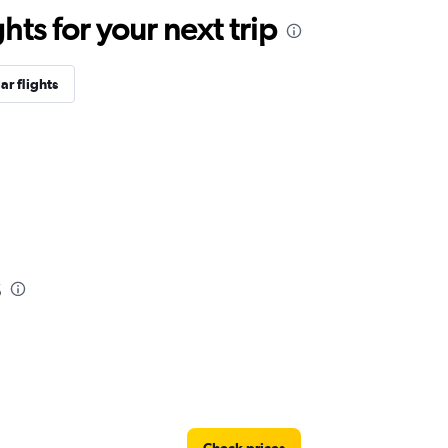
ts for your next trip
ar flights
s