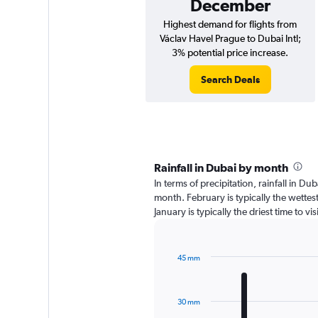
December
Highest demand for flights from
Václav Havel Prague to Dubai Intl;
3% potential price increase.
Search Deals
Rainfall in Dubai by month
In terms of precipitation, rainfall in D
month. February is typically the wette
January is typically the driest time to v
45 mm
Bar
Chart
graphic.
chart
with
30 mm
12
bars.