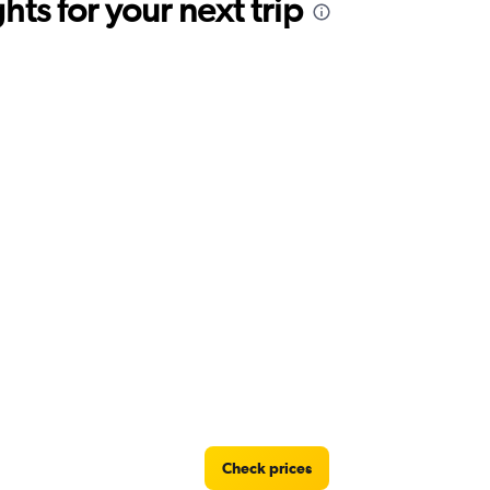
ts for your next trip
Check prices