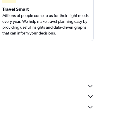
Travel Smart
Millions of people come to us for their flight needs
every year. We help make travel planning easy by
providing useful insights and data-driven graphs
that can inform your decisions.