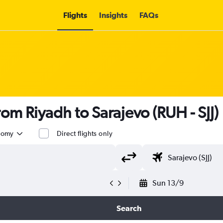
Flights
Insights
FAQs
from Riyadh to Sarajevo (RUH - SJJ)
nomy
Direct flights only
Sun 13/9
Search