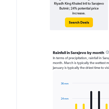
Riyadh King Khaled Intl to Sarajevo
Butmir; 24% potential price
increase.
Search Deals
Rainfall in Sarajevo by month
In terms of precipitation, rainfall in S
month. March is typically the wettest 
January is typically the driest time to v
36 mm
Bar
Chart
graphic.
chart
with
24 mm
12
bars.