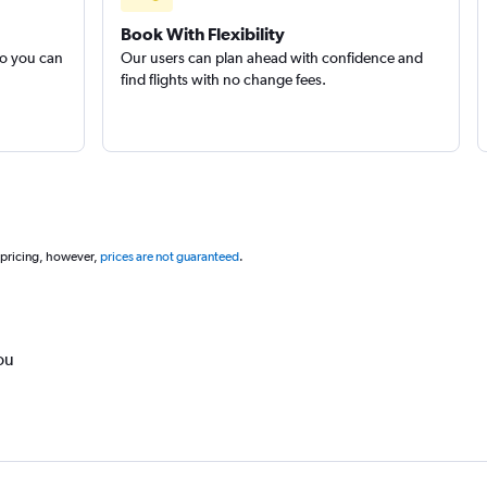
Book With Flexibility
so you can
Our users can plan ahead with confidence and
find flights with no change fees.
 pricing, however,
prices are not guaranteed
.
ou