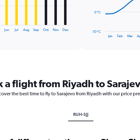
points.
0 °C
The
chart
has
Jun
Jul
Aug
Sep
Oct
Nov
Dec
-10 °C
1
End
Jan
Feb
Mar
A
of
X
interactive
axis
chart
displaying
categories.
Range:
14
categories.
 a flight from Riyadh to Saraje
The
chart
cover the best time to fly to Sarajevo from Riyadh with our price pr
has
1
Y
axis
RUH-SJJ
displaying
values.
Range:
-10