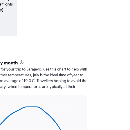
 flights
p).
by month
for your trip to Sarajevo, use this chart to help with
er temperatures, July is the ideal time of year to
n average of 19.0 C. Travellers hoping to avoid the
ary, when temperatures are typically at their