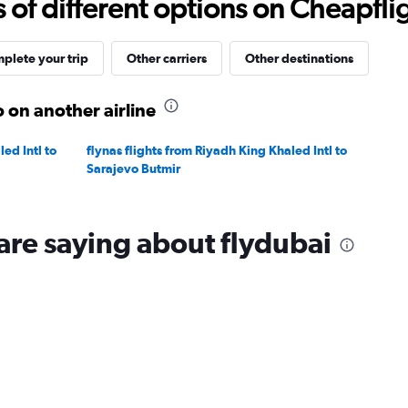
f different options on Cheapfligh
to
20.
plete your trip
Other carriers
Other destinations
 on another airline
ed Intl to
flynas flights from Riyadh King Khaled Intl to
Sarajevo Butmir
are saying about flydubai