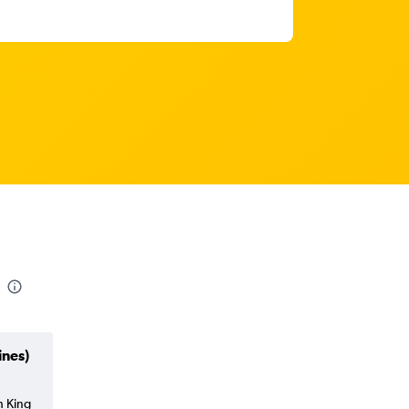
ines)
h King