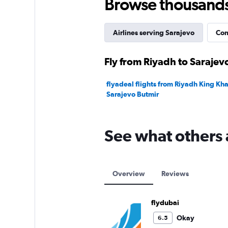
Browse thousands o
Airlines serving Sarajevo
Com
Fly from Riyadh to Sarajevo
flyadeal flights from Riyadh King Khal
Sarajevo Butmir
See what others 
Overview
Reviews
flydubai
Okay
6.5