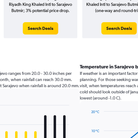
Riyadh King Khaled Intl to Sarajevo
Khaled Intl to Sarajevo Butmir
Butmir; 3% potential price drop.
(one-way and round-tri
Search Deals
Search Deals
Temperature in Sarajevo 
arajevo ranges from 20.0 - 30.0 inches per
If weather is an important factor 
month, when rainfall can reach 30.0 mm.
planning. For those seeking warm
isit Sarajevo when rainfall is around 20.0 mm.
visit, when temperatures reach a
cold should look outside of Janu
lowest (around -1.0 C).
20 °C
Line
Chart
graphic.
chart
with
10 °C
14
data