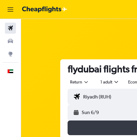
Flights
Car Rental
Explore
flydubai flights 
English
Return
1 adult
Eco
Sun 6/9