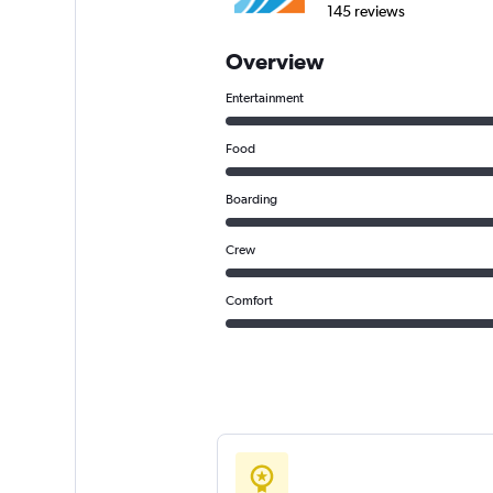
145 reviews
Overview
Entertainment
Food
Boarding
Crew
Comfort