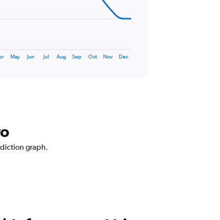
pr
May
Jun
Jul
Aug
Sep
Oct
Nov
Dec
vo
ediction graph.