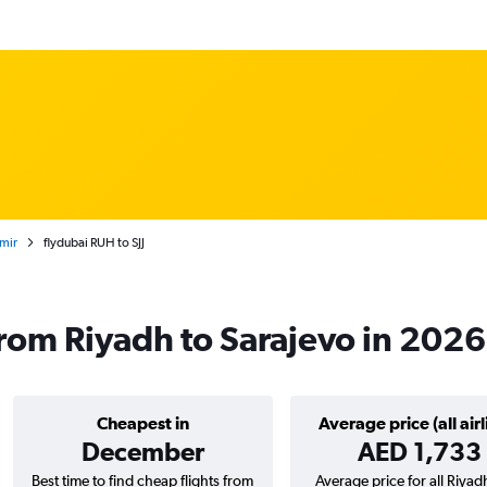
tmir
flydubai RUH to SJJ
 from Riyadh to Sarajevo in 2026
Cheapest in
Average price (all airl
December
AED 1,733
Best time to find cheap flights from
Average price for all Riyad