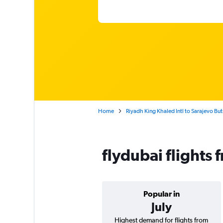
Home
Riyadh King Khaled Intl to Sarajevo Bu
flydubai flights
Popular in
July
Highest demand for flights from