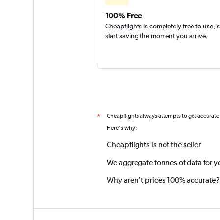
100% Free
Cheapflights is completely free to use, 
start saving the moment you arrive.
Cheapflights always attempts to get accurate
*
Here's why:
Cheapflights is not the seller
We aggregate tonnes of data for y
Why aren’t prices 100% accurate?