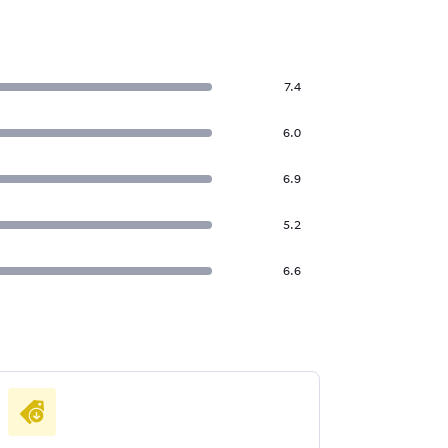
7.4
6.0
6.9
5.2
6.6