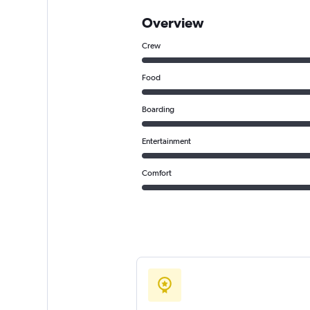
Overview
Crew
Food
Boarding
Entertainment
Comfort