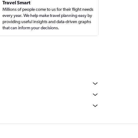
Travel Smart
Millions of people come to us for their flight needs
every year. We help make travel planning easy by
providing useful insights and data-driven graphs
that can inform your decisions.