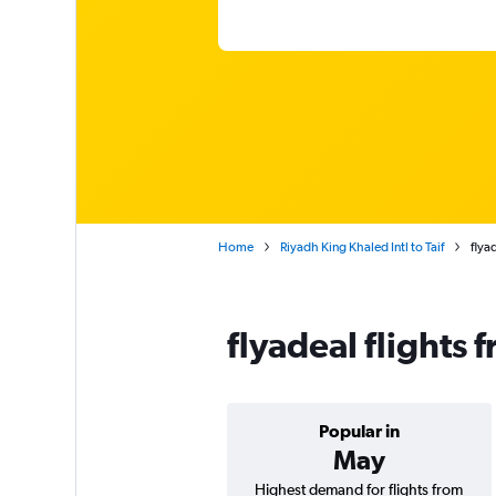
Home
Riyadh King Khaled Intl to Taif
flya
flyadeal flights 
Popular in
May
Highest demand for flights from