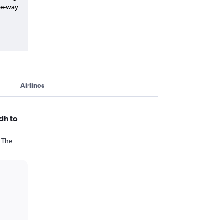
one-way
Airlines
dh to
. The