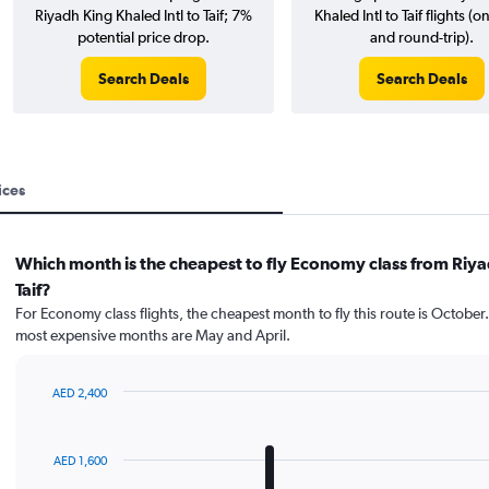
Riyadh King Khaled Intl to Taif; 7%
Khaled Intl to Taif flights (
potential price drop.
and round-trip).
Search Deals
Search Deals
ices
Which month is the cheapest to fly Economy class from Riya
Taif?
For Economy class flights, the cheapest month to fly this route is October
most expensive months are May and April.
AED 2,400
Bar
Chart
graphic.
chart
with
AED 1,600
12
bars.