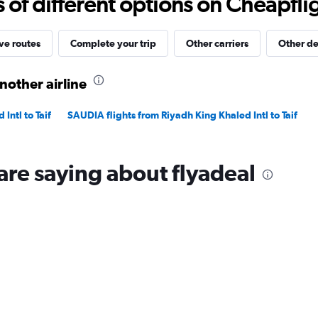
f different options on Cheapfligh
2400.
ve routes
Complete your trip
Other carriers
Other de
nother airline
Intl to Taif
SAUDIA flights from Riyadh King Khaled Intl to Taif
are saying about flyadeal