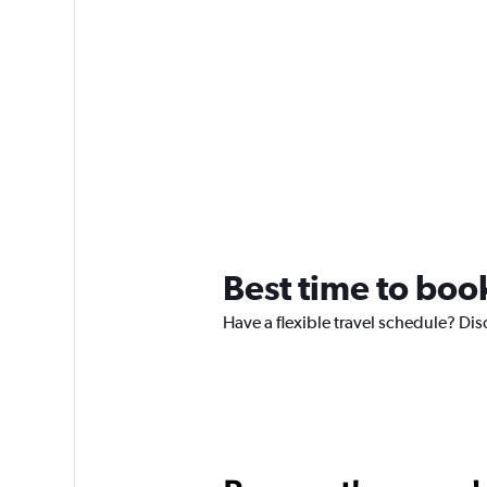
Best time to book
Have a flexible travel schedule? Disc