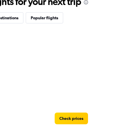
ts for your next trip
stinations
Popular flights
Check prices