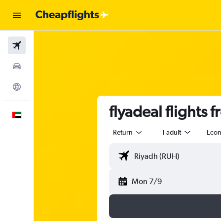
Flights
Car Rental
Explore
flyadeal flights f
English
Return
1 adult
Eco
Mon 7/9