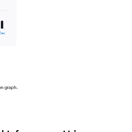
Dec
ion graph.