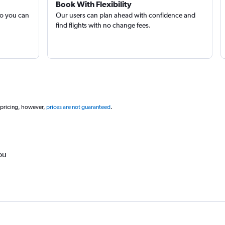
Book With Flexibility
so you can
Our users can plan ahead with confidence and
find flights with no change fees.
 pricing, however,
prices are not guaranteed
.
ou