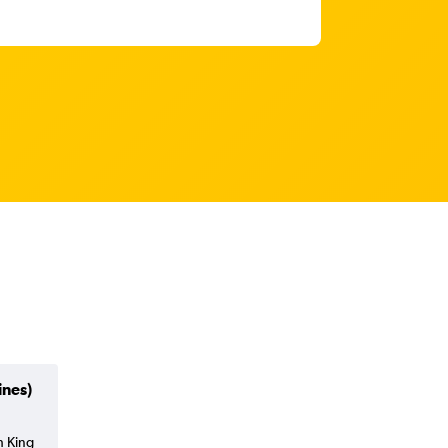
ines)
h King