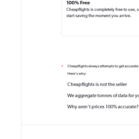
100% Free
Cheapflights is completely free to use, 
start saving the moment you arrive.
Cheapflights always attempts to get accurate
*
Here's why:
Cheapflights is not the seller
We aggregate tonnes of data for y
Why aren’t prices 100% accurate?