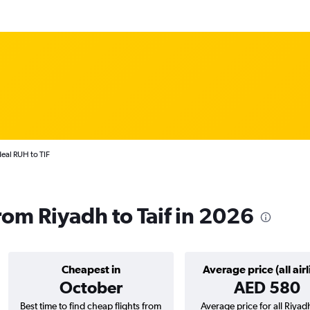
deal RUH to TIF
from Riyadh to Taif in 2026
Cheapest in
Average price (all airl
October
AED 580
Best time to find cheap flights from
Average price for all Riyad