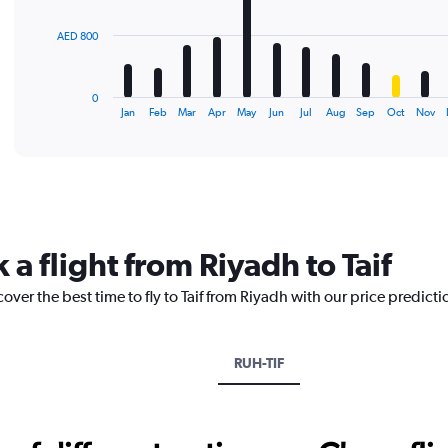
The
AED 800
chart
has
1
0
X
End
Jan
Feb
Mar
Apr
May
Jun
Jul
Aug
Sep
Oct
Nov
of
axis
interactive
displaying
chart
categories.
Range:
12
categories.
The
 a flight from Riyadh to Taif
chart
has
over the best time to fly to Taif from Riyadh with our price predict
1
Y
axis
displaying
RUH-TIF
values.
Range:
0
to