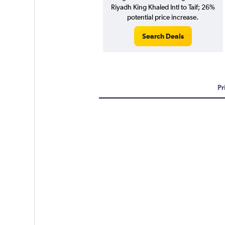
Riyadh King Khaled Intl to Taif; 26%
potential price increase.
Search Deals
Pr