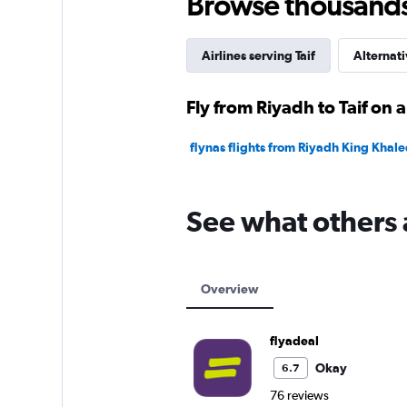
Browse thousands o
Airlines serving Taif
Alternati
Fly from Riyadh to Taif on a
flynas flights from Riyadh King Khaled 
See what others 
Overview
flyadeal
Okay
6.7
76 reviews