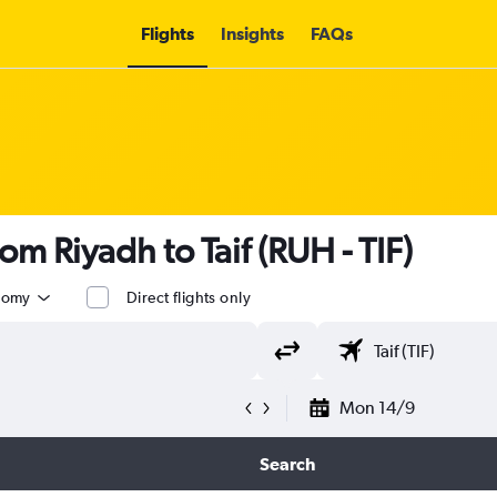
Flights
Insights
FAQs
rom Riyadh to Taif (RUH - TIF)
nomy
Direct flights only
Mon 14/9
Search