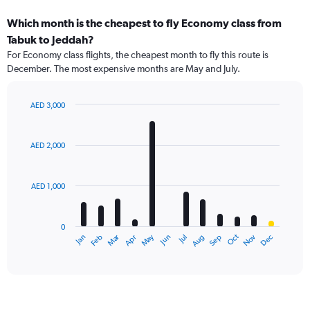
Which month is the cheapest to fly Economy class from
Tabuk to Jeddah?
For Economy class flights, the cheapest month to fly this route is
December. The most expensive months are May and July.
AED 3,000
Bar
Chart
graphic.
chart
with
AED 2,000
12
bars.
AED 1,000
The
chart
has
0
1
Dec
Oct
May
Nov
Mar
Jun
Sep
Jan
Apr
Jul
Feb
Aug
X
End
of
axis
interactive
displaying
chart
categories.
Range:
12