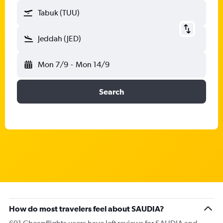
Tabuk (TUU)
Jeddah (JED)
Mon 7/9
-
Mon 14/9
Search
How do most travelers feel about SAUDIA?