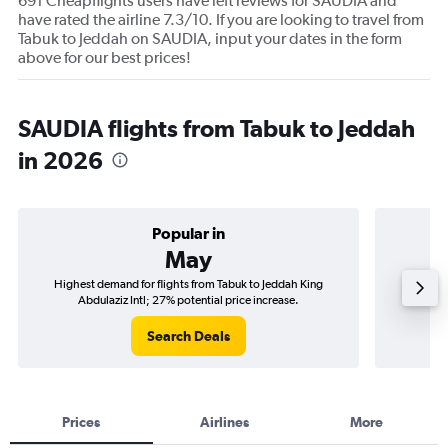
691 Cheapflights users have left reviews for SAUDIA and
have rated the airline 7.3/10. If you are looking to travel from
Tabuk to Jeddah on SAUDIA, input your dates in the form
above for our best prices!
SAUDIA flights from Tabuk to Jeddah
in 2026
Popular in
May
Highest demand for flights from Tabuk to Jeddah King
Best tim
Abdulaziz Intl; 27% potential price increase.
Search Deals
Prices
Airlines
More