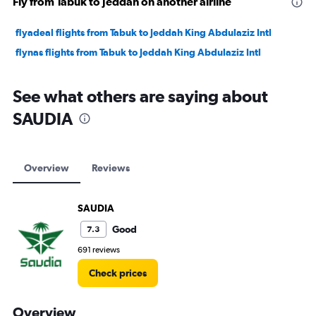
Fly from Tabuk to Jeddah on another airline
flyadeal flights from Tabuk to Jeddah King Abdulaziz Intl
flynas flights from Tabuk to Jeddah King Abdulaziz Intl
See what others are saying about
SAUDIA
Overview
Reviews
SAUDIA
Good
7.3
691 reviews
Check prices
Overview