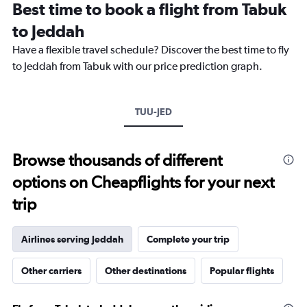
Best time to book a flight from Tabuk
categories.
The
to Jeddah
chart
Have a flexible travel schedule? Discover the best time to fly
has
1
to Jeddah from Tabuk with our price prediction graph.
Y
axis
displaying
TUU-JED
values.
Range:
0
to
Browse thousands of different
3000.
options on Cheapflights for your next
trip
Airlines serving Jeddah
Complete your trip
Other carriers
Other destinations
Popular flights