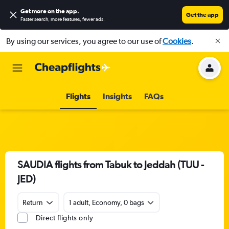
Get more on the app
.
Get the app
Faster search, more features, fewer ads.
By using our services, you agree to our use of
Cookies
.
Flights
Insights
FAQs
SAUDIA flights from Tabuk to Jeddah (TUU -
JED)
Return
1 adult, Economy, 0 bags
Direct flights only