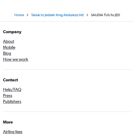
Home
Tabuk to Jeddah King Abdulaziz Intl
SAUDIA TUU to JED
Company
About
Mobile
Blog
How we work
Contact
Help/FAQ
Press
Publishers
More
Airline fees