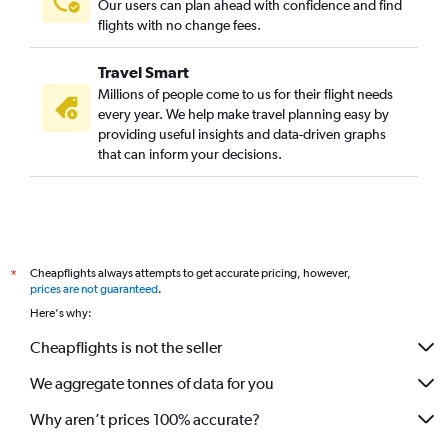
Our users can plan ahead with confidence and find
flights with no change fees.
Travel Smart
Millions of people come to us for their flight needs
every year. We help make travel planning easy by
providing useful insights and data-driven graphs
that can inform your decisions.
Cheapflights always attempts to get accurate pricing, however,
*
prices are not guaranteed
.
Here's why:
Cheapflights is not the seller
We aggregate tonnes of data for you
Why aren’t prices 100% accurate?