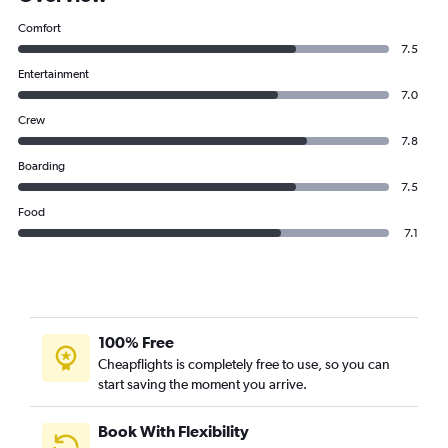
Comfort
7.5
Entertainment
7.0
Crew
7.8
Boarding
7.5
Food
7.1
100% Free
Cheapflights is completely free to use, so you can
start saving the moment you arrive.
Book With Flexibility