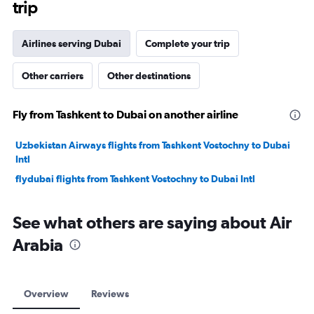
trip
Airlines serving Dubai
Complete your trip
Other carriers
Other destinations
Fly from Tashkent to Dubai on another airline
Uzbekistan Airways flights from Tashkent Vostochny to Dubai
Intl
flydubai flights from Tashkent Vostochny to Dubai Intl
See what others are saying about Air
Arabia
Overview
Reviews