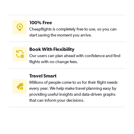
100% Free
Cheapflights is completely free to use, so you can
start saving the moment you arrive.
Book With Flexibility
Our users can plan ahead with confidence and find
flights with no change fees.
Travel Smart
Millions of people come to us for their flight needs
every year. We help make travel planning easy by
providing useful insights and data-driven graphs
that can inform your decisions.