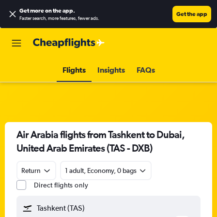
Get more on the app
.
Get the app
Faster search, more features, fewer ads.
Flights
Insights
FAQs
Air Arabia flights from Tashkent to Dubai,
United Arab Emirates (TAS - DXB)
Return
1 adult, Economy, 0 bags
Direct flights only
Tashkent (TAS)