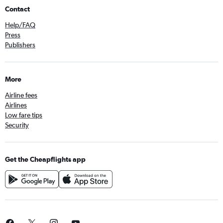
Contact
Help/FAQ
Press
Publishers
More
Airline fees
Airlines
Low fare tips
Security
Get the Cheapflights app