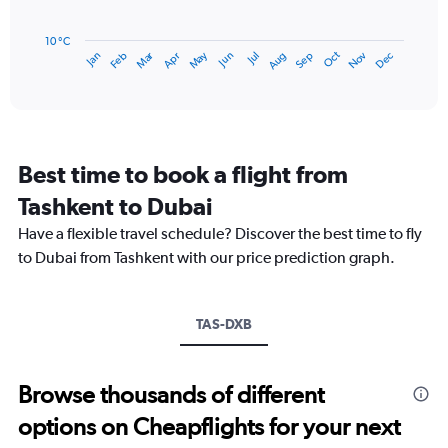
45.
The
chart
has
10 °C
Dec
Oct
May
Nov
Mar
Jun
Sep
Jan
Apr
Jul
Feb
Aug
1
End
of
X
interactive
axis
chart
displaying
categories.
Range:
Best time to book a flight from
14
categories.
Tashkent to Dubai
The
chart
Have a flexible travel schedule? Discover the best time to fly
has
to Dubai from Tashkent with our price prediction graph.
1
Y
axis
TAS-DXB
displaying
values.
Range:
15
Browse thousands of different
to
options on Cheapflights for your next
40.