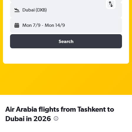
Dubai (DXB)
Mon 7/9
-
Mon 14/9
Search
Air Arabia flights from Tashkent to
Dubai in 2026