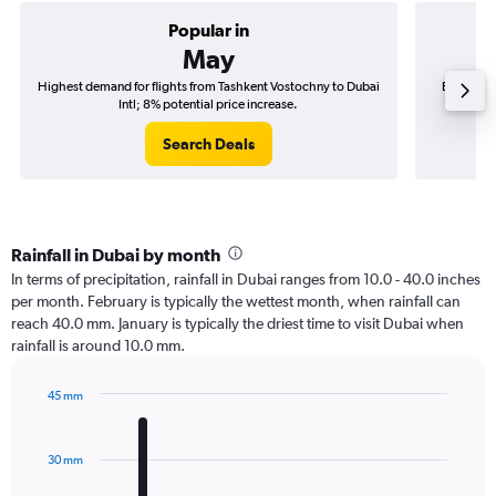
Popular in
May
Highest demand for flights from Tashkent Vostochny to Dubai
Best time
Intl; 8% potential price increase.
Search Deals
Rainfall in Dubai by month
In terms of precipitation, rainfall in Dubai ranges from 10.0 - 40.0 inches
per month. February is typically the wettest month, when rainfall can
reach 40.0 mm. January is typically the driest time to visit Dubai when
rainfall is around 10.0 mm.
45 mm
Bar
Chart
graphic.
chart
with
30 mm
12
bars.