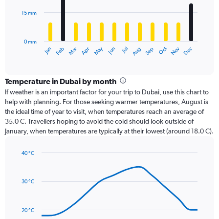
15 mm
The
chart
has
0 mm
1
Oct
Dec
May
Nov
Jan
Apr
Jul
Mar
Jun
Sep
Feb
Aug
X
End
of
axis
interactive
displaying
chart
categories.
Temperature in Dubai by month
Range:
If weather is an important factor for your trip to Dubai, use this chart to
12
help with planning. For those seeking warmer temperatures, August is
categories.
the ideal time of year to visit, when temperatures reach an average of
The
35.0 C. Travellers hoping to avoid the cold should look outside of
chart
January, when temperatures are typically at their lowest (around 18.0 C).
has
1
40 °C
Y
Line
axis
Chart
graphic.
chart
displaying
with
values.
30 °C
14
Range:
data
0
points.
to
20 °C