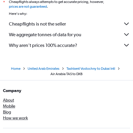
Cheapflights always attempts to get accurate pricing, however,
*
prices are not guaranteed
.
Here's why:
Cheapflights is not the seller
We aggregate tonnes of data for you
Why aren’t prices 100% accurate?
Home
United Arab Emirates
Tashkent Vostochny to Dubai Intl
Air Arabia TAS to DXB
Company
About
Mobile
Blog
How we work