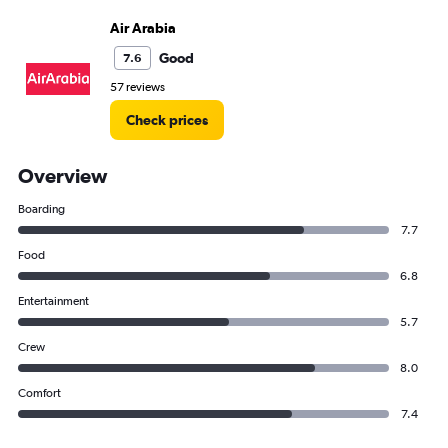
Air Arabia
Good
7.6
57 reviews
Check prices
Overview
Boarding
7.7
Food
6.8
Entertainment
5.7
Crew
8.0
Comfort
7.4