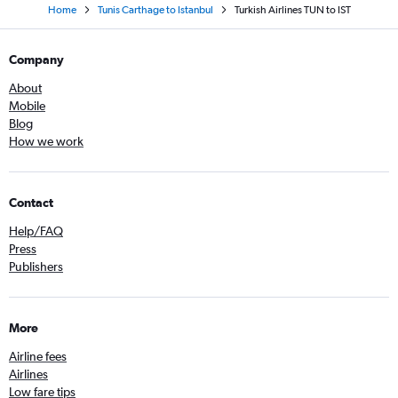
Home
Tunis Carthage to Istanbul
Turkish Airlines TUN to IST
Company
About
Mobile
Blog
How we work
Contact
Help/FAQ
Press
Publishers
More
Airline fees
Airlines
Low fare tips