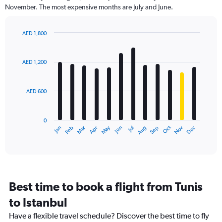
categories.
November. The most expensive months are July and June.
The
chart
has
AED 1,800
1
Bar
Chart
Y
graphic.
chart
axis
with
AED 1,200
12
displaying
bars.
values.
Range:
AED 600
The
0
chart
to
has
1800.
0
1
Dec
Oct
May
Nov
Mar
Jun
Sep
Jan
Apr
Jul
Feb
Aug
X
End
of
axis
interactive
displaying
chart
categories.
Range:
12
Best time to book a flight from Tunis
categories.
The
to Istanbul
chart
Have a flexible travel schedule? Discover the best time to fly
has