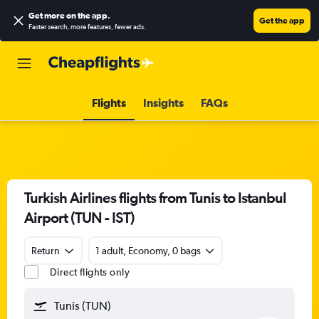
Get more on the app
.
Get the app
Faster search, more features, fewer ads.
Flights
Insights
FAQs
Turkish Airlines flights from Tunis to Istanbul
Airport (TUN - IST)
Return
1 adult, Economy, 0 bags
Direct flights only
Tunis (TUN)