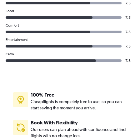
7.3
Food
7.5
Comfort
7.3
Entertainment
7.5
Crew
7.8
100% Free
Cheapflights is completely free to use, so you can
start saving the moment you arrive.
Book With Flexibility
Our users can plan ahead with confidence and find
flights with no change fees.