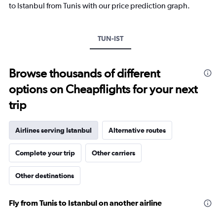
1
to Istanbul from Tunis with our price prediction graph.
Y
axis
displaying
TUN-IST
values.
Range:
0
to
Browse thousands of different
1800.
options on Cheapflights for your next
trip
Airlines serving Istanbul
Alternative routes
Complete your trip
Other carriers
Other destinations
Fly from Tunis to Istanbul on another airline