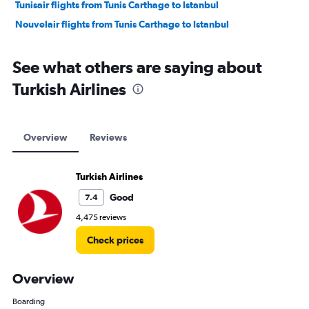
Tunisair flights from Tunis Carthage to Istanbul
Nouvelair flights from Tunis Carthage to Istanbul
See what others are saying about
Turkish Airlines
Overview
Reviews
Turkish Airlines
Good
7.4
4,475 reviews
Check prices
Overview
Boarding