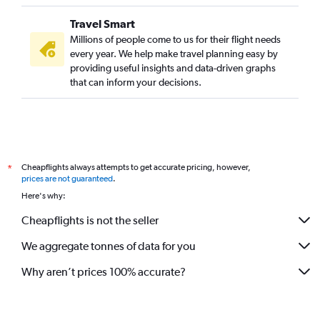
Travel Smart
Millions of people come to us for their flight needs
every year. We help make travel planning easy by
providing useful insights and data-driven graphs
that can inform your decisions.
Cheapflights always attempts to get accurate pricing, however,
*
prices are not guaranteed
.
Here's why:
Cheapflights is not the seller
We aggregate tonnes of data for you
Why aren’t prices 100% accurate?