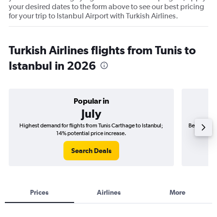
your desired dates to the form above to see our best pricing
for your trip to Istanbul Airport with Turkish Airlines.
Turkish Airlines flights from Tunis to
Istanbul in 2026
Popular in
July
Highest demand for flights from Tunis Carthage to Istanbul;
Best time to
14% potential price increase.
Search Deals
Prices
Airlines
More