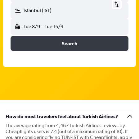
Istanbul (IST)
Tue 8/9
-
Tue 15/9
Search
How do most travelers feel about Turkish Airlines?
The average rating from 4,467 Turkish Airlines reviews by
Cheapflights users is 7.4 (out of a maximum rating of 10). If
you are considering flying TUN-IST with Cheapflights, apply