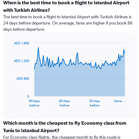
When is the best time to book a flight to Istanbul Airport
with Turkish Airlines?
The best time to book a flight to Istanbul Airport with Turkish Airlines is
24 days before departure. On average, fares are higher if you book 86
days before departure.
AED 1,800
Chart
Chart
graphic.
with
91
AED 1,200
data
points.
AED 600
The
chart
has
0
1
90 days
60 days
30 days
Same…
X
End
before
before
before
of
axis
interactive
displaying
chart
categories.
Which month is the cheapest to fly Economy class from
Range:
Tunis to Istanbul Airport?
91
For Economy class flights, the cheapest month to fly this route is